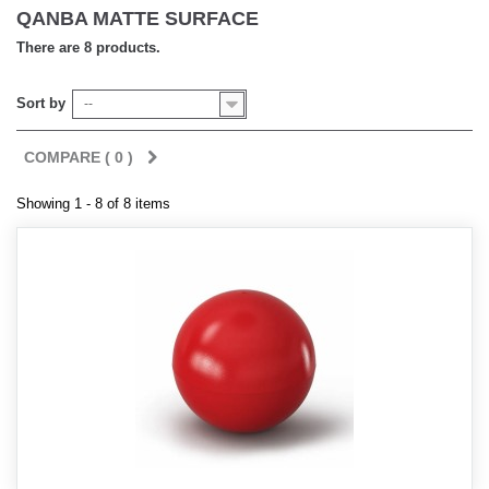
QANBA MATTE SURFACE
There are 8 products.
Sort by
--
COMPARE (
0
)
Showing 1 - 8 of 8 items