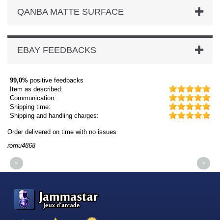
QANBA MATTE SURFACE
EBAY FEEDBACKS
99,0%
positive feedbacks
Item as described:
Communication:
Shipping time:
Shipping and handling charges:
Order delivered on time with no issues
Or
romu4868
dm
<
>