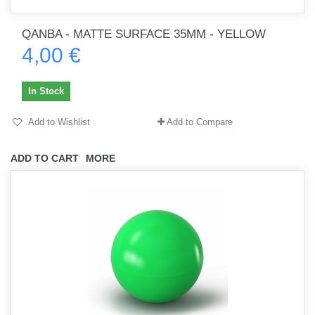
QANBA - MATTE SURFACE 35MM - YELLOW
4,00 €
In Stock
Add to Wishlist
Add to Compare
ADD TO CART
MORE