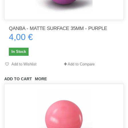
QANBA - MATTE SURFACE 35MM - PURPLE
4,00 €
In Stock
Add to Wishlist
Add to Compare
ADD TO CART
MORE