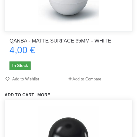
QANBA - MATTE SURFACE 35MM - WHITE
4,00 €
In Stock
Add to Wishlist
Add to Compare
ADD TO CART
MORE