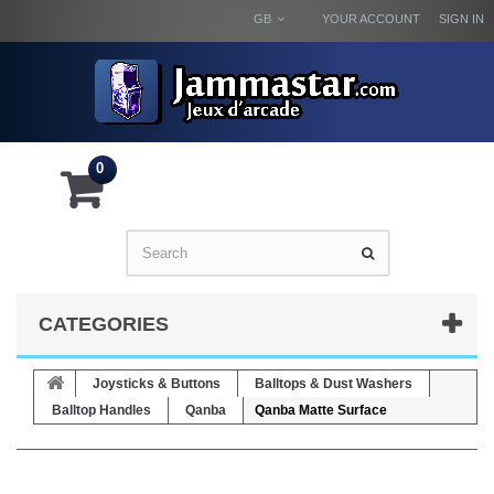
GB
YOUR ACCOUNT
SIGN IN
0
CATEGORIES
Joysticks & Buttons
Balltops & Dust Washers
Balltop Handles
Qanba
Qanba Matte Surface