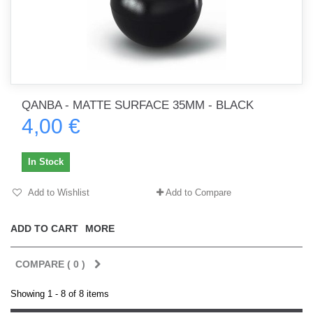
QANBA - MATTE SURFACE 35MM - BLACK
4,00 €
In Stock
Add to Wishlist
Add to Compare
ADD TO CART
MORE
COMPARE (
0
)
Showing 1 - 8 of 8 items