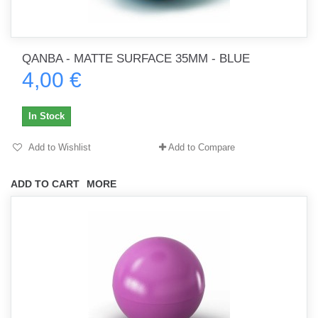
QANBA - MATTE SURFACE 35MM - BLUE
4,00 €
In Stock
Add to Wishlist
Add to Compare
ADD TO CART
MORE