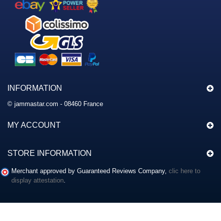
INFORMATION
© jammastar.com - 08460 France
MY ACCOUNT
STORE INFORMATION
Merchant approved by Guaranteed Reviews Company,
clic here to
display attestation
.