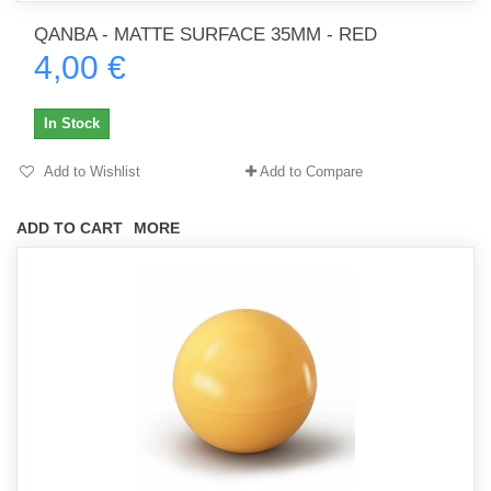
QANBA - MATTE SURFACE 35MM - RED
4,00 €
In Stock
Add to Wishlist
Add to Compare
ADD TO CART
MORE