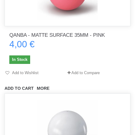
QANBA - MATTE SURFACE 35MM - PINK
4,00 €
In Stock
Add to Wishlist
Add to Compare
ADD TO CART
MORE