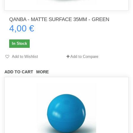
QANBA - MATTE SURFACE 35MM - GREEN
4,00 €
In Stock
Add to Wishlist
Add to Compare
ADD TO CART
MORE