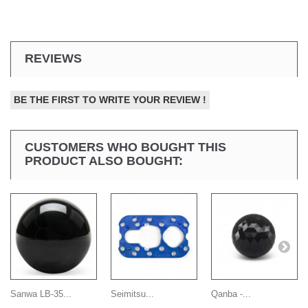
REVIEWS
BE THE FIRST TO WRITE YOUR REVIEW !
CUSTOMERS WHO BOUGHT THIS
PRODUCT ALSO BOUGHT:
Sanwa LB-35...
Seimitsu...
Qanba -...