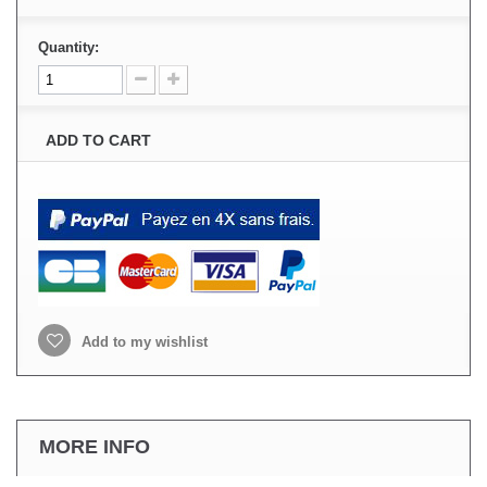
Quantity:
ADD TO CART
Add to my wishlist
MORE INFO