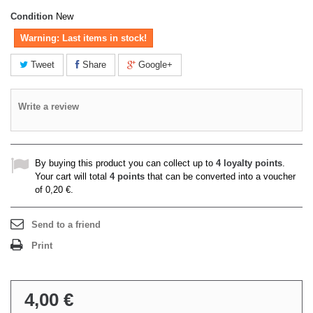
Condition
New
Warning: Last items in stock!
Tweet
Share
Google+
Write a review
By buying this product you can collect up to
4
loyalty points
.
Your cart will total
4
points
that can be converted into a voucher
of
0,20 €
.
Send to a friend
Print
4,00 €