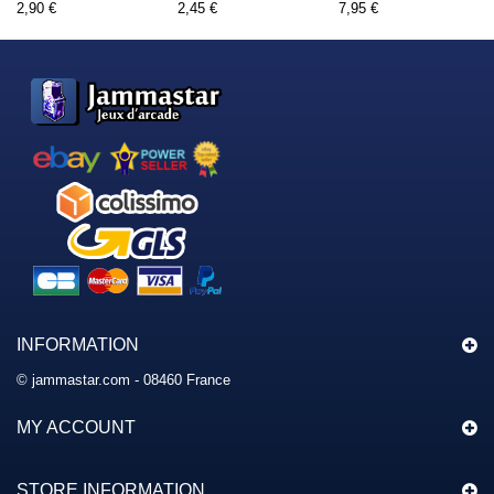
2,90 €
2,45 €
7,95 €
INFORMATION
© jammastar.com - 08460 France
MY ACCOUNT
STORE INFORMATION