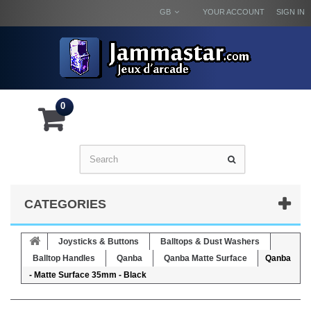
GB
YOUR ACCOUNT
SIGN IN
0
CATEGORIES
Joysticks & Buttons
Balltops & Dust Washers
Balltop Handles
Qanba
Qanba Matte Surface
Qanba
- Matte Surface 35mm - Black