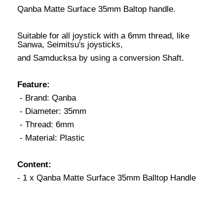
Qanba Matte Surface 35mm Baltop handle.
Suitable for all joystick with a 6mm thread, like
Sanwa, Seimitsu's joysticks,
and Samducksa by using a conversion Shaft.
Feature:
- Brand: Qanba
- Diameter: 35mm
- Thread: 6mm
- Material: Plastic
Content:
- 1 x Qanba Matte Surface 35mm Balltop Handle