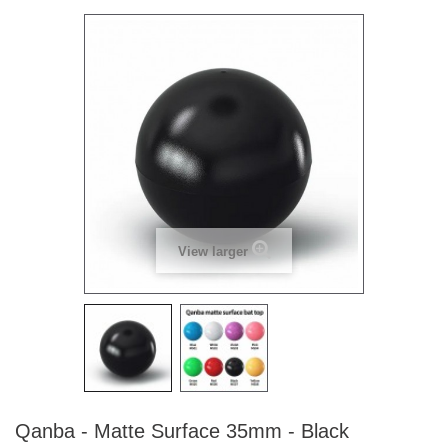
View larger
Qanba - Matte Surface 35mm - Black