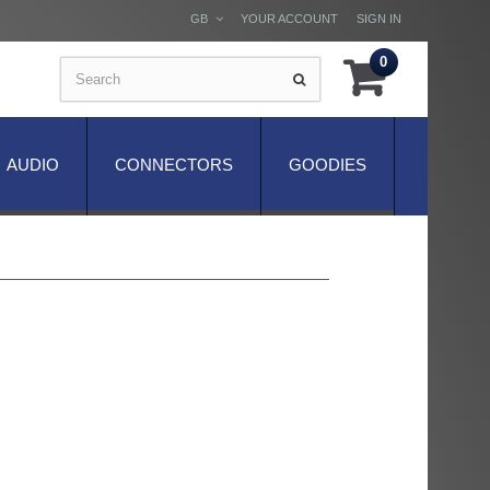
GB
YOUR ACCOUNT
SIGN IN
0
AUDIO
CONNECTORS
GOODIES