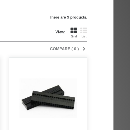
There are 9 products.
View:
Grid
List
COMPARE (
0
)