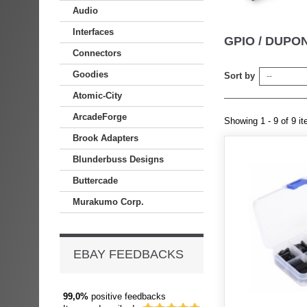
Audio
Interfaces
GPIO / DUP
Connectors
Goodies
Sort by
--
Atomic-City
ArcadeForge
Showing 1 - 9 of 9 i
Brook Adapters
Blunderbuss Designs
Buttercade
Murakumo Corp.
EBAY FEEDBACKS
99,0%
positive feedbacks