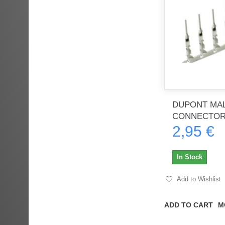
DUPONT MAL
CONNECTORS
2,95 €
In Stock
Add to Wishlist
ADD TO CART
M