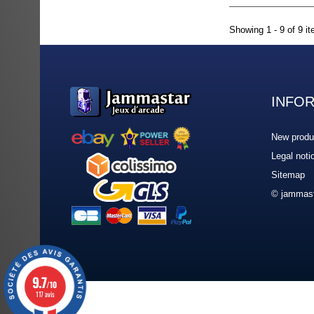
Showing 1 - 9 of 9 i
INFO
New produ
Legal noti
Sitemap
© jammast
9.7
/10
117 avis