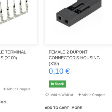
E TERMINAL
FEMALE 2 DUPONT
 (X100)
CONNECTOR'S HOUSING
(X10)
0,10 €
In Stock
Add to Compare
Add to Wishlist
Add to Compare
ORE
ADD TO CART
MORE