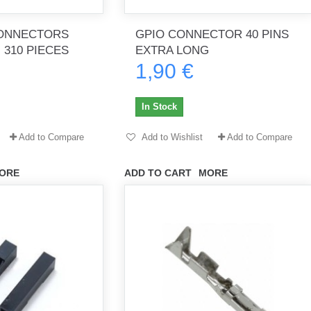
ONNECTORS
GPIO CONNECTOR 40 PINS
 310 PIECES
EXTRA LONG
1,90 €
th no
Tout marche bien. Reçu rapidement.
Arrivé rapidement, fonctionne t
Merci.
bien.
In Stock
gee2933
daber-894
Add to Compare
Add to Wishlist
Add to Compare
ORE
ADD TO CART
MORE