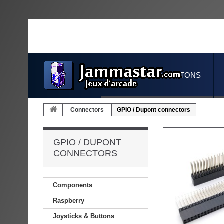
JOYSTICKS & BUTTONS
Connectors
GPIO / Dupont connectors
GPIO / DUPONT
CONNECTORS
Components
Raspberry
Joysticks & Buttons