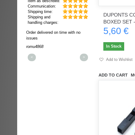
Item as described:
Communication:
Shipping time:
DUPONTS C
Shipping and
BOXED SET -
handling charges:
5,60 €
ultra rapide et
Order delivered on time with no
Order delivered on time wi
t!!!
issues
issues
t idéale!!!!!
In Stock
romu4868
dmysukhos_0
00%
<
>
Add to Wishlist
ADD TO CART
M