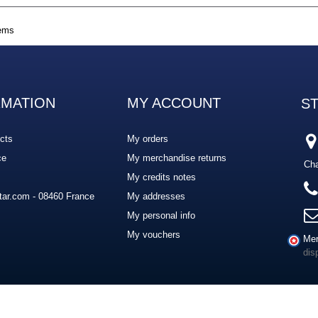
tems
RMATION
MY ACCOUNT
S
cts
My orders
ce
My merchandise returns
Cha
My credits notes
ar.com - 08460 France
My addresses
My personal info
My vouchers
Mer
dis