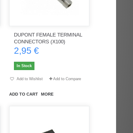
DUPONT FEMALE TERMINAL
CONNECTORS (X100)
2,95 €
In Stock
Add to Wishlist
Add to Compare
ADD TO CART
MORE