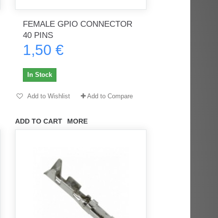
FEMALE GPIO CONNECTOR
40 PINS
1,50 €
rès
Order delivered on time with no
Order delivered on time with no
issues
issues
In Stock
ratel-x
geekhunter11
Add to Wishlist
Add to Compare
ADD TO CART
MORE