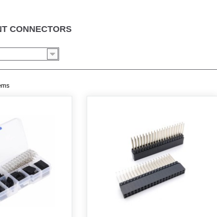
ONT CONNECTORS
tems