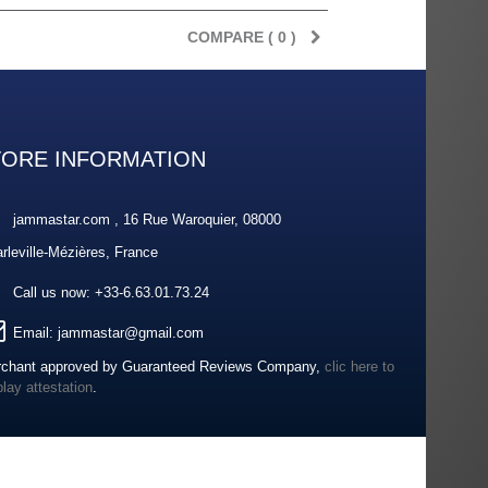
COMPARE (
0
)
TORE INFORMATION
jammastar.com , 16 Rue Waroquier, 08000
rleville-Mézières, France
Call us now:
+33-6.63.01.73.24
Email:
jammastar@gmail.com
chant approved by Guaranteed Reviews Company,
clic here to
play attestation
.