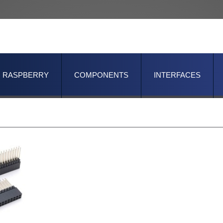
RASPBERRY
COMPONENTS
INTERFACES