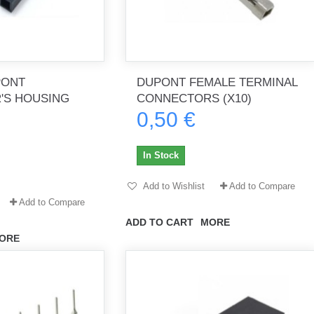
PONT
DUPONT FEMALE TERMINAL
'S HOUSING
CONNECTORS (X10)
0,50 €
In Stock
Add to Wishlist
Add to Compare
Add to Compare
ADD TO CART
MORE
ORE