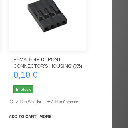
FEMALE 4P DUPONT
CONNECTOR'S HOUSING (X5)
0,10 €
In Stock
Add to Wishlist
Add to Compare
ADD TO CART
MORE