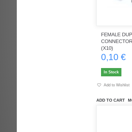
FEMALE DU
CONNECTOR
(X10)
0,10 €
In Stock
Add to Wishlist
ADD TO CART
M