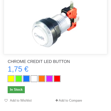
CHROME CREDIT LED BUTTON
1,75 €
In Stock
Add to Wishlist
Add to Compare