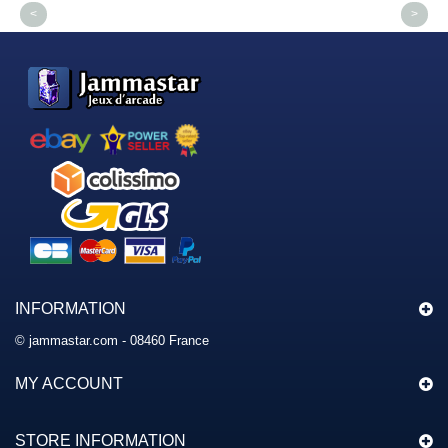
<
>
INFORMATION
© jammastar.com - 08460 France
MY ACCOUNT
STORE INFORMATION