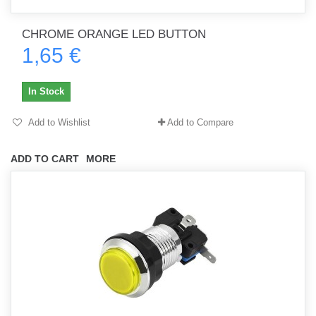
CHROME ORANGE LED BUTTON
1,65 €
In Stock
Add to Wishlist
Add to Compare
ADD TO CART
MORE