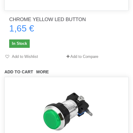
CHROME YELLOW LED BUTTON
1,65 €
In Stock
Add to Wishlist
Add to Compare
ADD TO CART
MORE