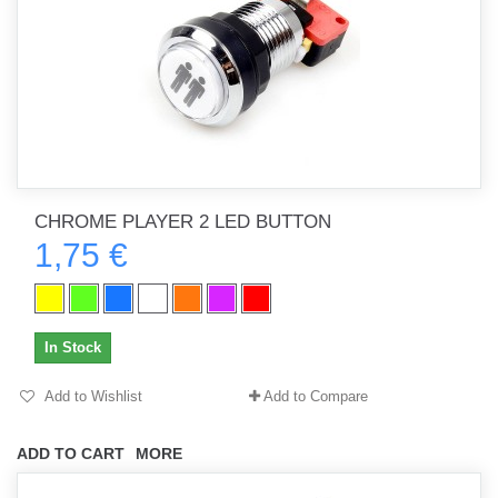
CHROME PLAYER 2 LED BUTTON
1,75 €
In Stock
Add to Wishlist
Add to Compare
ADD TO CART
MORE