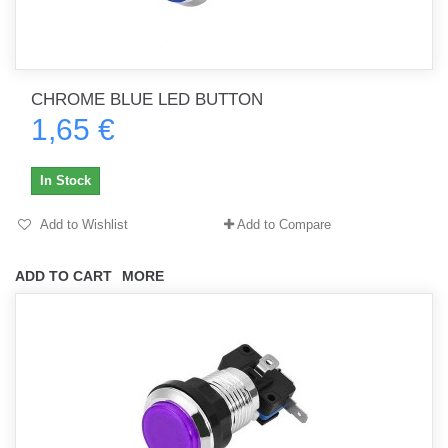
CHROME BLUE LED BUTTON
1,65 €
In Stock
Add to Wishlist
Add to Compare
ADD TO CART
MORE