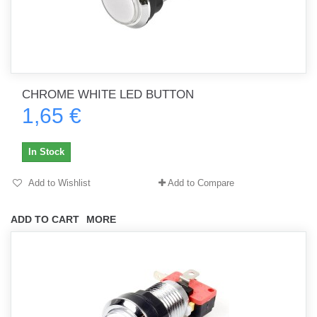
CHROME WHITE LED BUTTON
1,65 €
In Stock
Add to Wishlist
Add to Compare
ADD TO CART
MORE