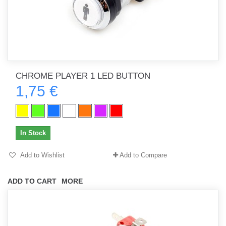
CHROME PLAYER 1 LED BUTTON
1,75 €
In Stock
Add to Wishlist
Add to Compare
ADD TO CART
MORE