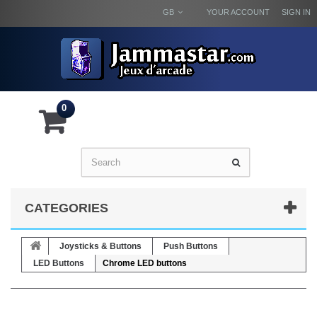
GB
YOUR ACCOUNT
SIGN IN
0
CATEGORIES
Joysticks & Buttons
Push Buttons
LED Buttons
Chrome LED buttons