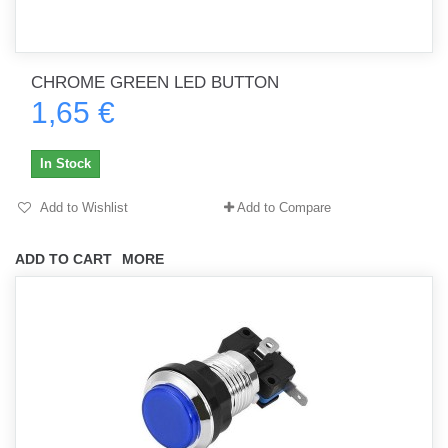
CHROME GREEN LED BUTTON
1,65 €
In Stock
Add to Wishlist
Add to Compare
ADD TO CART
MORE