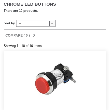
CHROME LED BUTTONS
There are 10 products.
Sort by
--
COMPARE (
0
)
Showing 1 - 10 of 10 items