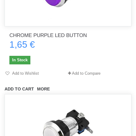
CHROME PURPLE LED BUTTON
1,65 €
In Stock
Add to Wishlist
Add to Compare
ADD TO CART
MORE