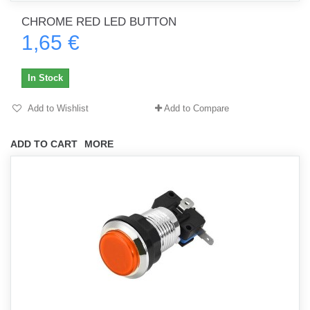
CHROME RED LED BUTTON
1,65 €
In Stock
Add to Wishlist
Add to Compare
ADD TO CART
MORE