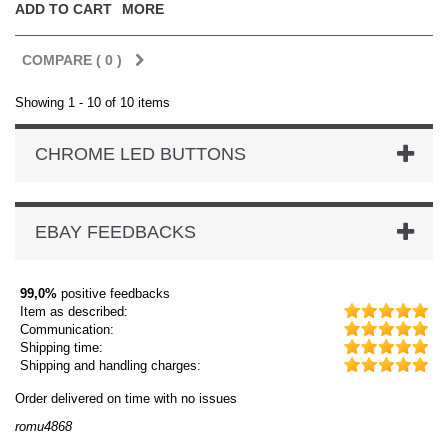
ADD TO CART
MORE
COMPARE (
0
)
Showing 1 - 10 of 10 items
CHROME LED BUTTONS
EBAY FEEDBACKS
99,0%
positive feedbacks
Item as described:
Communication:
Shipping time:
Shipping and handling charges:
Order delivered on time with no issues
Or
romu4868
dm