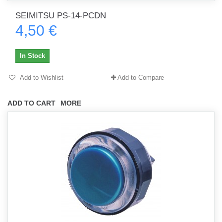
SEIMITSU PS-14-PCDN
4,50 €
In Stock
Add to Wishlist
Add to Compare
ADD TO CART
MORE