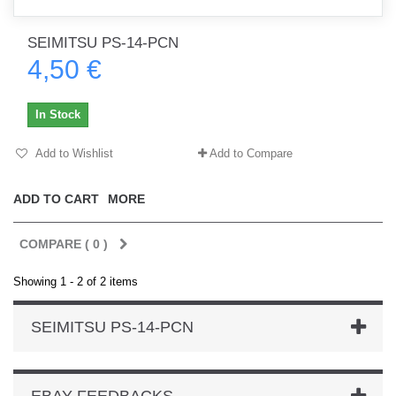
SEIMITSU PS-14-PCN
4,50 €
In Stock
Add to Wishlist
Add to Compare
ADD TO CART
MORE
COMPARE (
0
)
Showing 1 - 2 of 2 items
SEIMITSU PS-14-PCN