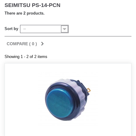
SEIMITSU PS-14-PCN
There are 2 products.
Sort by
--
COMPARE (
0
)
Showing 1 - 2 of 2 items