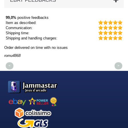
EBAY FEEDBACKS
99,0%
positive feedbacks
Item as described:
Communication:
Shipping time:
Shipping and handling charges:
Order delivered on time with no issues
Or
romu4868
dm
<
>