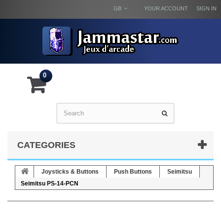
GB
YOUR ACCOUNT
SIGN IN
0
CATEGORIES
Joysticks & Buttons
Push Buttons
Seimitsu
Seimitsu PS-14-PCN