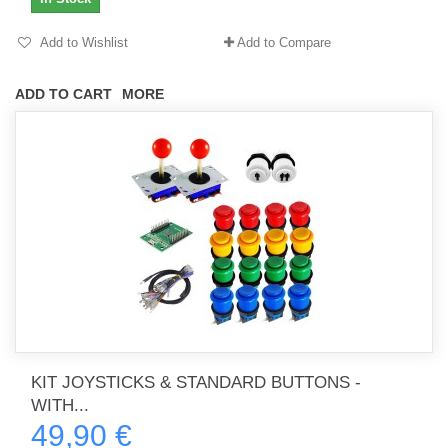
Add to Wishlist
Add to Compare
ADD TO CART
MORE
KIT JOYSTICKS & STANDARD BUTTONS -
WITH...
49,90 €