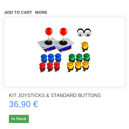
ADD TO CART
MORE
KIT JOYSTICKS & STANDARD BUTTONS
36,90 €
In Stock