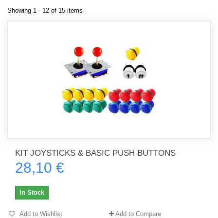
Showing 1 - 12 of 15 items
KIT JOYSTICKS & BASIC PUSH BUTTONS
28,10 €
In Stock
Add to Wishlist
Add to Compare