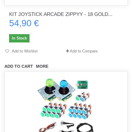
KIT JOYSTICK ARCADE ZIPPYY - 18 GOLD...
54,90 €
In Stock
Add to Wishlist
Add to Compare
ADD TO CART
MORE