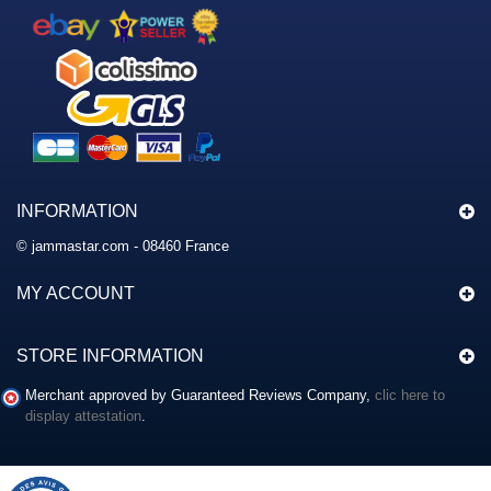
INFORMATION
© jammastar.com - 08460 France
MY ACCOUNT
STORE INFORMATION
Merchant approved by Guaranteed Reviews Company,
clic here to
display attestation
.