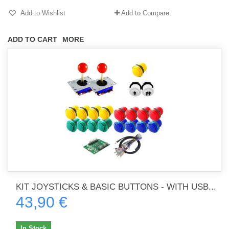
Add to Wishlist
Add to Compare
ADD TO CART
MORE
KIT JOYSTICKS & BASIC BUTTONS - WITH USB...
43,90 €
In Stock