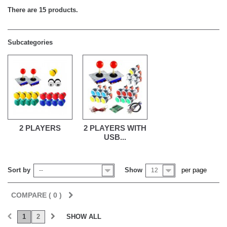
There are 15 products.
Subcategories
2 PLAYERS
2 PLAYERS WITH
USB...
Sort by
Show
per page
--
12
COMPARE (
0
)
1
2
SHOW ALL