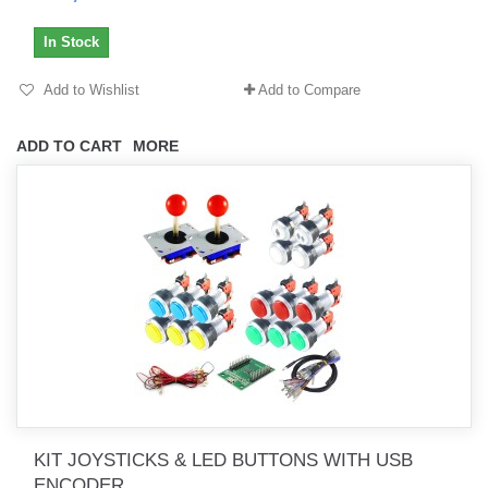
In Stock
Add to Wishlist
Add to Compare
ADD TO CART
MORE
KIT JOYSTICKS & LED BUTTONS WITH USB
ENCODER