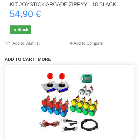
KIT JOYSTICK ARCADE ZIPPYY - 18 BLACK...
54,90 €
In Stock
Add to Wishlist
Add to Compare
ADD TO CART
MORE