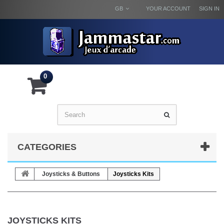
GB
YOUR ACCOUNT
SIGN IN
0
CATEGORIES
Joysticks & Buttons
Joysticks Kits
JOYSTICKS KITS