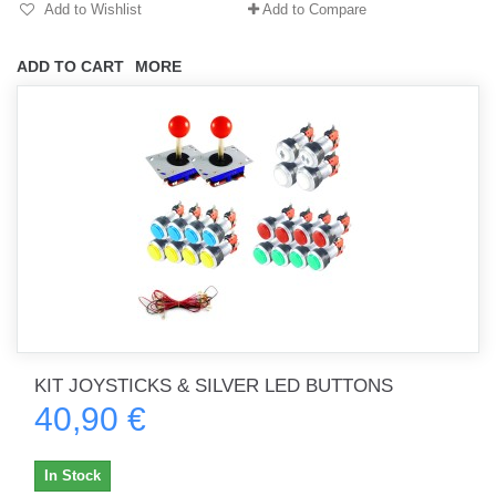
Add to Wishlist
Add to Compare
ADD TO CART
MORE
KIT JOYSTICKS & SILVER LED BUTTONS
40,90 €
In Stock