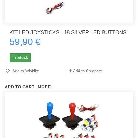
KIT LED JOYSTICKS - 18 SILVER LED BUTTONS
59,90 €
In Stock
Add to Wishlist
Add to Compare
ADD TO CART
MORE