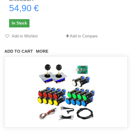
54,90 €
In Stock
Add to Wishlist
Add to Compare
ADD TO CART
MORE