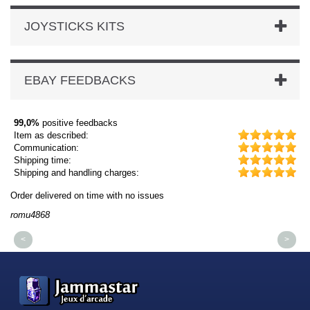
JOYSTICKS KITS
EBAY FEEDBACKS
99,0%
positive feedbacks
Item as described:
Communication:
Shipping time:
Shipping and handling charges:
elivered on time with no issues
Order delive
868
dmysukhos
<
>