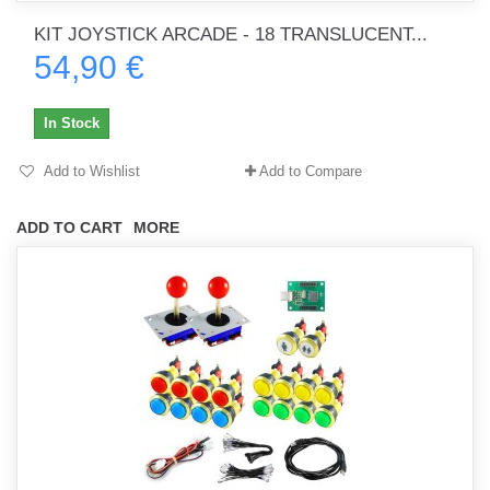
KIT JOYSTICK ARCADE - 18 TRANSLUCENT...
54,90 €
In Stock
Add to Wishlist
Add to Compare
ADD TO CART
MORE