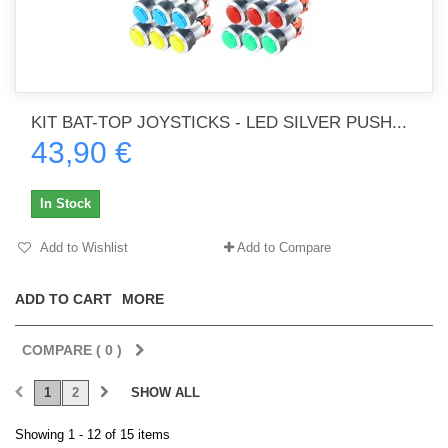
KIT BAT-TOP JOYSTICKS - LED SILVER PUSH...
43,90 €
In Stock
Add to Wishlist
Add to Compare
ADD TO CART
MORE
COMPARE (
0
)
1
2
SHOW ALL
Showing 1 - 12 of 15 items