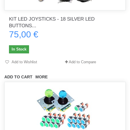
KIT LED JOYSTICKS - 18 SILVER LED
BUTTONS...
75,00 €
In Stock
Add to Wishlist
Add to Compare
ADD TO CART
MORE