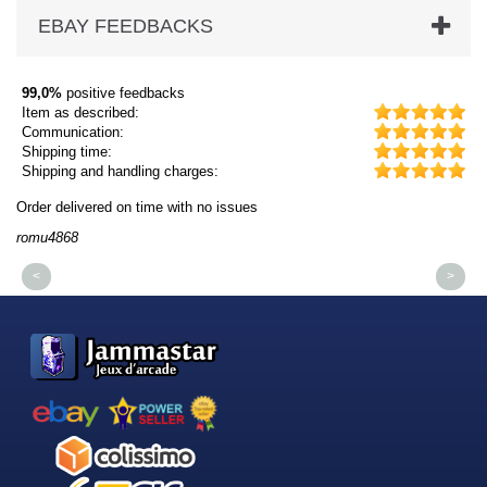
EBAY FEEDBACKS
99,0%
positive feedbacks
Item as described:
Communication:
Shipping time:
Shipping and handling charges:
Order delivered on time with no issues
Or
romu4868
dm
<
>