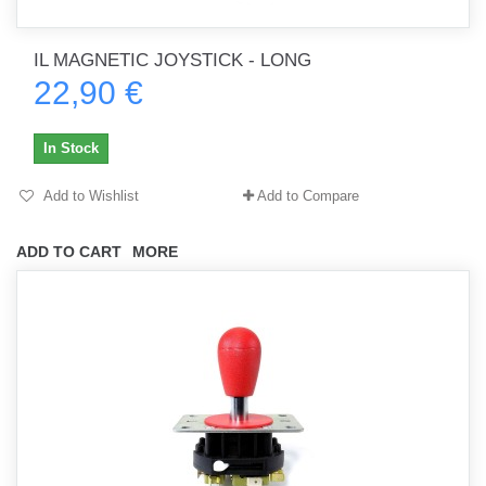
IL MAGNETIC JOYSTICK - LONG
22,90 €
In Stock
Add to Wishlist
Add to Compare
ADD TO CART
MORE