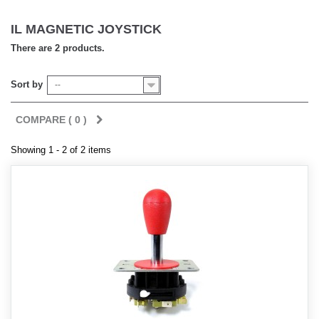
IL MAGNETIC JOYSTICK
There are 2 products.
Sort by
--
COMPARE (
0
)
Showing 1 - 2 of 2 items