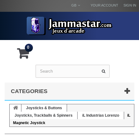
GB
YOUR ACCOUNT
SIGN IN
0
CATEGORIES
Joysticks & Buttons
Joysticks, Trackballs & Spinners
iL Industrias Lorenzo
iL
Magnetic Joystick