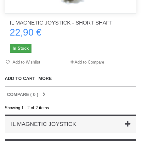
IL MAGNETIC JOYSTICK - SHORT SHAFT
22,90 €
In Stock
Add to Wishlist
Add to Compare
ADD TO CART
MORE
COMPARE (
0
)
Showing 1 - 2 of 2 items
IL MAGNETIC JOYSTICK