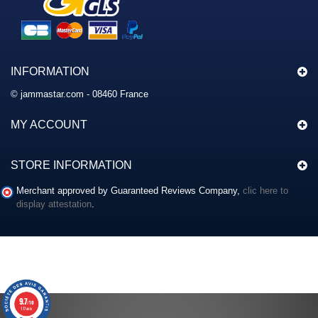
INFORMATION
© jammastar.com - 08460 France
MY ACCOUNT
STORE INFORMATION
Merchant approved by Guaranteed Reviews Company,
clic here to
display attestation
.
9.7
/10
117 avis