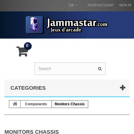
GB
YOUR ACCOUNT
SIGN IN
0
CATEGORIES
Components
Monitors Chassis
MONITORS CHASSIS