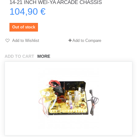
14-21 INCH WEI-YA ARCADE CHASSIS
104,90 €
Out of stock
Add to Wishlist
Add to Compare
ADD TO CART
MORE