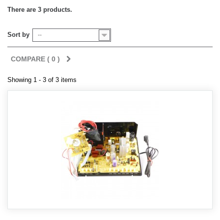
There are 3 products.
Sort by
--
COMPARE (
0
)
Showing 1 - 3 of 3 items