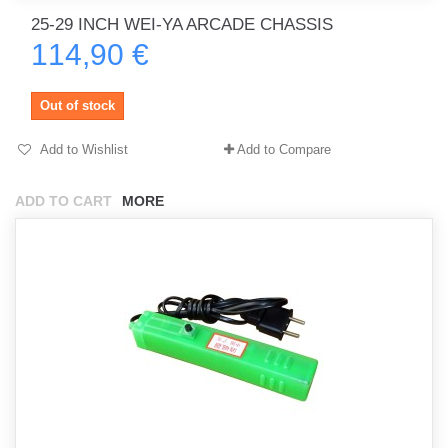
25-29 INCH WEI-YA ARCADE CHASSIS
114,90 €
Out of stock
Add to Wishlist
Add to Compare
ADD TO CART
MORE