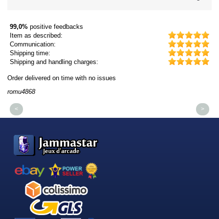
99,0%
positive feedbacks
Item as described:
Communication:
Shipping time:
Shipping and handling charges:
Order delivered on time with no issues
Or
romu4868
dm
<
>