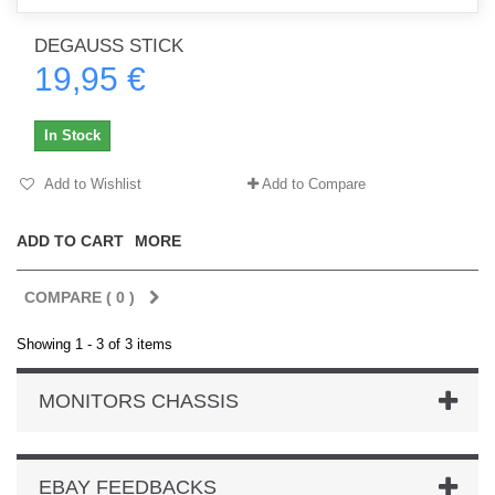
DEGAUSS STICK
19,95 €
In Stock
Add to Wishlist
Add to Compare
ADD TO CART
MORE
COMPARE (
0
)
Showing 1 - 3 of 3 items
MONITORS CHASSIS
EBAY FEEDBACKS