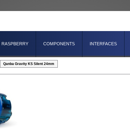
RASPBERRY
COMPONENTS
INTERFACES
Qanba Gravity KS Silent 24mm