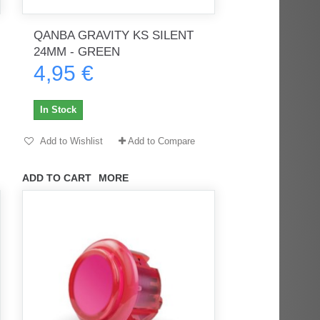
QANBA GRAVITY KS SILENT
24MM - GREEN
4,95 €
rès
Order delivered on time with no
Order delivered on time with no
issues
issues
In Stock
ratel-x
geekhunter11
Add to Wishlist
Add to Compare
ADD TO CART
MORE