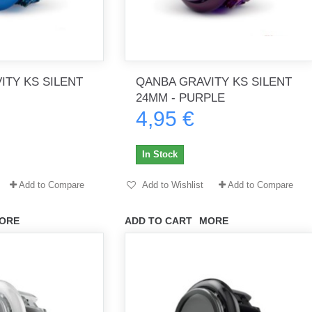
ITY KS SILENT
QANBA GRAVITY KS SILENT
24MM - PURPLE
4,95 €
In Stock
Add to Compare
Add to Wishlist
Add to Compare
ORE
ADD TO CART
MORE