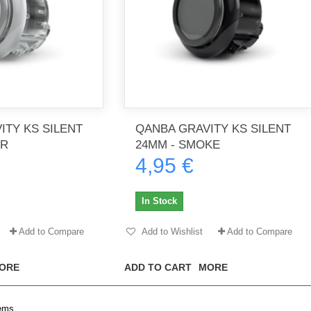
ITY KS SILENT
QANBA GRAVITY KS SILENT
AR
24MM - SMOKE
4,95 €
In Stock
Add to Compare
Add to Wishlist
Add to Compare
ORE
ADD TO CART
MORE
tems