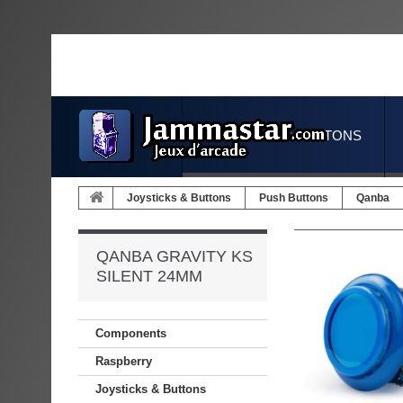
JOYSTICKS & BUTTONS
Joysticks & Buttons
Push Buttons
Qanba
QANBA GRAVITY KS
SILENT 24MM
Components
Raspberry
Joysticks & Buttons