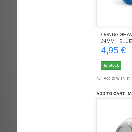
QANBA GRAV
24MM - BLUE
4,95 €
In Stock
Add to Wishlist
ADD TO CART
M