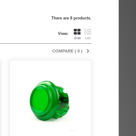
There are 8 products.
View:
Grid
List
COMPARE (
0
)