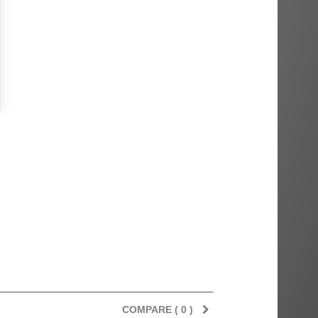
COMPARE (
0
)