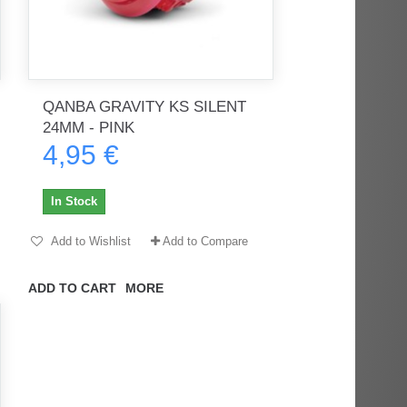
QANBA GRAVITY KS SILENT
24MM - PINK
4,95 €
In Stock
Add to Wishlist
Add to Compare
ADD TO CART
MORE