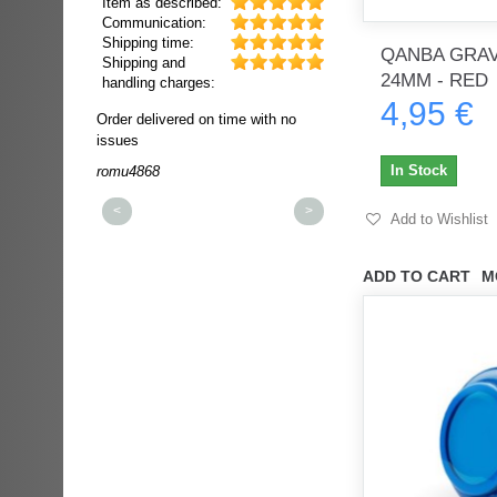
Item as described:
Communication:
Shipping time:
QANBA GRAV
Shipping and
24MM - RED
handling charges:
4,95 €
ultra rapide et
Order delivered on time with no
Order delivered on time wi
t!!!
issues
issues
t idéale!!!!!
In Stock
romu4868
dmysukhos_0
00%
<
>
Add to Wishlist
ADD TO CART
M