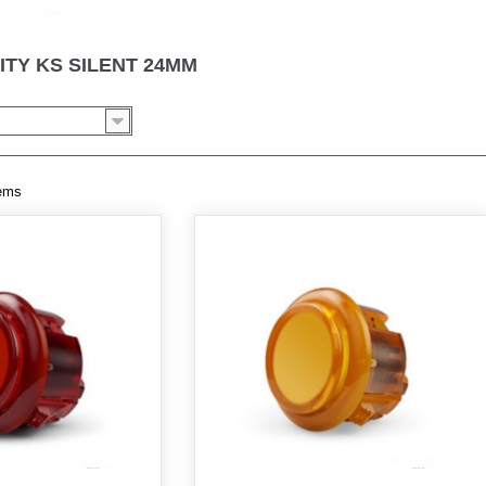
ITY KS SILENT 24MM
tems