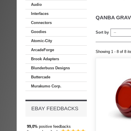
Audio
Interfaces
QANBA GRAV
Connectors
Goodies
Sort by
--
Atomic-City
ArcadeForge
Showing 1 - 8 of 8 i
Brook Adapters
Blunderbuss Designs
Buttercade
Murakumo Corp.
EBAY FEEDBACKS
99,0%
positive feedbacks