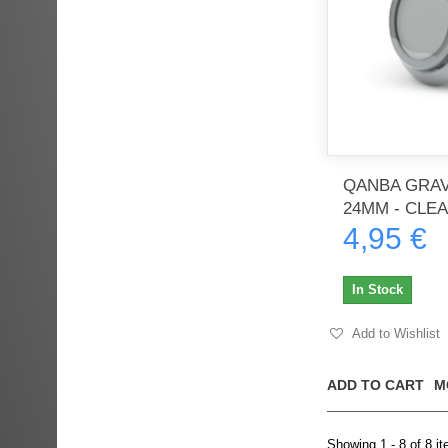
QANBA GRAV
24MM - CLE
4,95 €
In Stock
Add to Wishlist
ADD TO CART
M
Showing 1 - 8 of 8 i