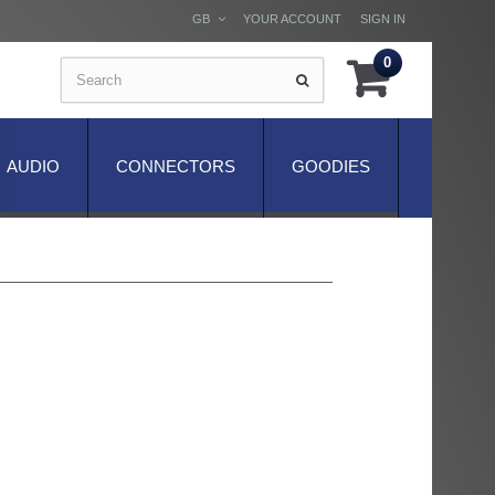
GB
YOUR ACCOUNT
SIGN IN
0
AUDIO
CONNECTORS
GOODIES