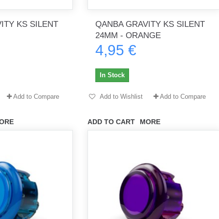
ITY KS SILENT
QANBA GRAVITY KS SILENT
24MM - ORANGE
4,95 €
th no
Tout marche bien. Reçu rapidement.
Arrivé rapidement, fonctionne t
Merci.
bien.
In Stock
gee2933
daber-894
Add to Compare
Add to Wishlist
Add to Compare
ORE
ADD TO CART
MORE