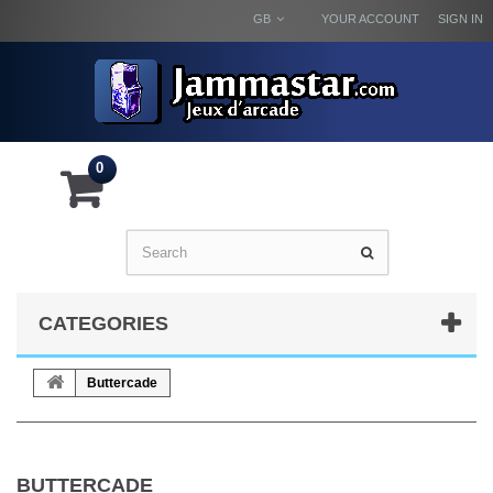
GB
YOUR ACCOUNT
SIGN IN
0
CATEGORIES
Buttercade
BUTTERCADE