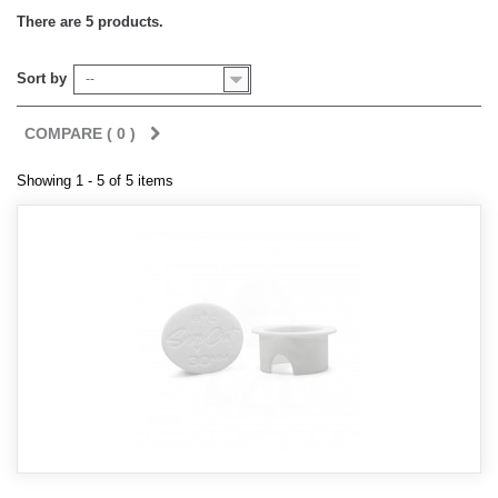
There are 5 products.
Sort by
--
COMPARE (
0
)
Showing 1 - 5 of 5 items