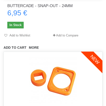
BUTTERCADE - SNAP-OUT - 24MM
6,95 €
In Stock
Add to Wishlist
Add to Compare
ADD TO CART
MORE
NEW