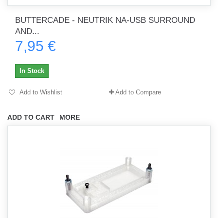
BUTTERCADE - NEUTRIK NA-USB SURROUND
AND...
7,95 €
In Stock
Add to Wishlist
Add to Compare
ADD TO CART
MORE