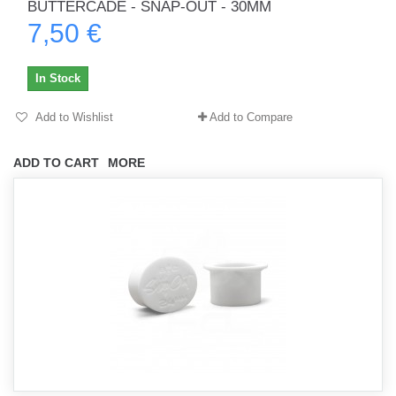
BUTTERCADE - SNAP-OUT - 30MM
7,50 €
In Stock
Add to Wishlist
Add to Compare
ADD TO CART
MORE