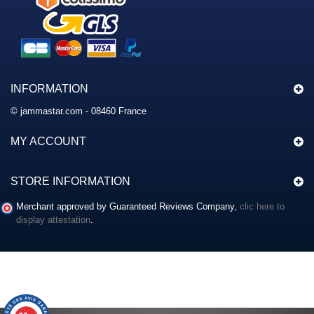
INFORMATION
© jammastar.com - 08460 France
MY ACCOUNT
STORE INFORMATION
Merchant approved by Guaranteed Reviews Company,
clic here to
display attestation
.