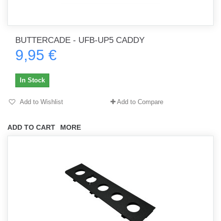
BUTTERCADE - UFB-UP5 CADDY
9,95 €
In Stock
Add to Wishlist
Add to Compare
ADD TO CART
MORE