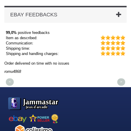
EBAY FEEDBACKS
99,0%
positive feedbacks
Item as described:
Communication:
Shipping time:
Shipping and handling charges:
Order delivered on time with no issues
Or
romu4868
dm
<
>