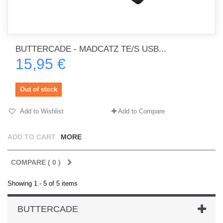
BUTTERCADE - MADCATZ TE/S USB...
15,95 €
Out of stock
Add to Wishlist
Add to Compare
ADD TO CART
MORE
COMPARE (
0
)
Showing 1 - 5 of 5 items
BUTTERCADE