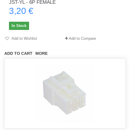
JST-YL - 6P FEMALE
3,20 €
In Stock
Add to Wishlist
Add to Compare
ADD TO CART
MORE