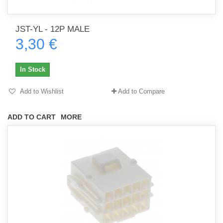
JST-YL - 12P MALE
3,30 €
In Stock
Add to Wishlist
Add to Compare
ADD TO CART
MORE