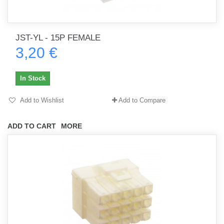
JST-YL - 15P FEMALE
3,20 €
In Stock
Add to Wishlist
Add to Compare
ADD TO CART
MORE