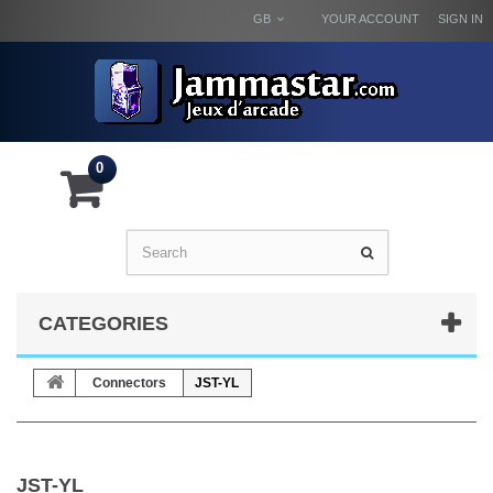
GB
YOUR ACCOUNT
SIGN IN
0
CATEGORIES
Connectors
JST-YL
JST-YL