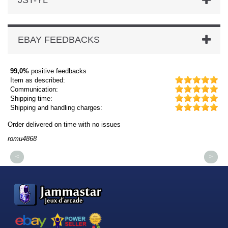
JST-YL
EBAY FEEDBACKS
99,0%
positive feedbacks
Item as described:
Communication:
Shipping time:
Shipping and handling charges:
Order delivered on time with no issues
Or
romu4868
dm
<
>