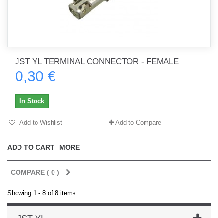
JST YL TERMINAL CONNECTOR - FEMALE
0,30 €
In Stock
Add to Wishlist
Add to Compare
ADD TO CART
MORE
COMPARE (
0
)
Showing 1 - 8 of 8 items