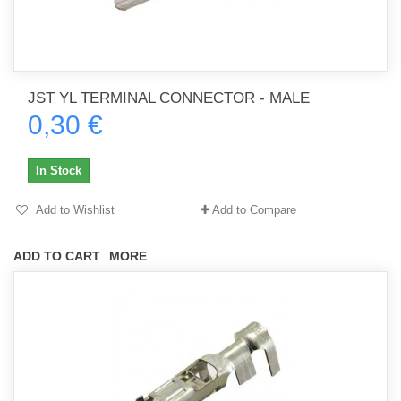
JST YL TERMINAL CONNECTOR - MALE
0,30 €
In Stock
Add to Wishlist
Add to Compare
ADD TO CART
MORE