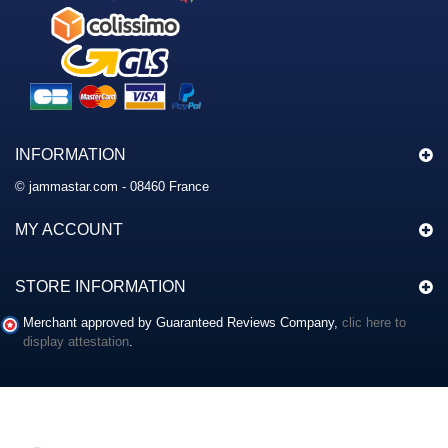
INFORMATION
© jammastar.com - 08460 France
MY ACCOUNT
STORE INFORMATION
Merchant approved by Guaranteed Reviews Company,
clic here to
display attestation
.