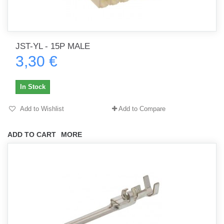
JST-YL - 15P MALE
3,30 €
In Stock
Add to Wishlist
Add to Compare
ADD TO CART
MORE