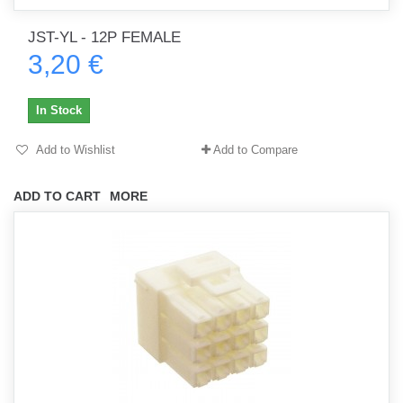
JST-YL - 12P FEMALE
3,20 €
In Stock
Add to Wishlist
Add to Compare
ADD TO CART
MORE