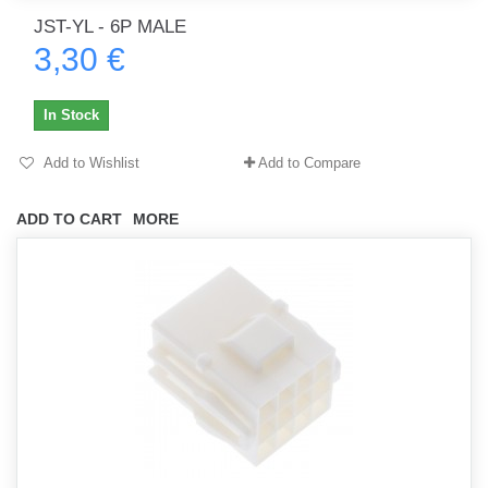
JST-YL - 6P MALE
3,30 €
In Stock
Add to Wishlist
Add to Compare
ADD TO CART
MORE