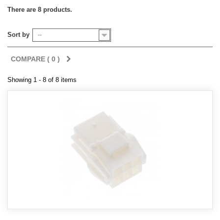
There are 8 products.
Sort by
--
COMPARE (
0
)
Showing 1 - 8 of 8 items