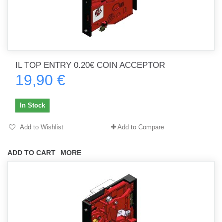
IL TOP ENTRY 0.20€ COIN ACCEPTOR
19,90 €
In Stock
Add to Wishlist
Add to Compare
ADD TO CART
MORE