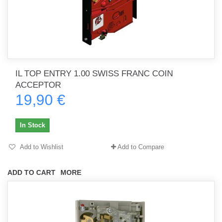
IL TOP ENTRY 1.00 SWISS FRANC COIN
ACCEPTOR
19,90 €
In Stock
Add to Wishlist
Add to Compare
ADD TO CART
MORE