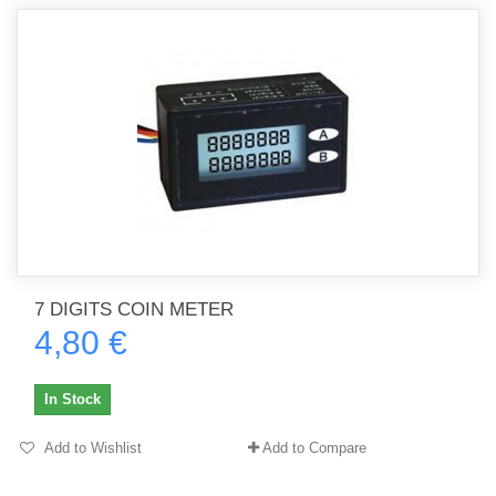
7 DIGITS COIN METER
4,80 €
In Stock
Add to Wishlist
Add to Compare