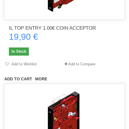
IL TOP ENTRY 1.00€ COIN ACCEPTOR
19,90 €
In Stock
Add to Wishlist
Add to Compare
ADD TO CART
MORE