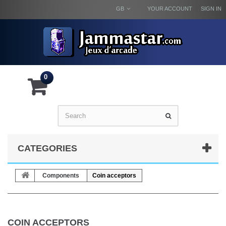
GB
YOUR ACCOUNT
SIGN IN
0
CATEGORIES
Components
Coin acceptors
COIN ACCEPTORS