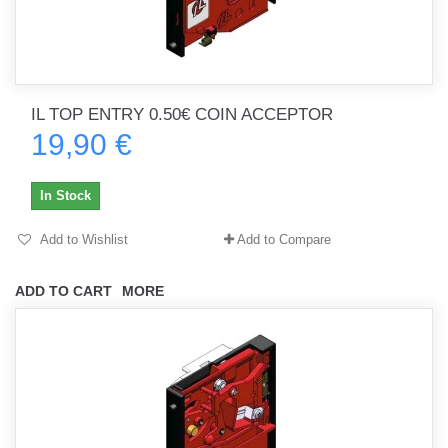
IL TOP ENTRY 0.50€ COIN ACCEPTOR
19,90 €
In Stock
Add to Wishlist
Add to Compare
ADD TO CART
MORE