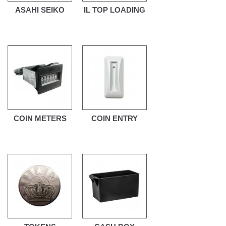
ASAHI SEIKO
IL TOP LOADING
COIN METERS
COIN ENTRY