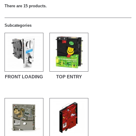
There are 15 products.
Subcategories
FRONT LOADING
TOP ENTRY