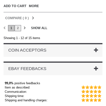
ADD TO CART
MORE
COMPARE (
0
)
1
2
SHOW ALL
Showing 1 - 12 of 15 items
COIN ACCEPTORS
EBAY FEEDBACKS
99,0%
positive feedbacks
Item as described:
Communication:
Shipping time:
Shipping and handling charges: