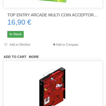
TOP ENTRY ARCADE MULTI COIN ACCEPTOR...
16,90 €
In Stock
Add to Wishlist
Add to Compare
ADD TO CART
MORE