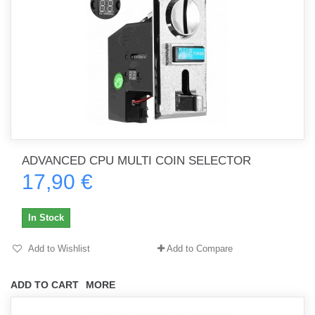
ADVANCED CPU MULTI COIN SELECTOR
17,90 €
In Stock
Add to Wishlist
Add to Compare
ADD TO CART
MORE