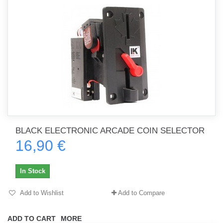
BLACK ELECTRONIC ARCADE COIN SELECTOR
16,90 €
In Stock
Add to Wishlist
Add to Compare
ADD TO CART
MORE