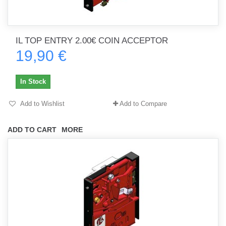
IL TOP ENTRY 2.00€ COIN ACCEPTOR
19,90 €
In Stock
Add to Wishlist
Add to Compare
ADD TO CART
MORE