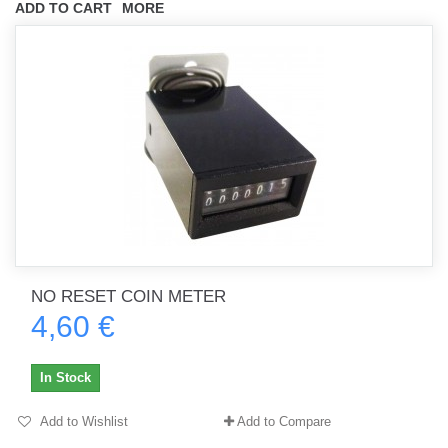
ADD TO CART
MORE
NO RESET COIN METER
4,60 €
In Stock
Add to Wishlist
Add to Compare