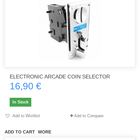
ELECTRONIC ARCADE COIN SELECTOR
16,90 €
In Stock
Add to Wishlist
Add to Compare
ADD TO CART
MORE