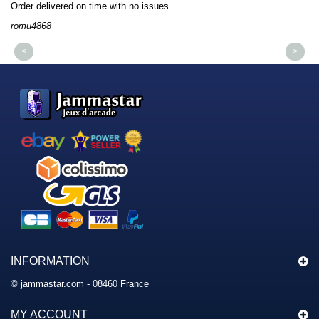
Order delivered on time with no issues
Or
romu4868
dm
<
>
INFORMATION
© jammastar.com - 08460 France
MY ACCOUNT