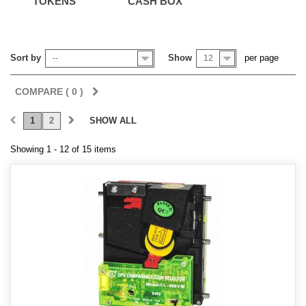
TOKENS
CASH BOX
Sort by
Show
per page
--
12
COMPARE (
0
)
1
2
SHOW ALL
Showing 1 - 12 of 15 items