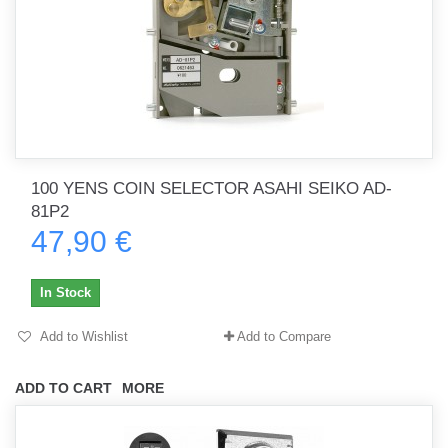
100 YENS COIN SELECTOR ASAHI SEIKO AD-
81P2
47,90 €
In Stock
Add to Wishlist
Add to Compare
ADD TO CART
MORE