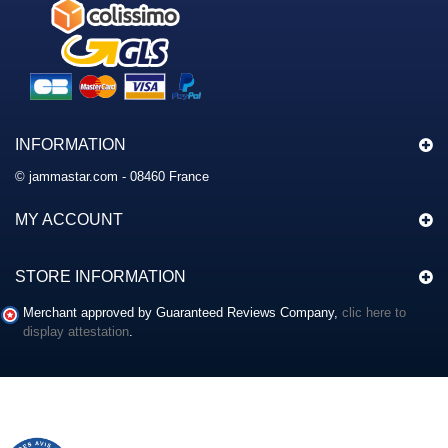
INFORMATION
© jammastar.com - 08460 France
MY ACCOUNT
STORE INFORMATION
Merchant approved by Guaranteed Reviews Company,
clic here to
display attestation
.