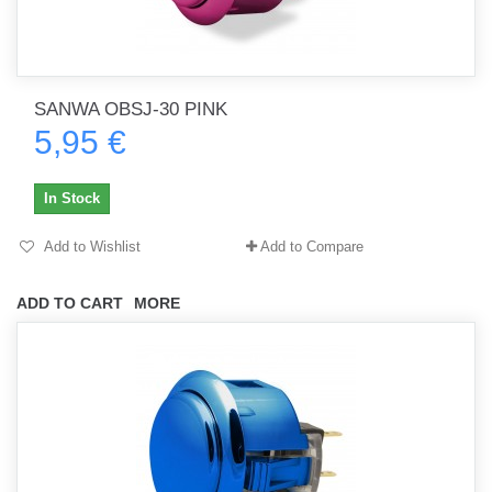
SANWA OBSJ-30 PINK
5,95 €
In Stock
Add to Wishlist
Add to Compare
ADD TO CART
MORE