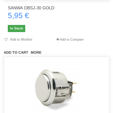
SANWA OBSJ-30 GOLD
5,95 €
In Stock
Add to Wishlist
Add to Compare
ADD TO CART
MORE