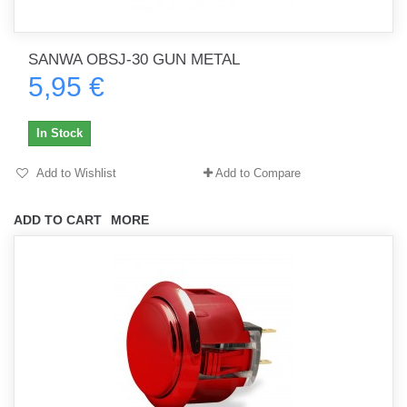
SANWA OBSJ-30 GUN METAL
5,95 €
In Stock
Add to Wishlist
Add to Compare
ADD TO CART
MORE