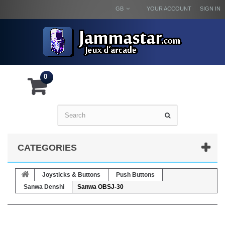
GB
YOUR ACCOUNT
SIGN IN
0
CATEGORIES
Joysticks & Buttons
Push Buttons
Sanwa Denshi
Sanwa OBSJ-30