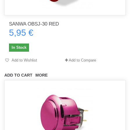
SANWA OBSJ-30 RED
5,95 €
In Stock
Add to Wishlist
Add to Compare
ADD TO CART
MORE