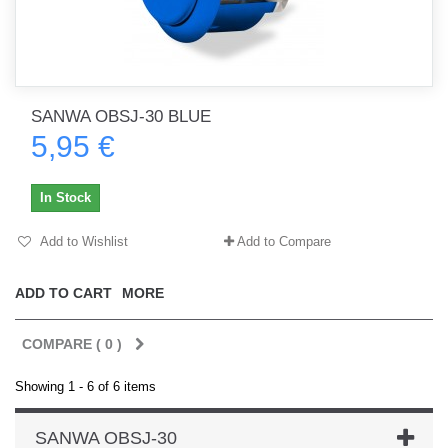
SANWA OBSJ-30 BLUE
5,95 €
In Stock
Add to Wishlist
Add to Compare
ADD TO CART
MORE
COMPARE (
0
)
Showing 1 - 6 of 6 items
SANWA OBSJ-30