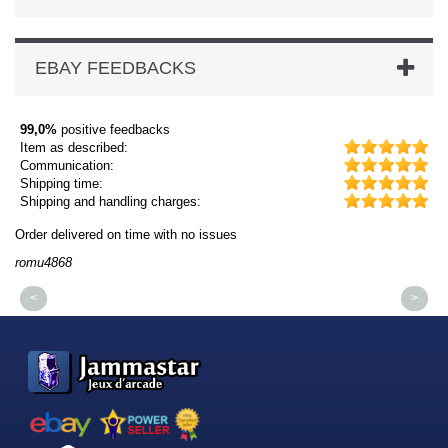
EBAY FEEDBACKS
99,0%
positive feedbacks
Item as described:
Communication:
Shipping time:
Shipping and handling charges:
Order delivered on time with no issues
Or
romu4868
dm
<
>