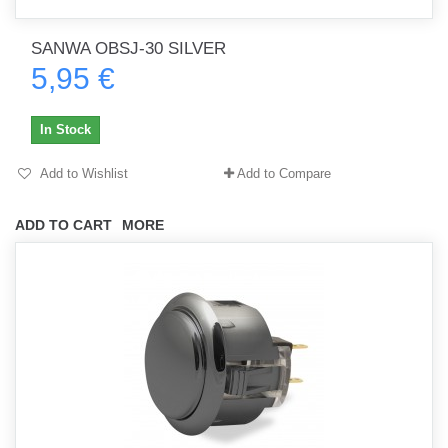
SANWA OBSJ-30 SILVER
5,95 €
In Stock
Add to Wishlist
Add to Compare
ADD TO CART
MORE