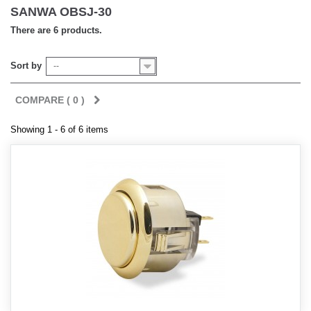
SANWA OBSJ-30
There are 6 products.
Sort by
--
COMPARE (
0
)
Showing 1 - 6 of 6 items