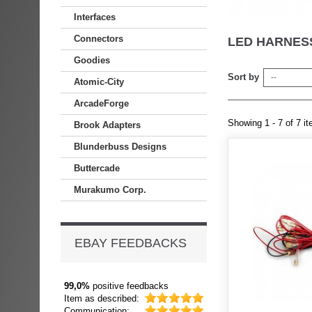
Interfaces
Connectors
LED HARNE
Goodies
Sort by
--
Atomic-City
ArcadeForge
Showing 1 - 7 of 7 i
Brook Adapters
Blunderbuss Designs
Buttercade
Murakumo Corp.
EBAY FEEDBACKS
99,0%
positive feedbacks
Item as described:
Communication: