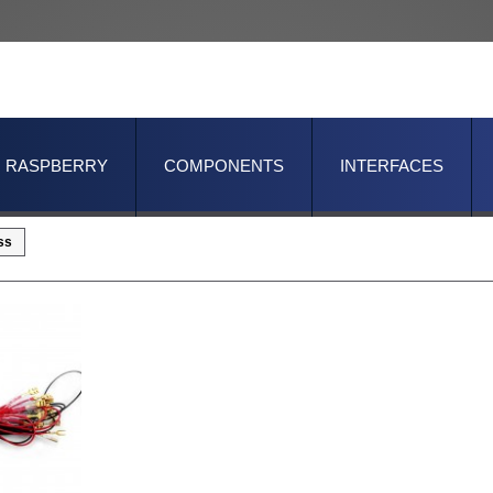
RASPBERRY
COMPONENTS
INTERFACES
ss