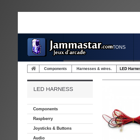
JOYSTICKS & BUTTONS
Components
Harnesses & wires.
LED Harne
LED HARNESS
Components
Raspberry
Joysticks & Buttons
Audio