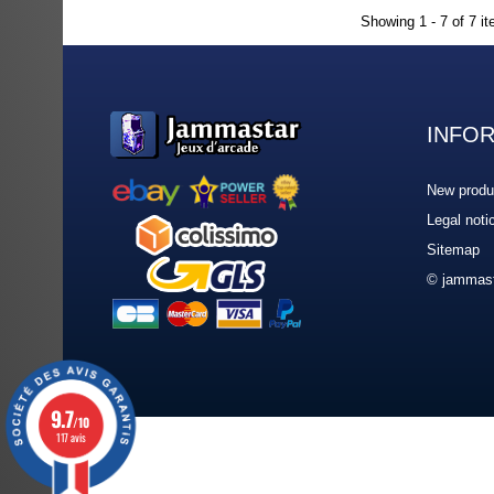
Showing 1 - 7 of 7 i
INFO
New produ
Legal noti
Sitemap
© jammast
9.7
/10
117 avis