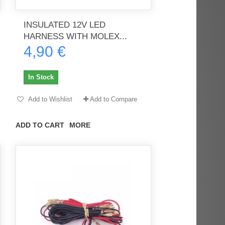
INSULATED 12V LED
HARNESS WITH MOLEX...
rès
Order delivered on time with no
Order delivered on time with no
4,90 €
issues
issues
ratel-x
geekhunter11
In Stock
Add to Wishlist
Add to Compare
ADD TO CART
MORE