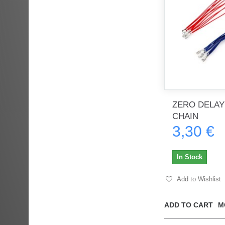
ZERO DELAY
CHAIN
3,30 €
In Stock
Add to Wishlist
ADD TO CART
M