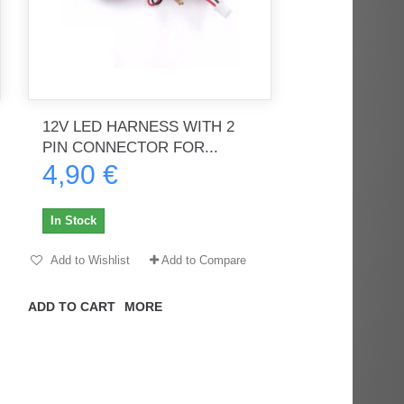
12V LED HARNESS WITH 2
PIN CONNECTOR FOR...
4,90 €
In Stock
Add to Wishlist
Add to Compare
ADD TO CART
MORE