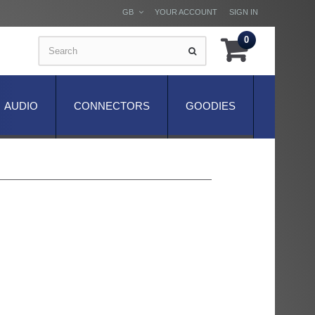
GB
YOUR ACCOUNT
SIGN IN
0
AUDIO
CONNECTORS
GOODIES