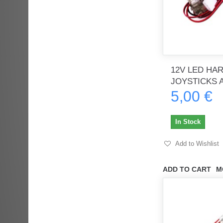
12V LED HA
JOYSTICKS A
5,00 €
In Stock
Add to Wishlist
ADD TO CART
M