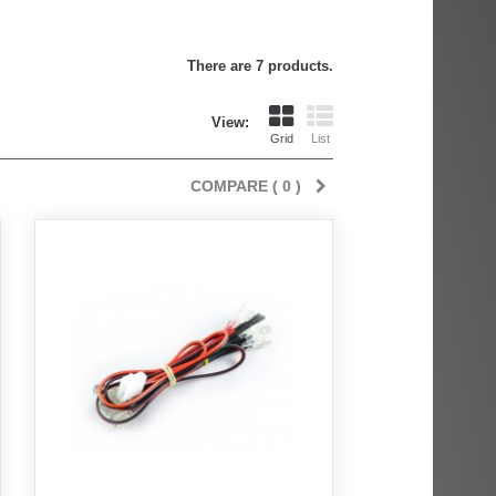
There are 7 products.
View:
Grid
List
COMPARE (
0
)