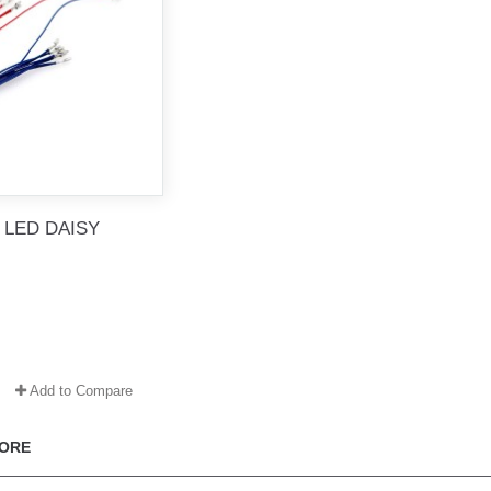
 LED DAISY
Add to Compare
ORE