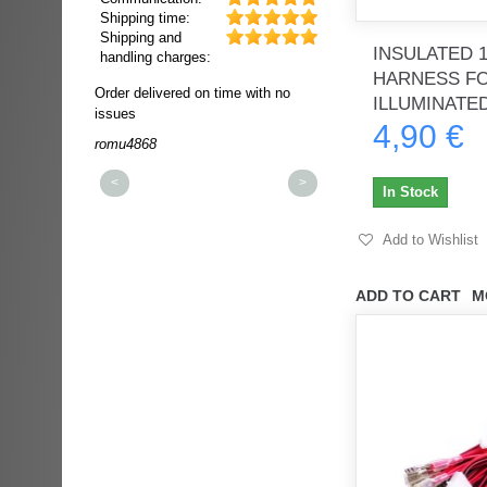
Shipping time:
Shipping and
INSULATED 
handling charges:
HARNESS F
ultra rapide et
Order delivered on time with no
Order delivered on time wi
ILLUMINATED
t!!!
issues
issues
4,90 €
t idéale!!!!!
romu4868
dmysukhos_0
00%
<
>
In Stock
Add to Wishlist
ADD TO CART
M