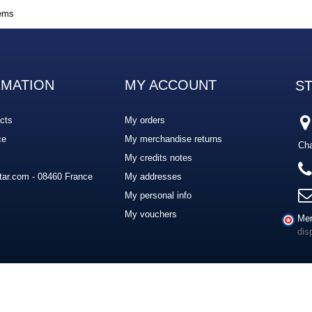
tems
RMATION
MY ACCOUNT
S
cts
My orders
ce
My merchandise returns
Cha
My credits notes
ar.com - 08460 France
My addresses
My personal info
My vouchers
Mer
dis