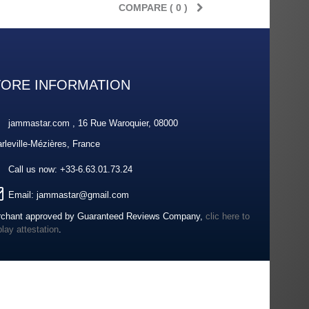
COMPARE (
0
)
TORE INFORMATION
jammastar.com , 16 Rue Waroquier, 08000
rleville-Mézières, France
Call us now:
+33-6.63.01.73.24
Email:
jammastar@gmail.com
chant approved by Guaranteed Reviews Company,
clic here to
play attestation
.