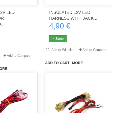
12V LED
INSULATED 12V LED
OR
HARNESS WITH JACK...
th no
Tout marche bien. Reçu rapidement.
Arrivé rapidement, fonctionne t
...
4,90 €
Merci.
bien.
gee2933
daber-894
In Stock
Add to Wishlist
Add to Compare
Add to Compare
ADD TO CART
MORE
ORE