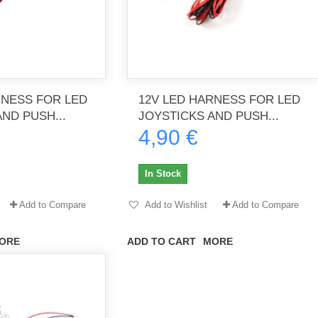
RNESS FOR LED
12V LED HARNESS FOR LED
ND PUSH...
JOYSTICKS AND PUSH...
4,90 €
In Stock
Add to Compare
Add to Wishlist
Add to Compare
ORE
ADD TO CART
MORE