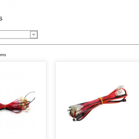
SS
tems