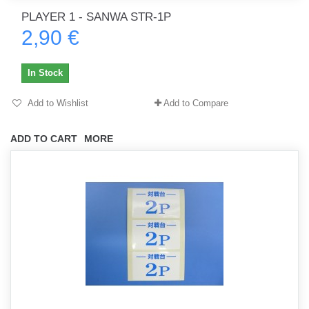
PLAYER 1 - SANWA STR-1P
2,90 €
In Stock
Add to Wishlist
Add to Compare
ADD TO CART
MORE