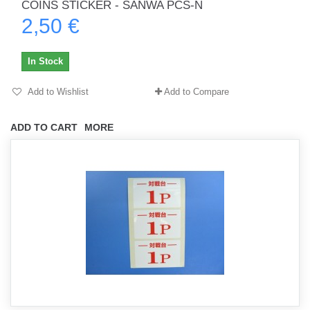
COINS STICKER - SANWA PCS-N
2,50 €
In Stock
Add to Wishlist
Add to Compare
ADD TO CART
MORE