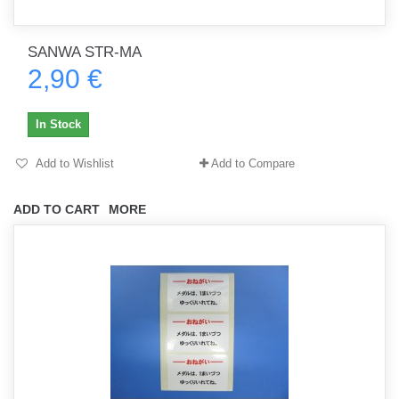
SANWA STR-MA
2,90 €
In Stock
Add to Wishlist
Add to Compare
ADD TO CART
MORE