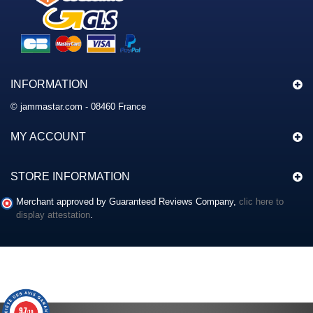
INFORMATION
© jammastar.com - 08460 France
MY ACCOUNT
STORE INFORMATION
Merchant approved by Guaranteed Reviews Company,
clic here to
display attestation
.
9.7
/10