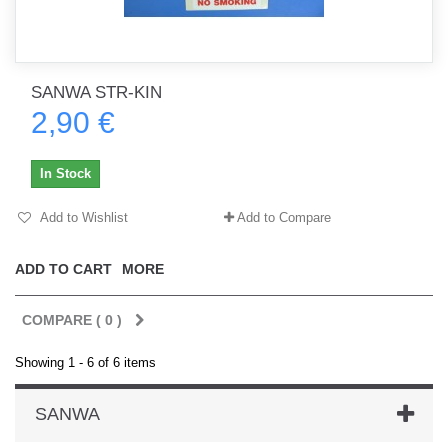
SANWA STR-KIN
2,90 €
In Stock
Add to Wishlist
Add to Compare
ADD TO CART
MORE
COMPARE (
0
)
Showing 1 - 6 of 6 items
SANWA