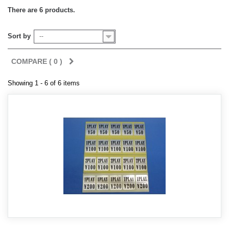
There are 6 products.
Sort by
--
COMPARE (
0
)
Showing 1 - 6 of 6 items