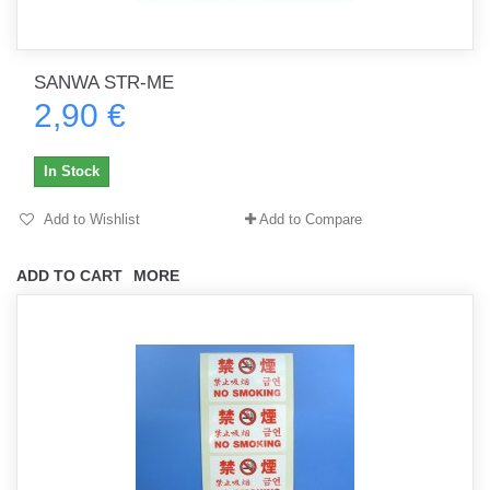
SANWA STR-ME
2,90 €
In Stock
Add to Wishlist
Add to Compare
ADD TO CART
MORE