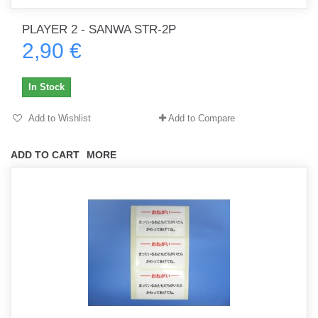
PLAYER 2 - SANWA STR-2P
2,90 €
In Stock
Add to Wishlist
Add to Compare
ADD TO CART
MORE