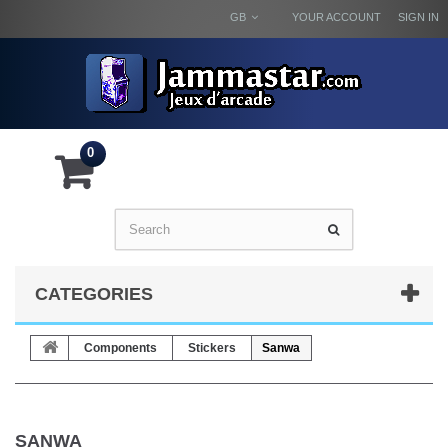
GB
YOUR ACCOUNT
SIGN IN
0
CATEGORIES
Components
Stickers
Sanwa
SANWA