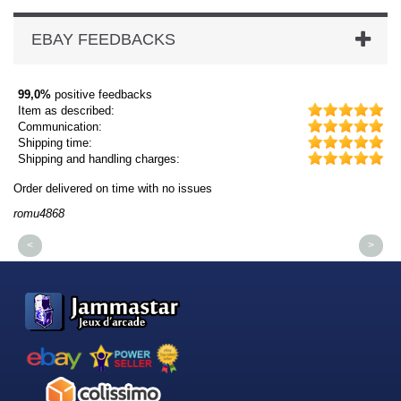
EBAY FEEDBACKS
99,0%
positive feedbacks
Item as described:
Communication:
Shipping time:
Shipping and handling charges:
Order delivered on time with no issues
Or
romu4868
dm
<
>