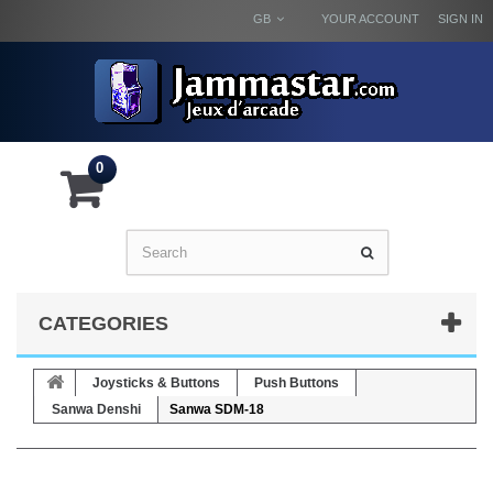
GB
YOUR ACCOUNT
SIGN IN
0
CATEGORIES
Joysticks & Buttons
Push Buttons
Sanwa Denshi
Sanwa SDM-18