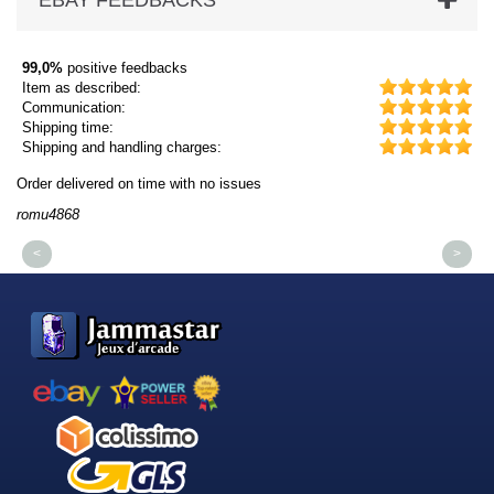
EBAY FEEDBACKS
99,0%
positive feedbacks
Item as described:
Communication:
Shipping time:
Shipping and handling charges:
Order delivered on time with no issues
Or
romu4868
dm
<
>