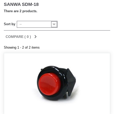
SANWA SDM-18
There are 2 products.
Sort by
--
COMPARE (
0
)
Showing 1 - 2 of 2 items