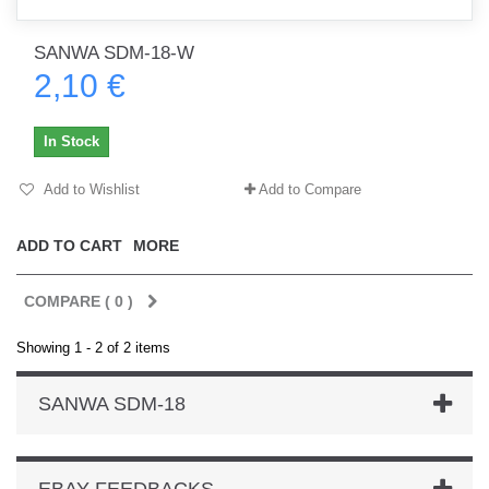
SANWA SDM-18-W
2,10 €
In Stock
Add to Wishlist
Add to Compare
ADD TO CART
MORE
COMPARE (
0
)
Showing 1 - 2 of 2 items
SANWA SDM-18