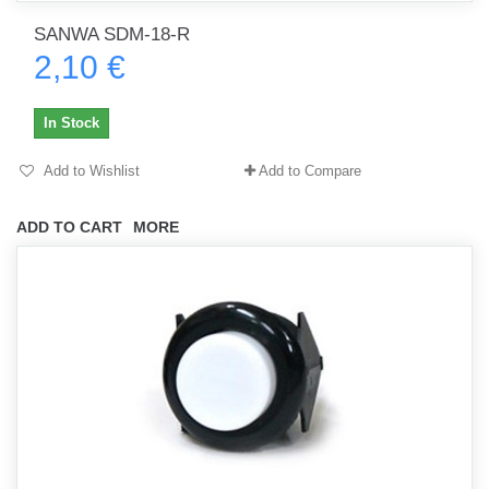
SANWA SDM-18-R
2,10 €
In Stock
Add to Wishlist
Add to Compare
ADD TO CART
MORE