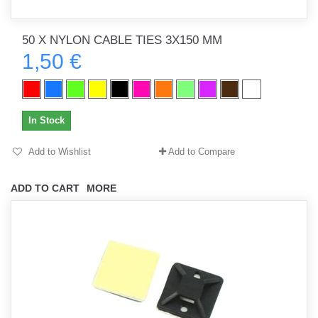
50 X NYLON CABLE TIES 3X150 MM
1,50 €
In Stock
Add to Wishlist
Add to Compare
ADD TO CART
MORE