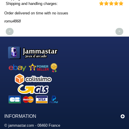
Shipping and handling charges:
Order delivered on time with no issues
Or
romu4868
dm
<
>
INFORMATION
© jammastar.com - 08460 France