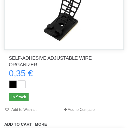
SELF-ADHESIVE ADJUSTABLE WIRE
ORGANIZER
0,35 €
In Stock
Add to Wishlist
Add to Compare
ADD TO CART
MORE