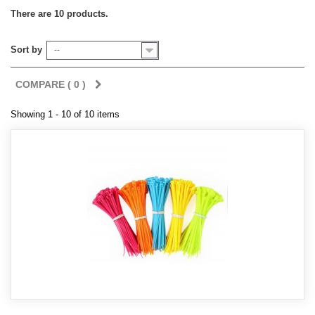
There are 10 products.
Sort by
--
COMPARE (
0
)
Showing 1 - 10 of 10 items