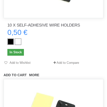
10 X SELF-ADHESIVE WIRE HOLDERS
0,50 €
In Stock
Add to Wishlist
Add to Compare
ADD TO CART
MORE