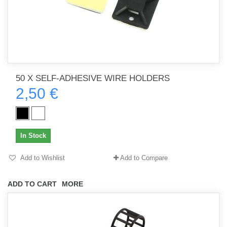
50 X SELF-ADHESIVE WIRE HOLDERS
2,50 €
In Stock
Add to Wishlist
Add to Compare
ADD TO CART
MORE