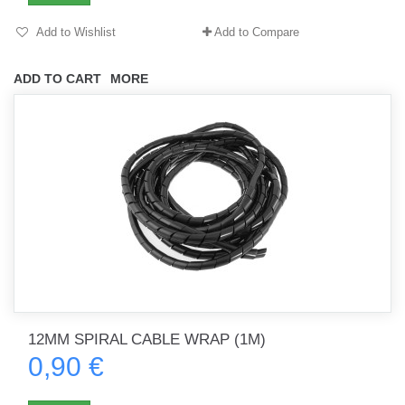
Add to Wishlist
Add to Compare
ADD TO CART
MORE
12MM SPIRAL CABLE WRAP (1M)
0,90 €