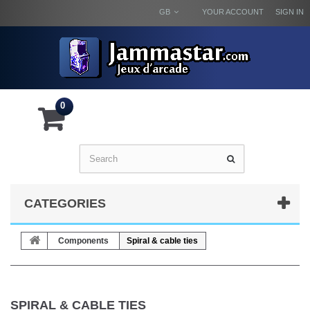
GB
YOUR ACCOUNT
SIGN IN
0
CATEGORIES
Components
Spiral & cable ties
SPIRAL & CABLE TIES