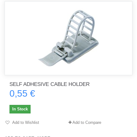
SELF ADHESIVE CABLE HOLDER
0,55 €
In Stock
Add to Wishlist
Add to Compare