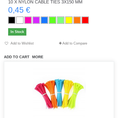
10 X NYLON CABLE TIES 3X150 MM
0,45 €
In Stock
Add to Wishlist
Add to Compare
ADD TO CART
MORE