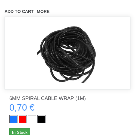
ADD TO CART
MORE
6MM SPIRAL CABLE WRAP (1M)
0,70 €
In Stock