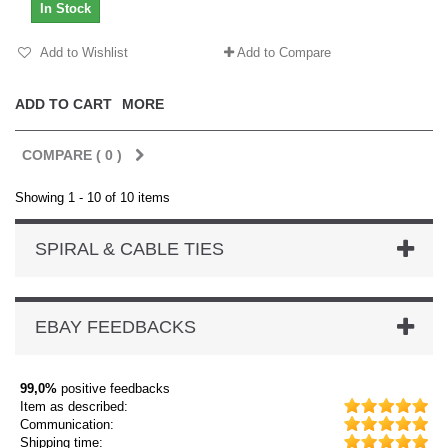
In Stock
Add to Wishlist
Add to Compare
ADD TO CART
MORE
COMPARE (
0
)
Showing 1 - 10 of 10 items
SPIRAL & CABLE TIES
EBAY FEEDBACKS
99,0%
positive feedbacks
Item as described:
Communication:
Shipping time: