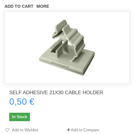
ADD TO CART
MORE
SELF ADHESIVE 21X30 CABLE HOLDER
0,50 €
In Stock
Add to Wishlist
Add to Compare