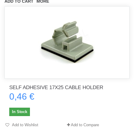
ADD TO CART
MORE
SELF ADHESIVE 17X25 CABLE HOLDER
0,46 €
In Stock
Add to Wishlist
Add to Compare