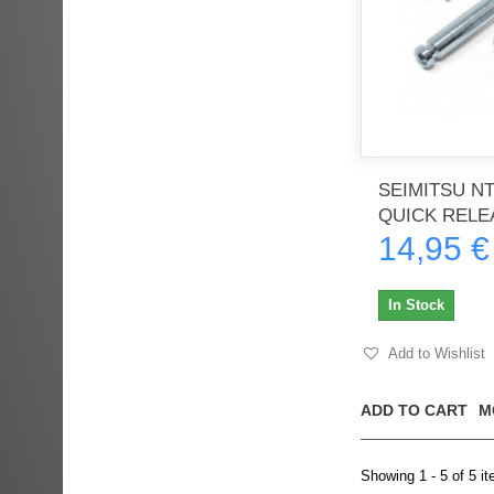
SEIMITSU NT 
QUICK RELEA
14,95 €
In Stock
Add to Wishlist
ADD TO CART
M
Showing 1 - 5 of 5 i