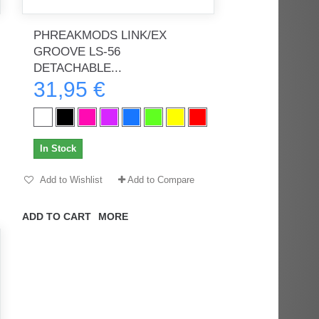
PHREAKMODS LINK/EX
GROOVE LS-56
rès
Order delivered on time with no
Order delivered on time with no
DETACHABLE...
issues
issues
31,95 €
ratel-x
geekhunter11
In Stock
Add to Wishlist
Add to Compare
ADD TO CART
MORE