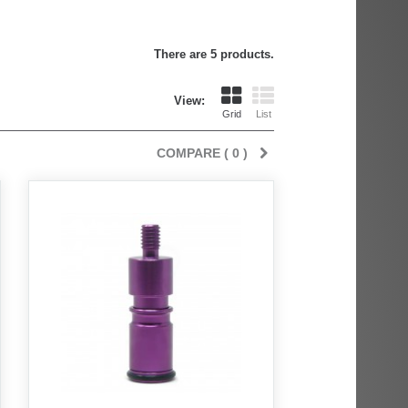
There are 5 products.
View:
Grid
List
COMPARE (
0
)