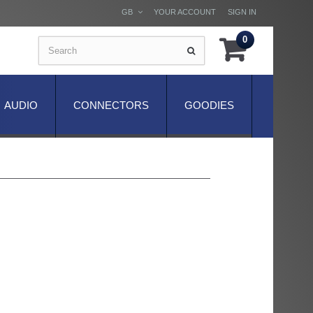
GB
YOUR ACCOUNT
SIGN IN
0
AUDIO
CONNECTORS
GOODIES