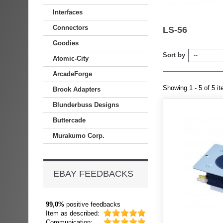
Interfaces
Connectors
LS-56
Goodies
Sort by
--
Atomic-City
ArcadeForge
Showing 1 - 5 of 5 i
Brook Adapters
Blunderbuss Designs
Buttercade
Murakumo Corp.
EBAY FEEDBACKS
99,0%
positive feedbacks
Item as described:
Communication: