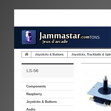
JOYSTICKS & BUTTONS
Joysticks & Buttons
Joysticks, Trackballs & Spi
LS-56
Components
Raspberry
Joysticks & Buttons
Audio