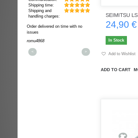
Shipping time:
Shipping and
SEIMITSU LS
handling charges:
24,90 €
ultra rapide et
Order delivered on time with no
Order delivered on time wi
t!!!
issues
issues
t idéale!!!!!
In Stock
romu4868
dmysukhos_0
00%
<
>
Add to Wishlist
ADD TO CART
M