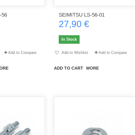
-56
SEIMITSU LS-56-01
27,90 €
th no
Tout marche bien. Reçu rapidement.
Arrivé rapidement, fonctionne t
Merci.
bien.
In Stock
gee2933
daber-894
Add to Compare
Add to Wishlist
Add to Compare
ORE
ADD TO CART
MORE