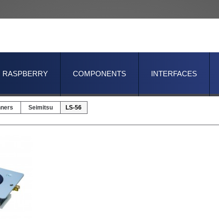
RASPBERRY
COMPONENTS
INTERFACES
nners
Seimitsu
LS-56