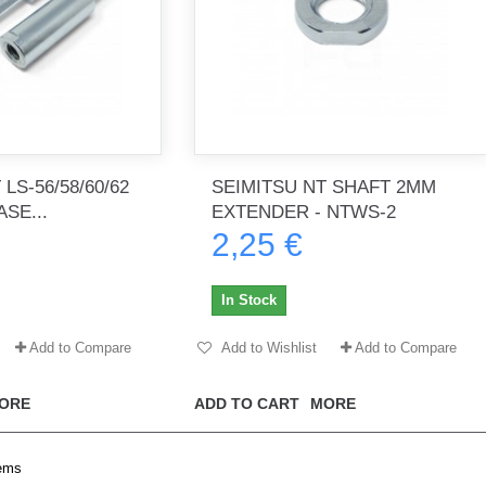
LS-56/58/60/62
SEIMITSU NT SHAFT 2MM
SE...
EXTENDER - NTWS-2
2,25 €
In Stock
Add to Compare
Add to Wishlist
Add to Compare
ORE
ADD TO CART
MORE
tems