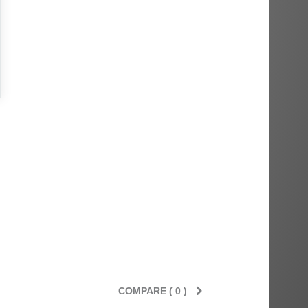
COMPARE (
0
)