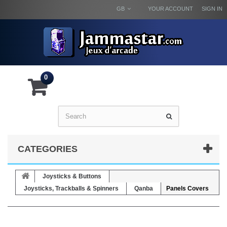
GB
YOUR ACCOUNT
SIGN IN
0
CATEGORIES
Joysticks & Buttons
Joysticks, Trackballs & Spinners
Qanba
Panels Covers