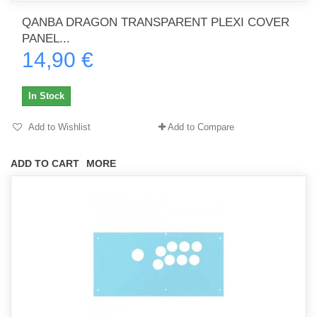
QANBA DRAGON TRANSPARENT PLEXI COVER
PANEL...
14,90 €
In Stock
Add to Wishlist
Add to Compare
ADD TO CART
MORE