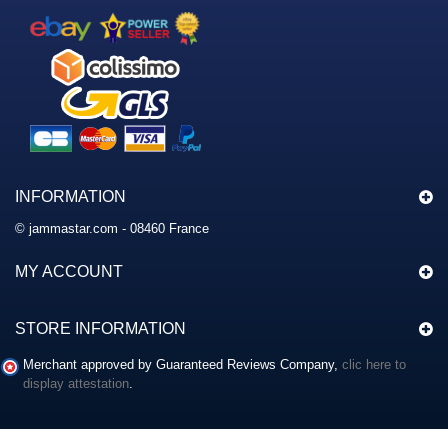
INFORMATION
© jammastar.com - 08460 France
MY ACCOUNT
STORE INFORMATION
Merchant approved by Guaranteed Reviews Company,
clic here to
display attestation
.