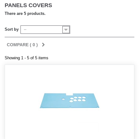
PANELS COVERS
There are 5 products.
Sort by
--
COMPARE (
0
)
Showing 1 - 5 of 5 items