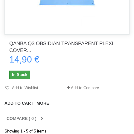
QANBA Q3 OBSIDIAN TRANSPARENT PLEXI
COVER...
14,90 €
In Stock
Add to Wishlist
Add to Compare
ADD TO CART
MORE
COMPARE (
0
)
Showing 1 - 5 of 5 items