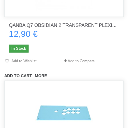
QANBA Q7 OBSIDIAN 2 TRANSPARENT PLEXI...
12,90 €
In Stock
Add to Wishlist
Add to Compare
ADD TO CART
MORE