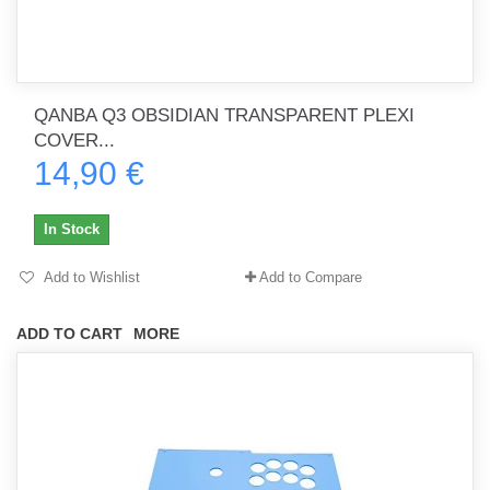
QANBA Q3 OBSIDIAN TRANSPARENT PLEXI
COVER...
14,90 €
In Stock
Add to Wishlist
Add to Compare
ADD TO CART
MORE