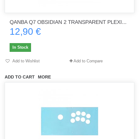
QANBA Q7 OBSIDIAN 2 TRANSPARENT PLEXI...
12,90 €
In Stock
Add to Wishlist
Add to Compare
ADD TO CART
MORE