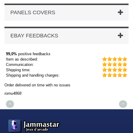
PANELS COVERS
EBAY FEEDBACKS
99,0%
positive feedbacks
Item as described:
Communication:
Shipping time:
Shipping and handling charges:
Order delivered on time with no issues
Or
romu4868
dm
<
>