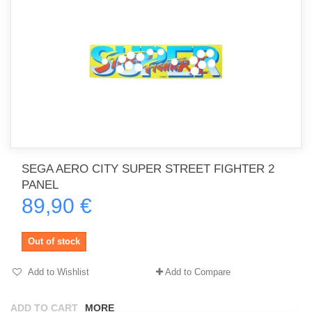
SEGA AERO CITY SUPER STREET FIGHTER 2
PANEL
89,90 €
Out of stock
Add to Wishlist
Add to Compare
ADD TO CART
MORE