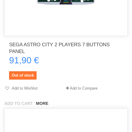
SEGA ASTRO CITY 2 PLAYERS 7 BUTTONS
PANEL
91,90 €
Out of stock
Add to Wishlist
Add to Compare
ADD TO CART
MORE