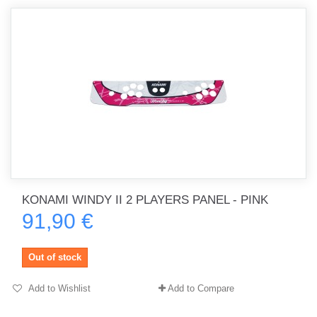
KONAMI WINDY II 2 PLAYERS PANEL - PINK
91,90 €
Out of stock
Add to Wishlist
Add to Compare