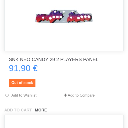
SNK NEO CANDY 29 2 PLAYERS PANEL
91,90 €
Out of stock
Add to Wishlist
Add to Compare
ADD TO CART
MORE