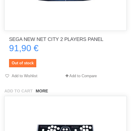
SEGA NEW NET CITY 2 PLAYERS PANEL
91,90 €
Out of stock
Add to Wishlist
Add to Compare
ADD TO CART
MORE