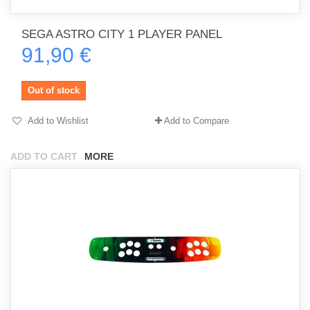
SEGA ASTRO CITY 1 PLAYER PANEL
91,90 €
Out of stock
Add to Wishlist
Add to Compare
ADD TO CART
MORE