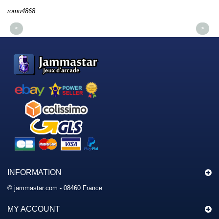
romu4868
dm
<
>
INFORMATION
© jammastar.com - 08460 France
MY ACCOUNT