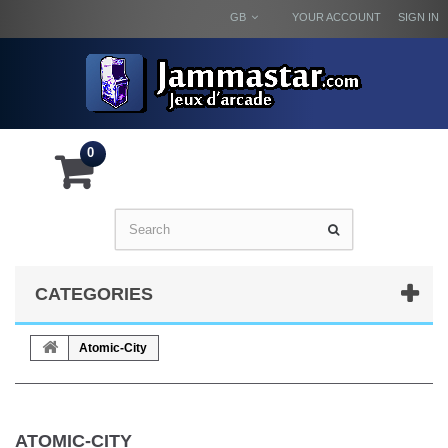
GB
YOUR ACCOUNT
SIGN IN
0
CATEGORIES
Atomic-City
ATOMIC-CITY