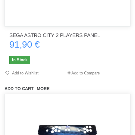
SEGA ASTRO CITY 2 PLAYERS PANEL
91,90 €
In Stock
Add to Wishlist
Add to Compare
ADD TO CART
MORE