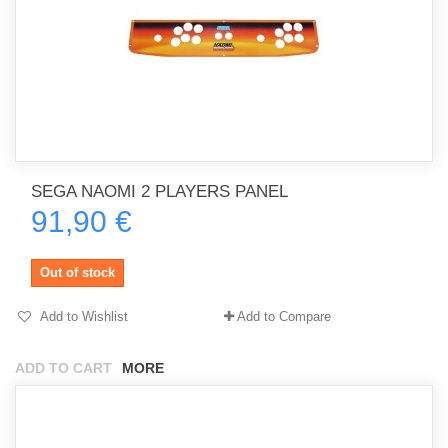
SEGA NAOMI 2 PLAYERS PANEL
91,90 €
Out of stock
Add to Wishlist
Add to Compare
ADD TO CART
MORE