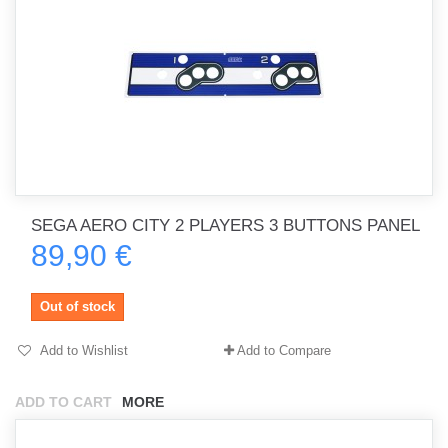
SEGA AERO CITY 2 PLAYERS 3 BUTTONS PANEL
89,90 €
Out of stock
Add to Wishlist
Add to Compare
ADD TO CART
MORE