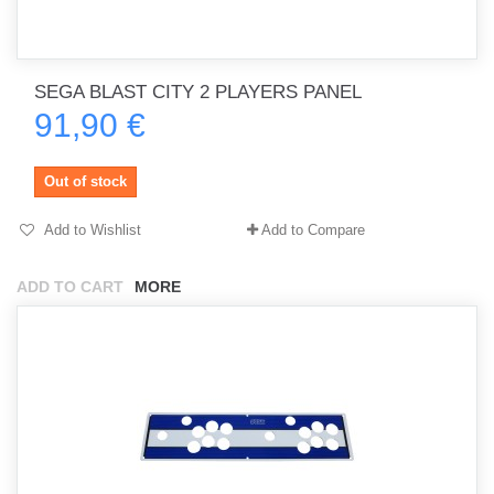
SEGA BLAST CITY 2 PLAYERS PANEL
91,90 €
Out of stock
Add to Wishlist
Add to Compare
ADD TO CART
MORE