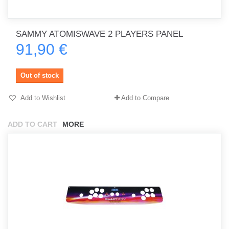
SAMMY ATOMISWAVE 2 PLAYERS PANEL
91,90 €
Out of stock
Add to Wishlist
Add to Compare
ADD TO CART
MORE