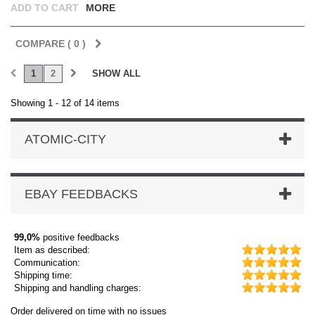
ADD TO CART
MORE
COMPARE (
0
)
1
2
SHOW ALL
Showing 1 - 12 of 14 items
ATOMIC-CITY
EBAY FEEDBACKS
99,0%
positive feedbacks
Item as described:
Communication:
Shipping time:
Shipping and handling charges:
Order delivered on time with no issues
Or