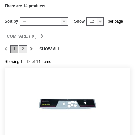
There are 14 products.
Sort by
Show
per page
--
12
COMPARE (
0
)
1
2
SHOW ALL
Showing 1 - 12 of 14 items