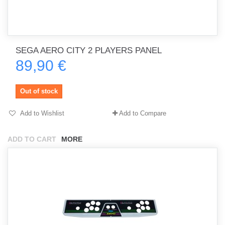
SEGA AERO CITY 2 PLAYERS PANEL
89,90 €
Out of stock
Add to Wishlist
Add to Compare
ADD TO CART
MORE