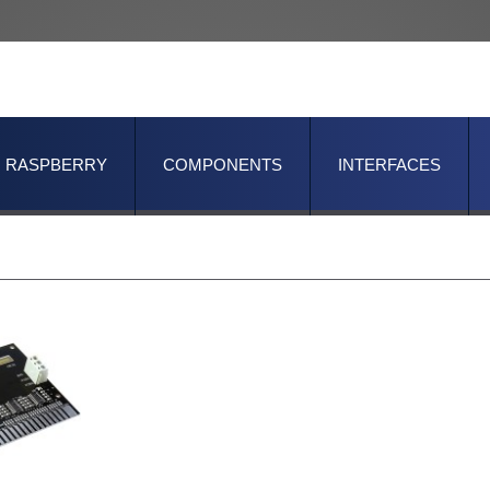
RASPBERRY
COMPONENTS
INTERFACES