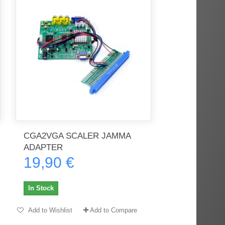
CGA2VGA SCALER JAMMA
ADAPTER
19,90 €
In Stock
Add to Wishlist
Add to Compare