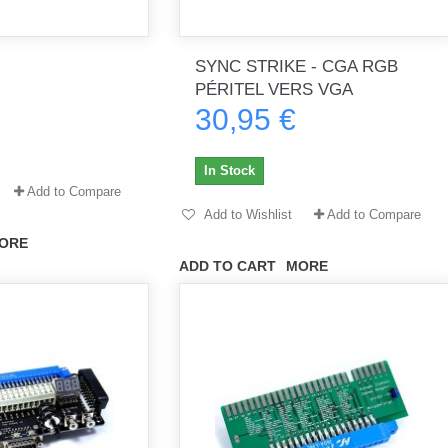
SYNC STRIKE - CGA RGB
th no
Tout marche bien. Reçu rapidement.
Arrivé rapidement, fonctionne t
PÉRITEL VERS VGA
Merci.
bien.
30,95 €
gee2933
daber-894
In Stock
Add to Compare
Add to Wishlist
Add to Compare
ORE
ADD TO CART
MORE