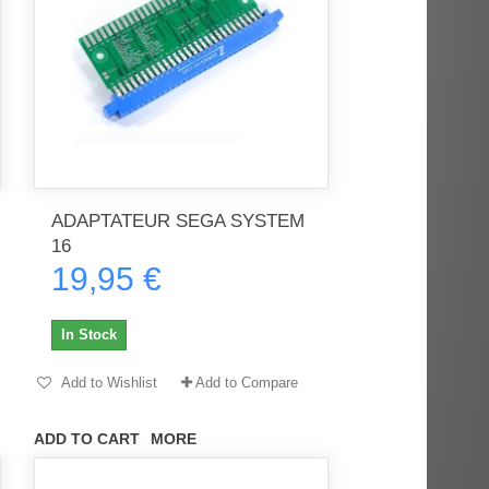
ADAPTATEUR SEGA SYSTEM
16
19,95 €
In Stock
Add to Wishlist
Add to Compare
ADD TO CART
MORE