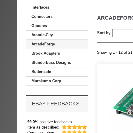
Interfaces
Connectors
ARCADEFOR
Goodies
Sort by
--
Atomic-City
ArcadeForge
Showing 1 - 12 of 21
Brook Adapters
Blunderbuss Designs
Buttercade
Murakumo Corp.
EBAY FEEDBACKS
99,0%
positive feedbacks
Item as described:
Communication: