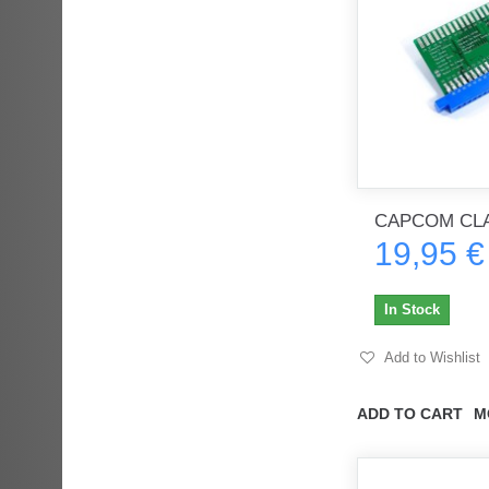
CAPCOM CLA
19,95 €
In Stock
Add to Wishlist
ADD TO CART
M