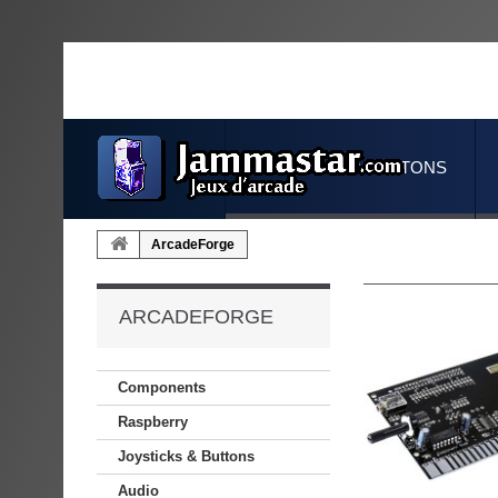
JOYSTICKS & BUTTONS
ArcadeForge
ARCADEFORGE
Components
Raspberry
Joysticks & Buttons
Audio