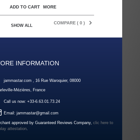
ADD TO CART
MORE
COMPARE (
0
)
SHOW ALL
TORE INFORMATION
jammastar.com , 16 Rue Waroquier, 08000
rleville-Mézières, France
Call us now:
+33-6.63.01.73.24
Email:
jammastar@gmail.com
chant approved by Guaranteed Reviews Company,
clic here to
play attestation
.