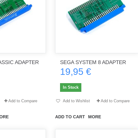
SSIC ADAPTER
SEGA SYSTEM 8 ADAPTER
19,95 €
In Stock
Add to Compare
Add to Wishlist
Add to Compare
ORE
ADD TO CART
MORE