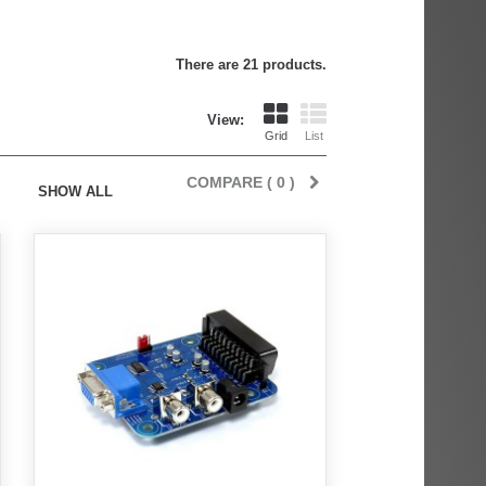
There are 21 products.
View:
Grid
List
COMPARE (
0
)
SHOW ALL