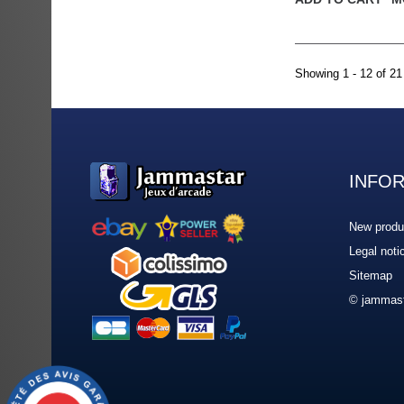
Showing 1 - 12 of 21
INFO
New produ
Legal noti
Sitemap
© jammast