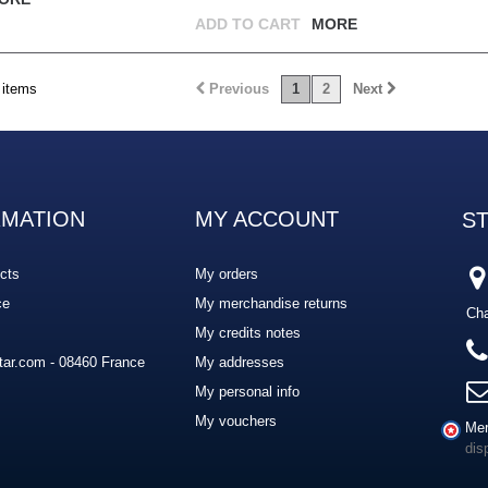
ADD TO CART
MORE
 items
Previous
1
2
Next
RMATION
MY ACCOUNT
S
cts
My orders
ce
My merchandise returns
Cha
My credits notes
ar.com - 08460 France
My addresses
My personal info
My vouchers
Mer
dis