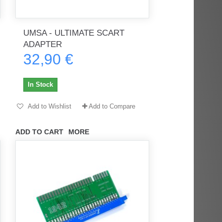
UMSA - ULTIMATE SCART
rès
Order delivered on time with no
Order delivered on time with no
ADAPTER
issues
issues
32,90 €
ratel-x
geekhunter11
In Stock
Add to Wishlist
Add to Compare
ADD TO CART
MORE