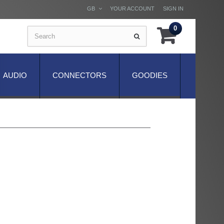
GB
YOUR ACCOUNT
SIGN IN
0
AUDIO
CONNECTORS
GOODIES