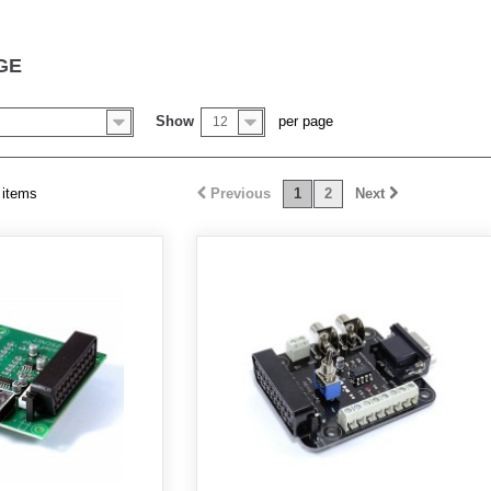
GE
Show
per page
12
 items
Previous
1
2
Next