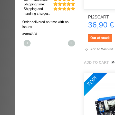
Shipping time:
Shipping and
handling charges:
PI2SCART
ultra rapide et
Order delivered on time with no
Order delivered on time wi
36,90 €
t!!!
issues
issues
t idéale!!!!!
romu4868
dmysukhos_0
00%
Out of stock
<
>
Add to Wishlist
ADD TO CART
M
TOP!