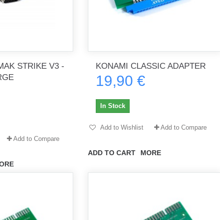
AK STRIKE V3 -
KONAMI CLASSIC ADAPTER
RGE
19,90 €
In Stock
Add to Wishlist
Add to Compare
Add to Compare
ADD TO CART
MORE
ORE