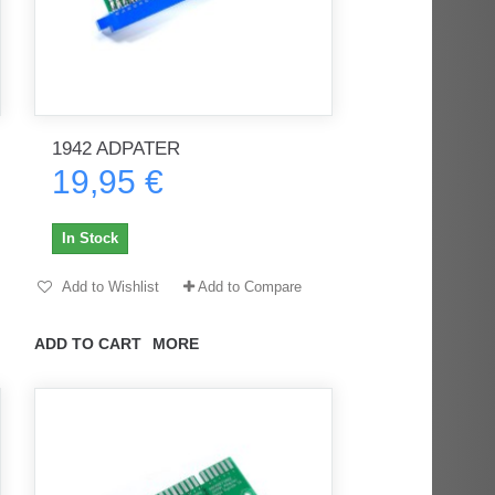
1942 ADPATER
19,95 €
In Stock
Add to Wishlist
Add to Compare
ADD TO CART
MORE