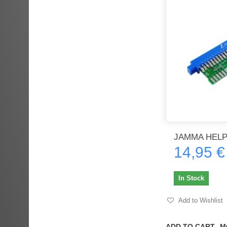
JAMMA HEL
14,95 €
In Stock
Add to Wishlist
ADD TO CART
M