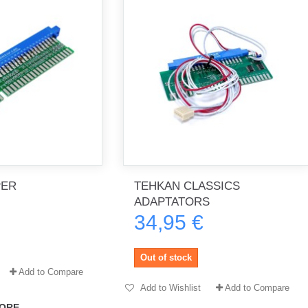
PER
TEHKAN CLASSICS
ADAPTATORS
34,95 €
Out of stock
Add to Compare
Add to Wishlist
Add to Compare
ORE