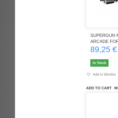
SUPERGUN M
ARCADE FO
89,25 €
In Stock
Add to Wishlist
ADD TO CART
M