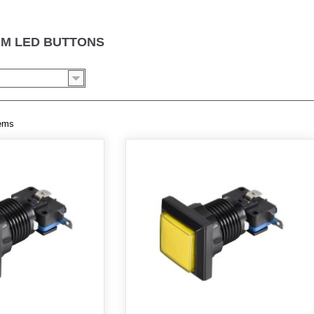
MM LED BUTTONS
tems