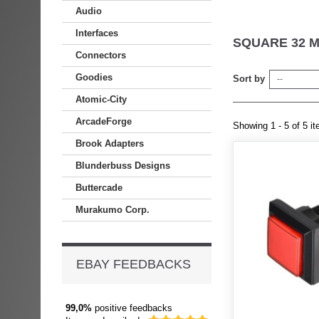
Audio
Interfaces
SQUARE 32 
Connectors
Goodies
Sort by
--
Atomic-City
ArcadeForge
Showing 1 - 5 of 5 i
Brook Adapters
Blunderbuss Designs
Buttercade
Murakumo Corp.
EBAY FEEDBACKS
99,0%
positive feedbacks