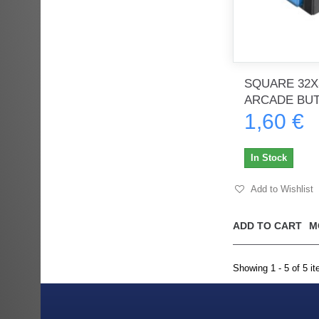
SQUARE 32X
ARCADE BU
1,60 €
In Stock
Add to Wishlist
ADD TO CART
M
Showing 1 - 5 of 5 i