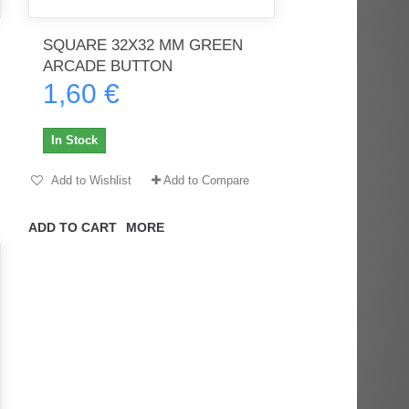
SQUARE 32X32 MM GREEN
ARCADE BUTTON
1,60 €
rès
Order delivered on time with no
Order delivered on time with no
issues
issues
In Stock
ratel-x
geekhunter11
Add to Wishlist
Add to Compare
ADD TO CART
MORE