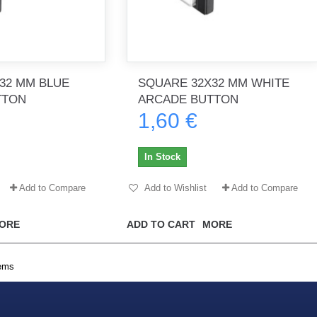
32 MM BLUE
SQUARE 32X32 MM WHITE
TTON
ARCADE BUTTON
1,60 €
In Stock
Add to Compare
Add to Wishlist
Add to Compare
ORE
ADD TO CART
MORE
tems