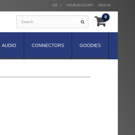
GB
YOUR ACCOUNT
SIGN IN
0
AUDIO
CONNECTORS
GOODIES