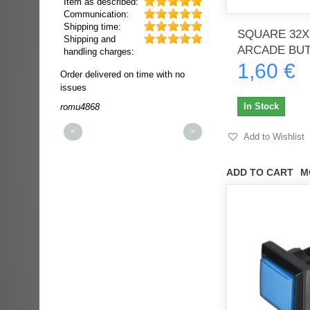
Item as described:
Communication:
Shipping time:
SQUARE 32X
Shipping and
ARCADE BU
handling charges:
1,60 €
ultra rapide et
Order delivered on time with no
Order delivered on time wi
t!!!
issues
issues
t idéale!!!!!
In Stock
romu4868
dmysukhos_0
00%
<
>
Add to Wishlist
ADD TO CART
M