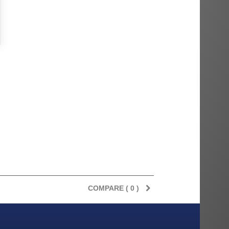
COMPARE (
0
)