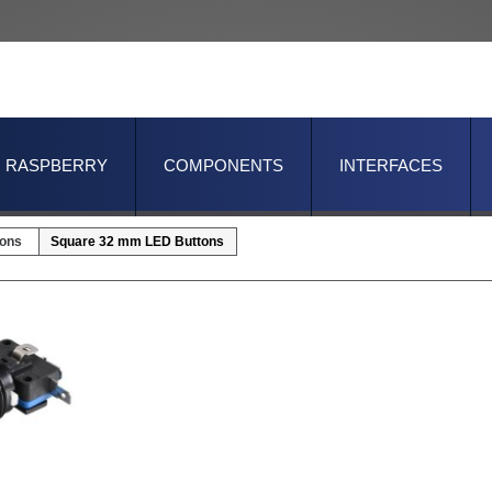
RASPBERRY
COMPONENTS
INTERFACES
tons
Square 32 mm LED Buttons