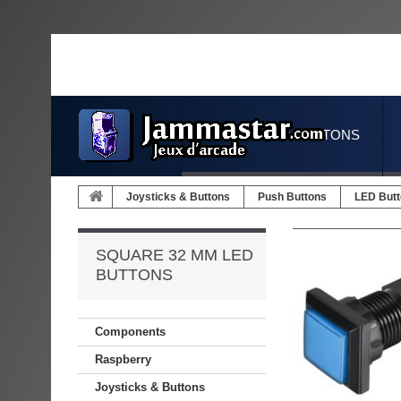
JOYSTICKS & BUTTONS
Joysticks & Buttons
Push Buttons
LED But
SQUARE 32 MM LED
BUTTONS
Components
Raspberry
Joysticks & Buttons