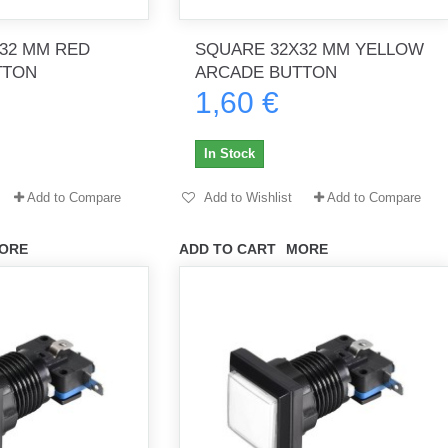
32 MM RED
SQUARE 32X32 MM YELLOW
TTON
ARCADE BUTTON
1,60 €
th no
Tout marche bien. Reçu rapidement.
Arrivé rapidement, fonctionne t
Merci.
bien.
In Stock
gee2933
daber-894
Add to Compare
Add to Wishlist
Add to Compare
ORE
ADD TO CART
MORE