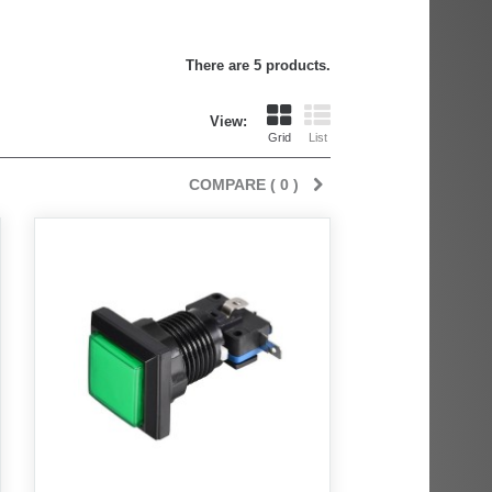
There are 5 products.
View:
Grid
List
COMPARE (
0
)