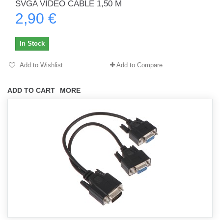
SVGA VIDEO CABLE 1,50 M
2,90 €
In Stock
Add to Wishlist
Add to Compare
ADD TO CART
MORE