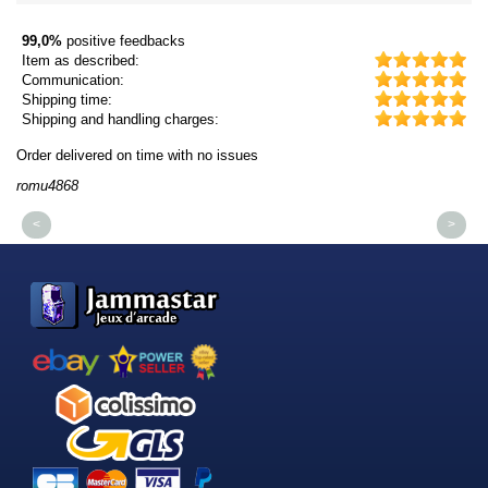
99,0%
positive feedbacks
Item as described:
Communication:
Shipping time:
Shipping and handling charges:
Order delivered on time with no issues
Or
romu4868
dm
<
>