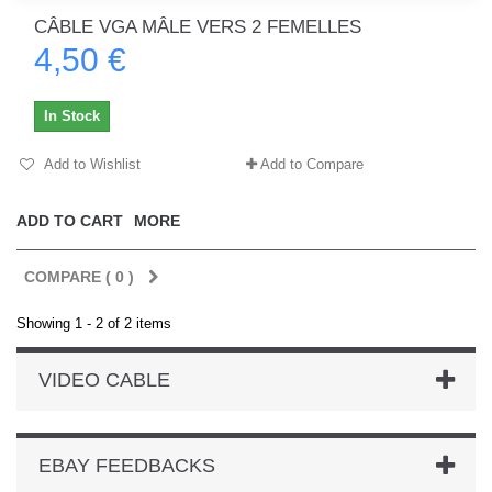
CÂBLE VGA MÂLE VERS 2 FEMELLES
4,50 €
In Stock
Add to Wishlist
Add to Compare
ADD TO CART
MORE
COMPARE (
0
)
Showing 1 - 2 of 2 items
VIDEO CABLE
EBAY FEEDBACKS