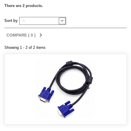
There are 2 products.
Sort by
--
COMPARE (
0
)
Showing 1 - 2 of 2 items