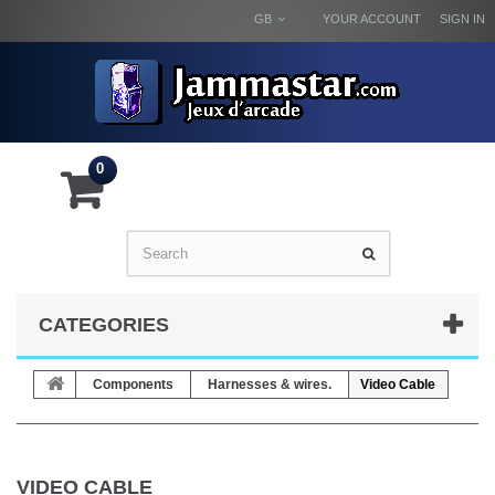
GB
YOUR ACCOUNT
SIGN IN
0
CATEGORIES
Components
Harnesses & wires.
Video Cable
VIDEO CABLE