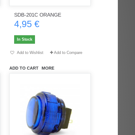
SDB-201C ORANGE
4,95 €
rès
Order delivered on time with no
Order delivered on time with no
issues
issues
In Stock
ratel-x
geekhunter11
Add to Wishlist
Add to Compare
ADD TO CART
MORE