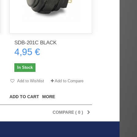
SDB-201C BLACK
4,95 €
In Stock
Add to Wishlist
Add to Compare
ADD TO CART
MORE
COMPARE (
0
)