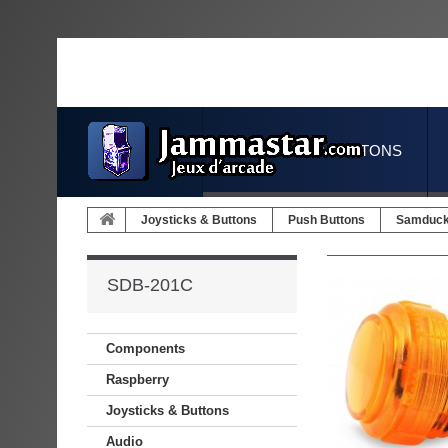
JOYSTICKS & BUTTONS
Joysticks & Buttons
Push Buttons
Samduc
SDB-201C
Components
Raspberry
Joysticks & Buttons
Audio