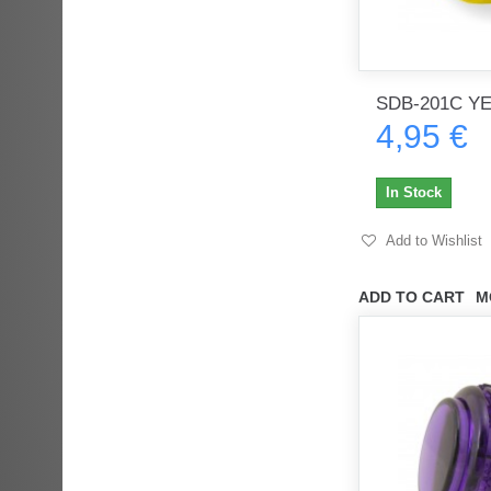
SDB-201C Y
4,95 €
In Stock
Add to Wishlist
ADD TO CART
M