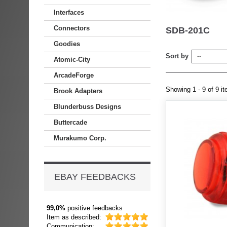
Interfaces
Connectors
SDB-201C
Goodies
Sort by
--
Atomic-City
ArcadeForge
Showing 1 - 9 of 9 i
Brook Adapters
Blunderbuss Designs
Buttercade
Murakumo Corp.
EBAY FEEDBACKS
99,0%
positive feedbacks
Item as described:
Communication: