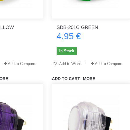
ELLOW
SDB-201C GREEN
4,95 €
In Stock
Add to Compare
Add to Wishlist
Add to Compare
ORE
ADD TO CART
MORE