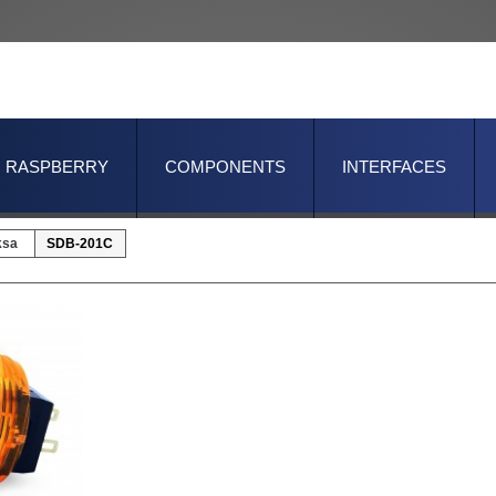
RASPBERRY
COMPONENTS
INTERFACES
ksa
SDB-201C