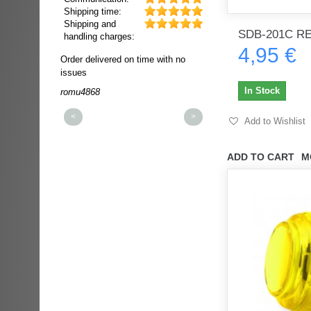
Shipping time:
Shipping and
SDB-201C R
handling charges:
4,95 €
ultra rapide et
Order delivered on time with no
Order delivered on time wi
t!!!
issues
issues
t idéale!!!!!
In Stock
romu4868
dmysukhos_0
00%
<
>
Add to Wishlist
ADD TO CART
M