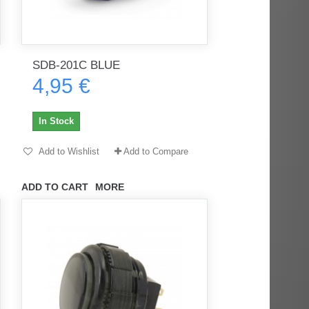
SDB-201C BLUE
4,95 €
In Stock
Add to Wishlist
Add to Compare
ADD TO CART
MORE