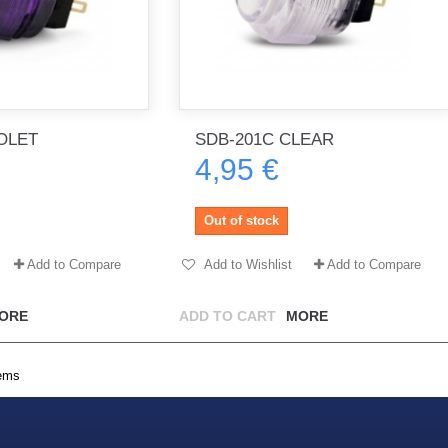
OLET
SDB-201C CLEAR
4,95 €
Out of stock
Add to Compare
Add to Wishlist
Add to Compare
ORE
ADD TO CART
MORE
tems