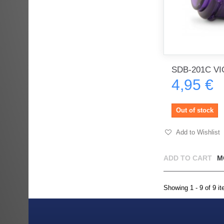
SDB-201C VI
4,95 €
Out of stock
Add to Wishlist
ADD TO CART
M
Showing 1 - 9 of 9 i