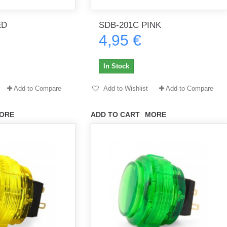
ED
SDB-201C PINK
4,95 €
th no
Tout marche bien. Reçu rapidement.
Arrivé rapidement, fonctionne t
Merci.
bien.
In Stock
gee2933
daber-894
Add to Compare
Add to Wishlist
Add to Compare
ORE
ADD TO CART
MORE