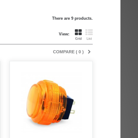
There are 9 products.
View:
Grid
List
COMPARE (
0
)