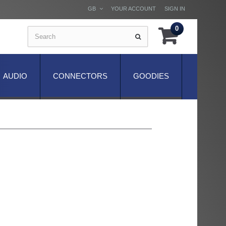
GB
YOUR ACCOUNT
SIGN IN
0
AUDIO
CONNECTORS
GOODIES