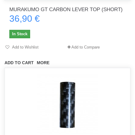
MURAKUMO GT CARBON LEVER TOP (SHORT)
36,90 €
In Stock
Add to Wishlist
Add to Compare
ADD TO CART
MORE