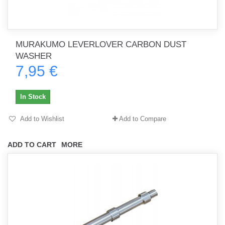
MURAKUMO LEVERLOVER CARBON DUST
WASHER
7,95 €
In Stock
Add to Wishlist
Add to Compare
ADD TO CART
MORE