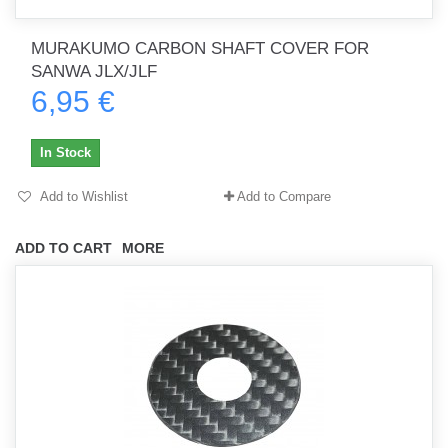
MURAKUMO CARBON SHAFT COVER FOR
SANWA JLX/JLF
6,95 €
In Stock
Add to Wishlist
Add to Compare
ADD TO CART
MORE