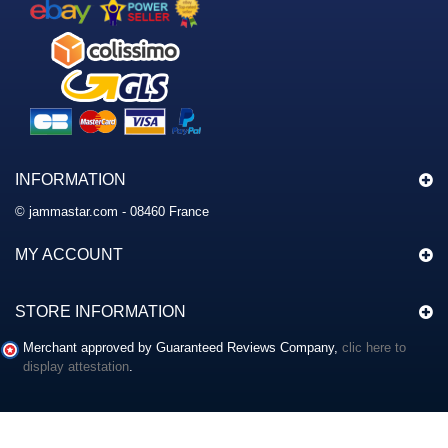
INFORMATION
© jammastar.com - 08460 France
MY ACCOUNT
STORE INFORMATION
Merchant approved by Guaranteed Reviews Company,
clic here to
display attestation
.