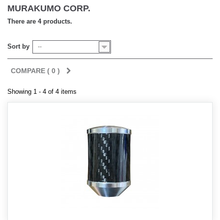
MURAKUMO CORP.
There are 4 products.
Sort by
--
COMPARE (
0
)
Showing 1 - 4 of 4 items