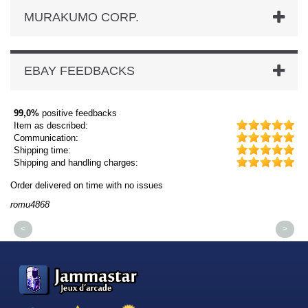
MURAKUMO CORP.
EBAY FEEDBACKS
99,0%
positive feedbacks
Item as described:
Communication:
Shipping time:
Shipping and handling charges:
Order delivered on time with no issues
Or
romu4868
dm
<
>