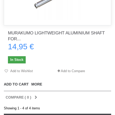
MURAKUMO LIGHTWEIGHT ALUMINIUM SHAFT
FOR...
14,95 €
In Stock
Add to Wishlist
Add to Compare
ADD TO CART
MORE
COMPARE (
0
)
Showing 1 - 4 of 4 items