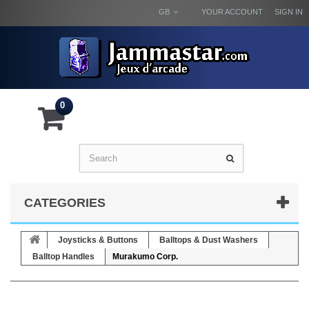
GB
YOUR ACCOUNT
SIGN IN
0
CATEGORIES
Joysticks & Buttons
Balltops & Dust Washers
Balltop Handles
Murakumo Corp.