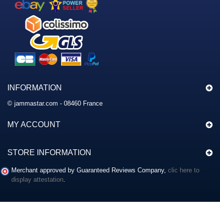
INFORMATION
© jammastar.com - 08460 France
MY ACCOUNT
STORE INFORMATION
Merchant approved by Guaranteed Reviews Company,
clic here to
display attestation
.