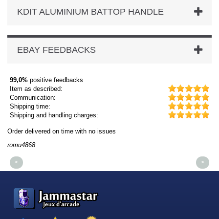
KDIT ALUMINIUM BATTOP HANDLE
EBAY FEEDBACKS
99,0%
positive feedbacks
Item as described:
Communication:
Shipping time:
Shipping and handling charges:
Order delivered on time with no issues
Or
romu4868
dm
<
>