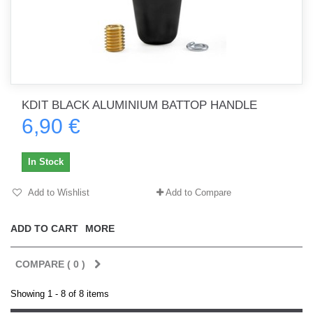
KDIT BLACK ALUMINIUM BATTOP HANDLE
6,90 €
In Stock
Add to Wishlist
Add to Compare
ADD TO CART
MORE
COMPARE (
0
)
Showing 1 - 8 of 8 items