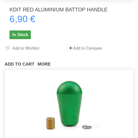
KDIT RED ALUMINIUM BATTOP HANDLE
6,90 €
In Stock
Add to Wishlist
Add to Compare
ADD TO CART
MORE