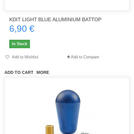
KDIT LIGHT BLUE ALUMINIUM BATTOP
6,90 €
In Stock
Add to Wishlist
Add to Compare
ADD TO CART
MORE