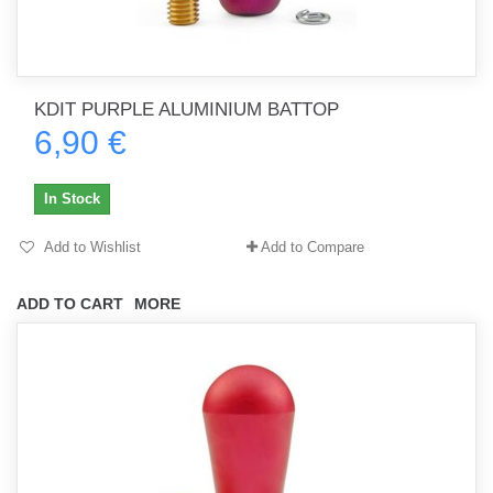
KDIT PURPLE ALUMINIUM BATTOP
6,90 €
In Stock
Add to Wishlist
Add to Compare
ADD TO CART
MORE