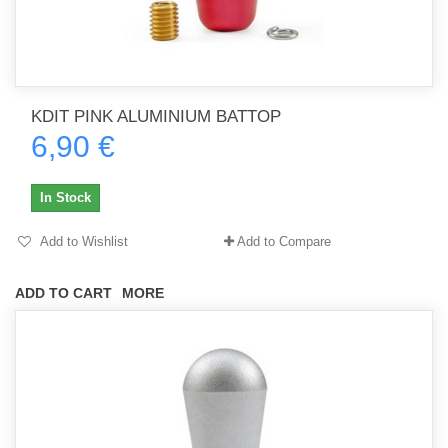
KDIT PINK ALUMINIUM BATTOP
6,90 €
In Stock
Add to Wishlist
Add to Compare
ADD TO CART
MORE