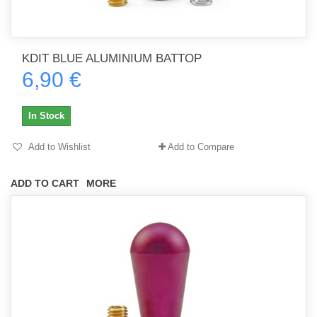
KDIT BLUE ALUMINIUM BATTOP
6,90 €
In Stock
Add to Wishlist
Add to Compare
ADD TO CART
MORE