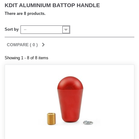
KDIT ALUMINIUM BATTOP HANDLE
There are 8 products.
Sort by
--
COMPARE (
0
)
Showing 1 - 8 of 8 items