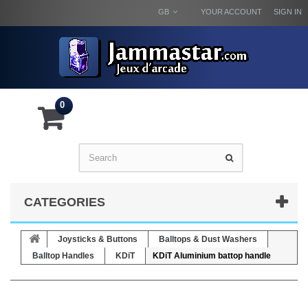
GB
YOUR ACCOUNT
SIGN IN
0
CATEGORIES
Joysticks & Buttons
Balltops & Dust Washers
Balltop Handles
KDiT
KDiT Aluminium battop handle