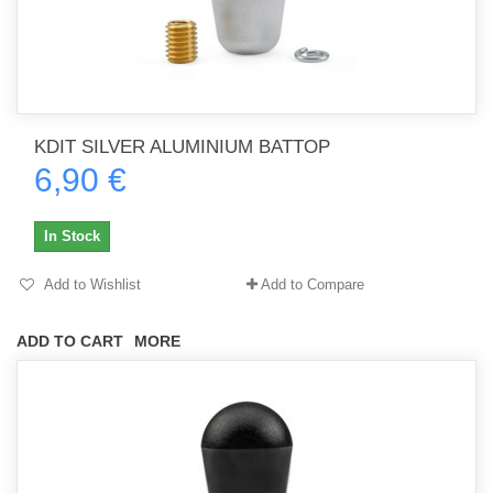
KDIT SILVER ALUMINIUM BATTOP
6,90 €
In Stock
Add to Wishlist
Add to Compare
ADD TO CART
MORE