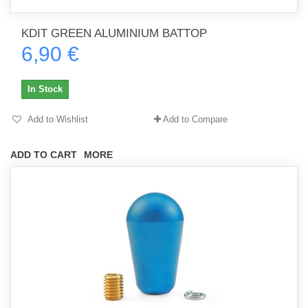
KDIT GREEN ALUMINIUM BATTOP
6,90 €
In Stock
Add to Wishlist
Add to Compare
ADD TO CART
MORE