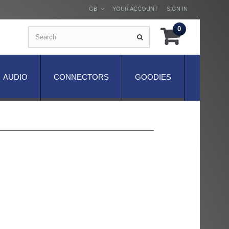
GB
YOUR ACCOUNT
SIGN IN
0
AUDIO
CONNECTORS
GOODIES