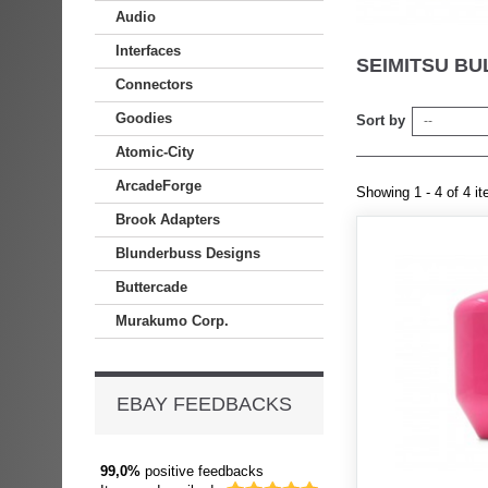
Audio
Interfaces
SEIMITSU BU
Connectors
Goodies
Sort by
--
Atomic-City
ArcadeForge
Showing 1 - 4 of 4 i
Brook Adapters
Blunderbuss Designs
Buttercade
Murakumo Corp.
EBAY FEEDBACKS
99,0%
positive feedbacks