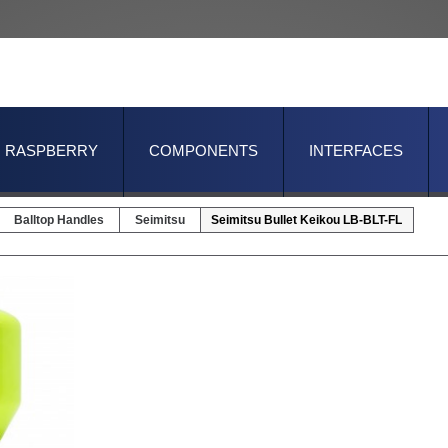
RASPBERRY
COMPONENTS
INTERFACES
Balltop Handles
Seimitsu
Seimitsu Bullet Keikou LB-BLT-FL