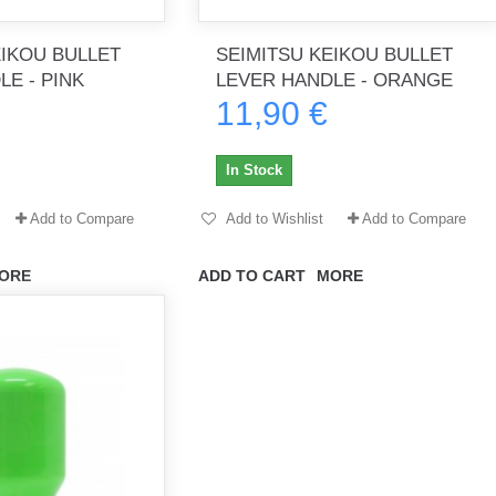
EIKOU BULLET
SEIMITSU KEIKOU BULLET
E - PINK
LEVER HANDLE - ORANGE
11,90 €
th no
Tout marche bien. Reçu rapidement.
Arrivé rapidement, fonctionne t
Merci.
bien.
In Stock
gee2933
daber-894
Add to Compare
Add to Wishlist
Add to Compare
ORE
ADD TO CART
MORE