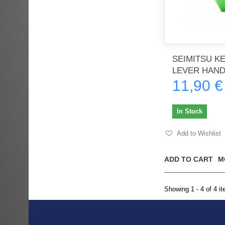
SEIMITSU K
LEVER HAND
11,90 €
In Stock
Add to Wishlist
ADD TO CART
M
Showing 1 - 4 of 4 i