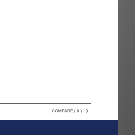
COMPARE (
0
)