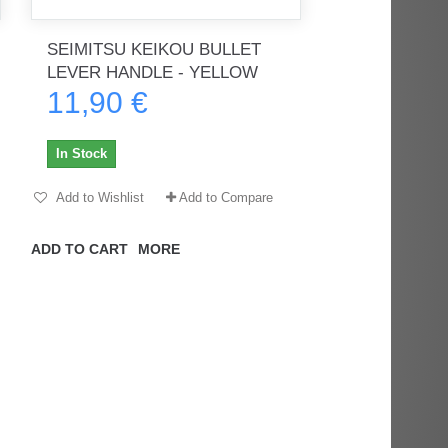
SEIMITSU KEIKOU BULLET
LEVER HANDLE - YELLOW
11,90 €
rès
Order delivered on time with no
Order delivered on time with no
issues
issues
In Stock
ratel-x
geekhunter11
Add to Wishlist
Add to Compare
ADD TO CART
MORE