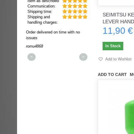
Item as described:
Communication:
Shipping time:
SEIMITSU K
Shipping and
LEVER HANDL
handling charges:
11,90 €
ultra rapide et
Order delivered on time with no
Order delivered on time wi
t!!!
issues
issues
t idéale!!!!!
In Stock
romu4868
dmysukhos_0
00%
<
>
Add to Wishlist
ADD TO CART
M