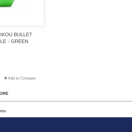
EIKOU BULLET
LE - GREEN
Add to Compare
ORE
tems