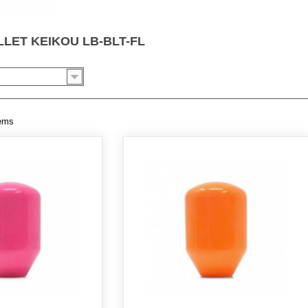
LLET KEIKOU LB-BLT-FL
tems