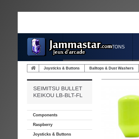
JOYSTICKS & BUTTONS
Joysticks & Buttons
Balltops & Dust Washers
SEIMITSU BULLET
KEIKOU LB-BLT-FL
Components
Raspberry
Joysticks & Buttons