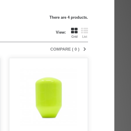
There are 4 products.
View:
Grid
List
COMPARE (
0
)