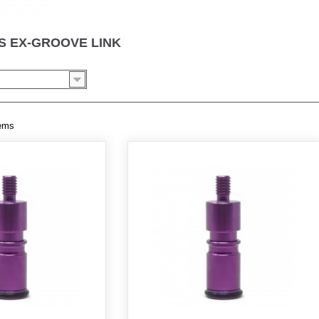
 EX-GROOVE LINK
tems