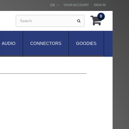
GB
YOUR ACCOUNT
SIGN IN
0
AUDIO
CONNECTORS
GOODIES