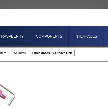
RASPBERRY
COMPONENTS
INTERFACES
nners
Seimitsu
Phreakmods Ex-Groove Link