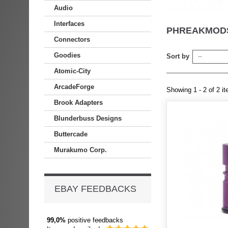
Audio
Interfaces
PHREAKMODS
Connectors
Goodies
Sort by
--
Atomic-City
ArcadeForge
Showing 1 - 2 of 2 i
Brook Adapters
Blunderbuss Designs
Buttercade
Murakumo Corp.
EBAY FEEDBACKS
99,0%
positive feedbacks