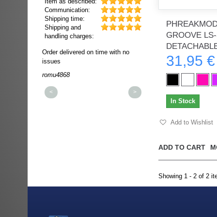
Item as described:
Communication:
Shipping time:
PHREAKMODS
Shipping and
GROOVE LS-
handling charges:
DETACHABLE.
ultra rapide et
Order delivered on time with no
Order delivered on time wi
31,95 €
t!!!
issues
issues
t idéale!!!!!
romu4868
dmysukhos_0
00%
<
>
In Stock
Add to Wishlist
ADD TO CART
M
Showing 1 - 2 of 2 i