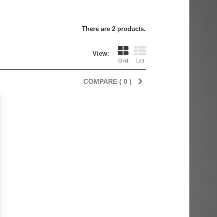
There are 2 products.
View:
Grid
List
COMPARE (
0
)