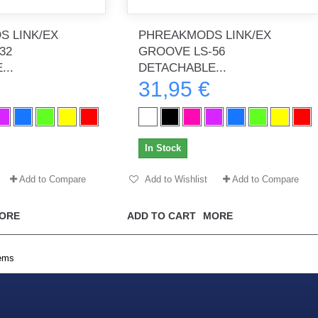
 LINK/EX
PHREAKMODS LINK/EX
32
GROOVE LS-56
..
DETACHABLE...
th no
Tout marche bien. Reçu rapidement.
Arrivé rapidement, fonctionne t
31,95 €
Merci.
bien.
gee2933
daber-894
In Stock
Add to Compare
Add to Wishlist
Add to Compare
ORE
ADD TO CART
MORE
tems