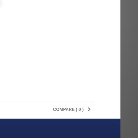
rès
Order delivered on time with no
Order delivered on time with no
issues
issues
ratel-x
geekhunter11
COMPARE (
0
)