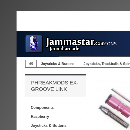
JOYSTICKS & BUTTONS
Joysticks & Buttons
Joysticks, Trackballs & Spi
PHREAKMODS EX-
GROOVE LINK
Components
Raspberry
Joysticks & Buttons