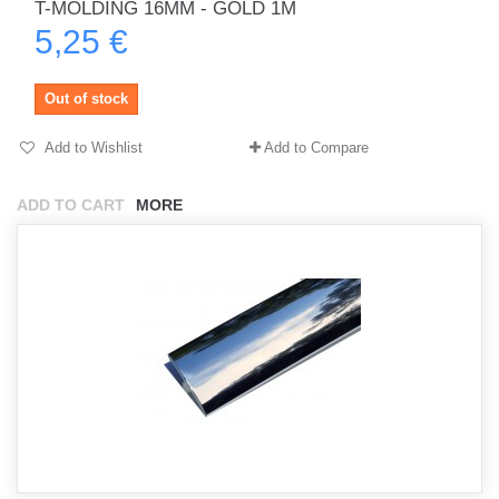
T-MOLDING 16MM - GOLD 1M
5,25 €
Out of stock
Add to Wishlist
Add to Compare
ADD TO CART
MORE