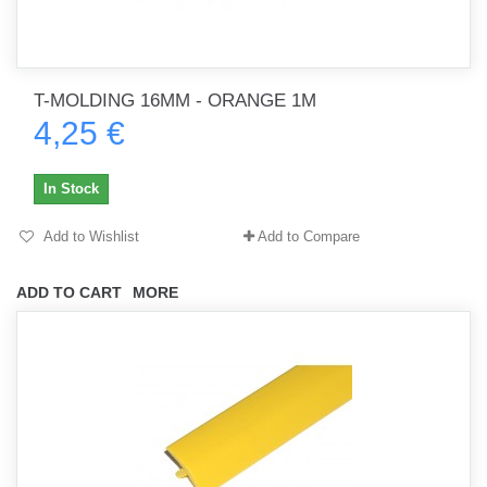
T-MOLDING 16MM - ORANGE 1M
4,25 €
In Stock
Add to Wishlist
Add to Compare
ADD TO CART
MORE