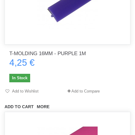
T-MOLDING 16MM - PURPLE 1M
4,25 €
In Stock
Add to Wishlist
Add to Compare
ADD TO CART
MORE