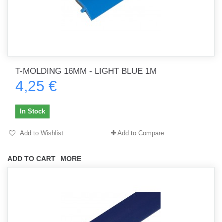
T-MOLDING 16MM - LIGHT BLUE 1M
4,25 €
In Stock
Add to Wishlist
Add to Compare
ADD TO CART
MORE