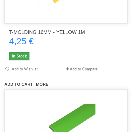
T-MOLDING 16MM - YELLOW 1M
4,25 €
In Stock
Add to Wishlist
Add to Compare
ADD TO CART
MORE