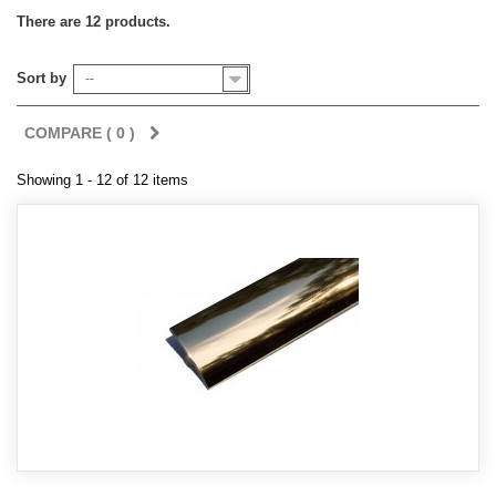
There are 12 products.
Sort by
--
COMPARE (
0
)
Showing 1 - 12 of 12 items