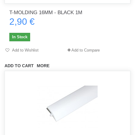
T-MOLDING 16MM - BLACK 1M
2,90 €
In Stock
Add to Wishlist
Add to Compare
ADD TO CART
MORE