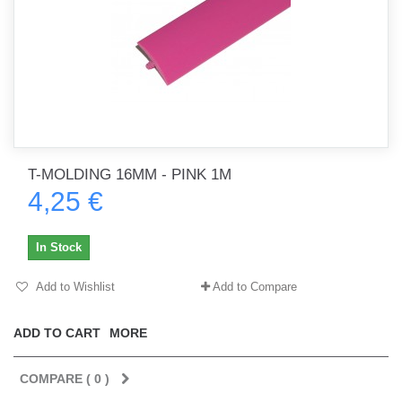
T-MOLDING 16MM - PINK 1M
4,25 €
In Stock
Add to Wishlist
Add to Compare
ADD TO CART
MORE
COMPARE (
0
)