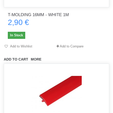
T-MOLDING 16MM - WHITE 1M
2,90 €
In Stock
Add to Wishlist
Add to Compare
ADD TO CART
MORE