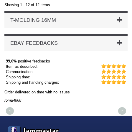
Showing 1 - 12 of 12 items
T-MOLDING 16MM
EBAY FEEDBACKS
99,0%
positive feedbacks
Item as described:
Communication:
Shipping time:
Shipping and handling charges:
Order delivered on time with no issues
Or
romu4868
dm
<
>