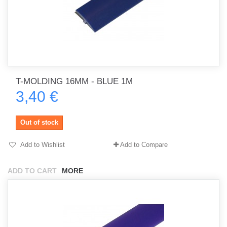
T-MOLDING 16MM - BLUE 1M
3,40 €
Out of stock
Add to Wishlist
Add to Compare
ADD TO CART
MORE