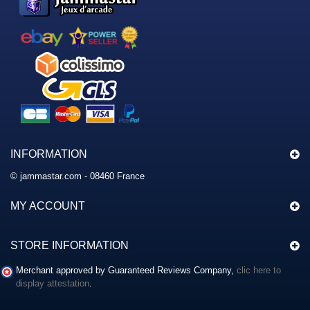
INFORMATION
© jammastar.com - 08460 France
MY ACCOUNT
STORE INFORMATION
Merchant approved by Guaranteed Reviews Company,
clic here to
display attestation
.