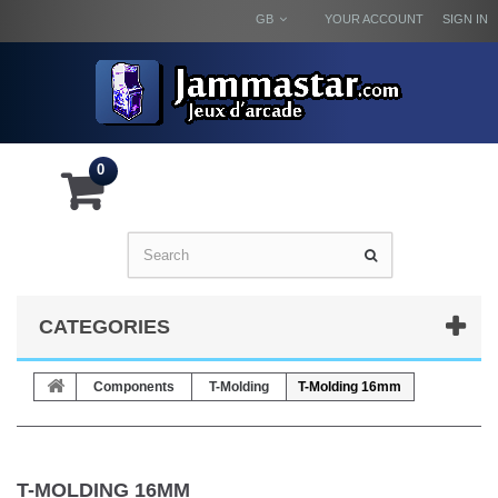
GB
YOUR ACCOUNT
SIGN IN
0
CATEGORIES
Components
T-Molding
T-Molding 16mm
T-MOLDING 16MM