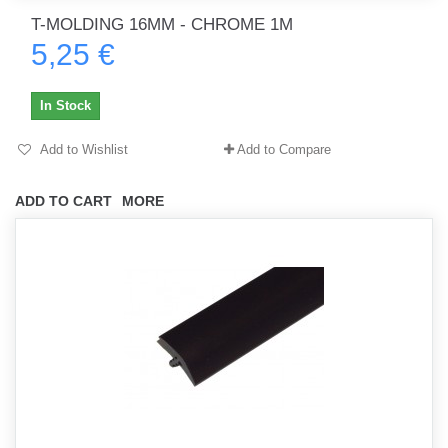
T-MOLDING 16MM - CHROME 1M
5,25 €
In Stock
Add to Wishlist
Add to Compare
ADD TO CART
MORE