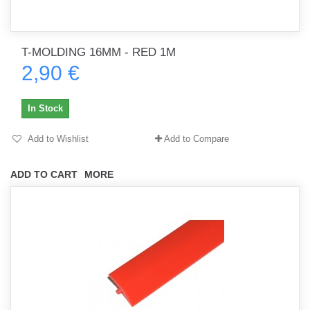
T-MOLDING 16MM - RED 1M
2,90 €
In Stock
Add to Wishlist
Add to Compare
ADD TO CART
MORE