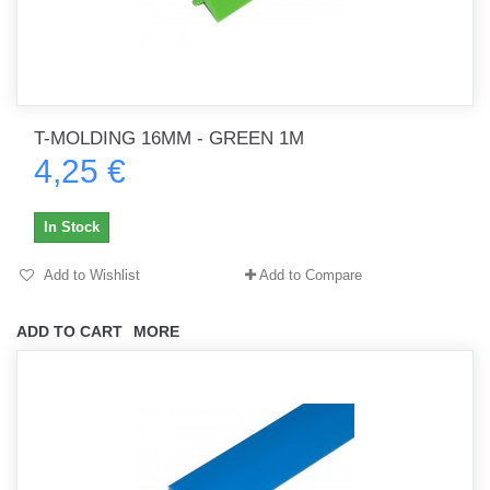
T-MOLDING 16MM - GREEN 1M
4,25 €
In Stock
Add to Wishlist
Add to Compare
ADD TO CART
MORE