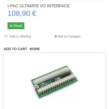
I-PAC ULTIMATE I/O INTERFACE
108,90 €
In Stock
Add to Wishlist
Add to Compare
ADD TO CART
MORE