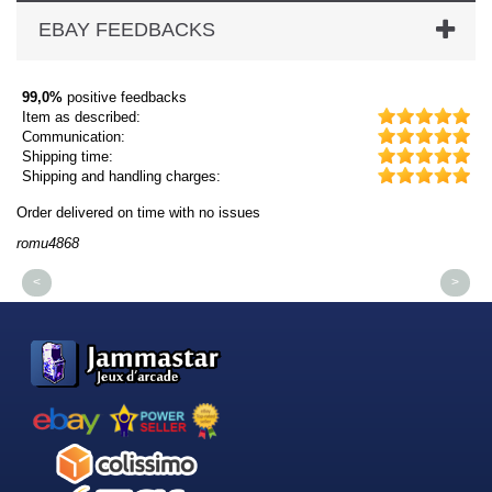
EBAY FEEDBACKS
99,0%
positive feedbacks
Item as described:
Communication:
Shipping time:
Shipping and handling charges:
Order delivered on time with no issues
Or
romu4868
dm
<
>