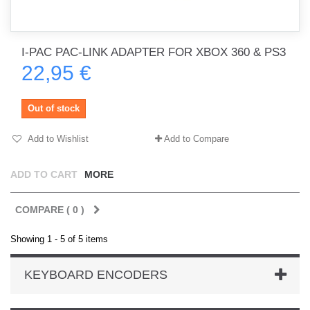
I-PAC PAC-LINK ADAPTER FOR XBOX 360 & PS3
22,95 €
Out of stock
Add to Wishlist
Add to Compare
ADD TO CART
MORE
COMPARE (
0
)
Showing 1 - 5 of 5 items
KEYBOARD ENCODERS