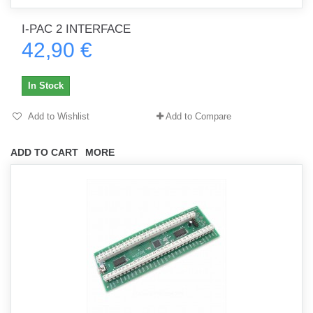
I-PAC 2 INTERFACE
42,90 €
In Stock
Add to Wishlist
Add to Compare
ADD TO CART
MORE