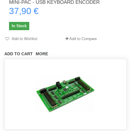
MINI-PAC - USB KEYBOARD ENCODER
37,90 €
In Stock
Add to Wishlist
Add to Compare
ADD TO CART
MORE