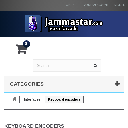
GB
YOUR ACCOUNT
SIGN IN
0
CATEGORIES
Interfaces
Keyboard encoders
KEYBOARD ENCODERS