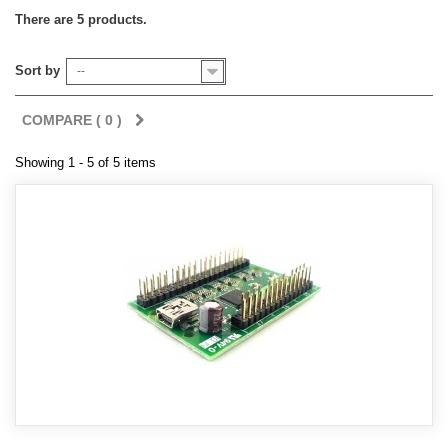
There are 5 products.
Sort by
--
COMPARE (
0
)
Showing 1 - 5 of 5 items