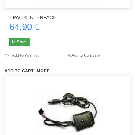
I-PAC 4 INTERFACE
64,90 €
In Stock
Add to Wishlist
Add to Compare
ADD TO CART
MORE