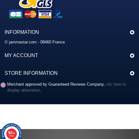
INFORMATION
© jammastar.com - 08460 France
MY ACCOUNT
STORE INFORMATION
Merchant approved by Guaranteed Reviews Company,
clic here to
display attestation
.
9.7
/10
117 avis