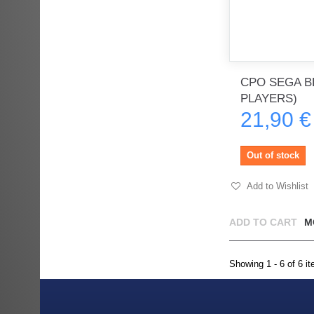
CPO SEGA BL
PLAYERS)
21,90 €
Out of stock
Add to Wishlist
ADD TO CART
M
Showing 1 - 6 of 6 i