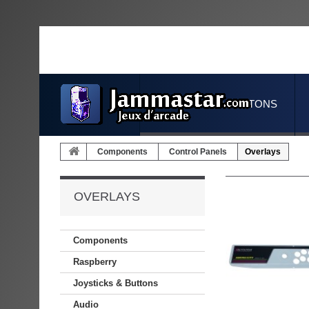
JOYSTICKS & BUTTONS
Components
Control Panels
Overlays
OVERLAYS
Components
Raspberry
Joysticks & Buttons
Audio