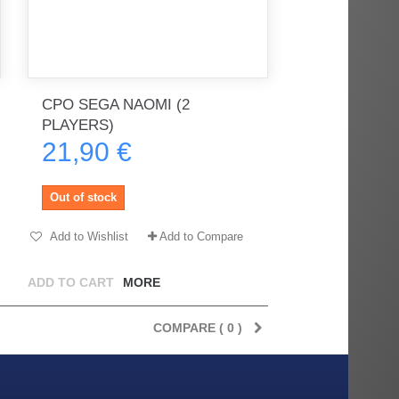
CPO SEGA NAOMI (2
PLAYERS)
21,90 €
Out of stock
Add to Wishlist
Add to Compare
ADD TO CART
MORE
COMPARE (
0
)