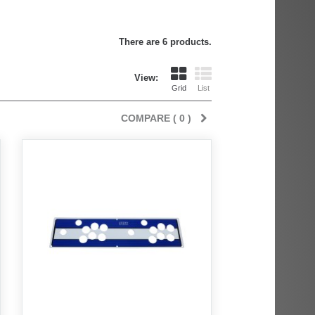
There are 6 products.
View:
Grid
List
COMPARE (
0
)