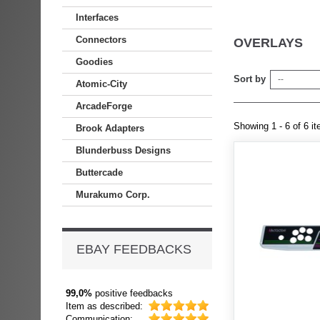
Interfaces
Connectors
OVERLAYS
Goodies
Sort by
--
Atomic-City
ArcadeForge
Showing 1 - 6 of 6 i
Brook Adapters
Blunderbuss Designs
Buttercade
Murakumo Corp.
EBAY FEEDBACKS
99,0%
positive feedbacks
Item as described:
Communication: