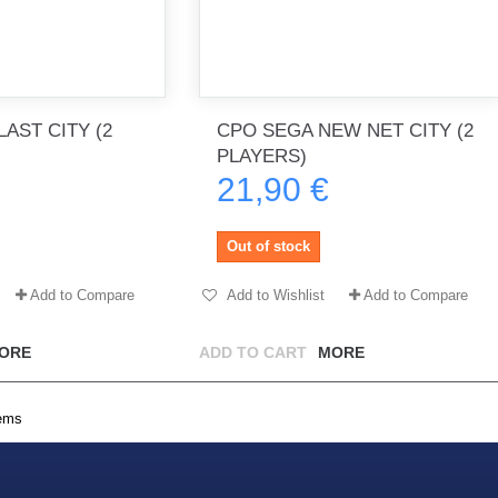
AST CITY (2
CPO SEGA NEW NET CITY (2
PLAYERS)
21,90 €
Out of stock
Add to Compare
Add to Wishlist
Add to Compare
ORE
ADD TO CART
MORE
tems