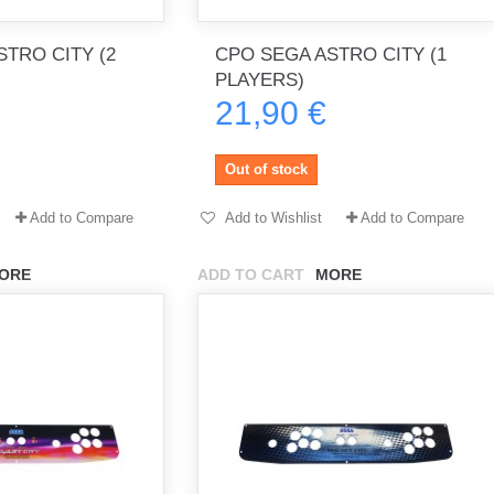
TRO CITY (2
CPO SEGA ASTRO CITY (1
PLAYERS)
th no
Tout marche bien. Reçu rapidement.
Arrivé rapidement, fonctionne t
21,90 €
Merci.
bien.
gee2933
daber-894
Out of stock
Add to Compare
Add to Wishlist
Add to Compare
ORE
ADD TO CART
MORE