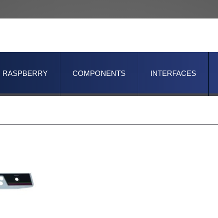
RASPBERRY
COMPONENTS
INTERFACES