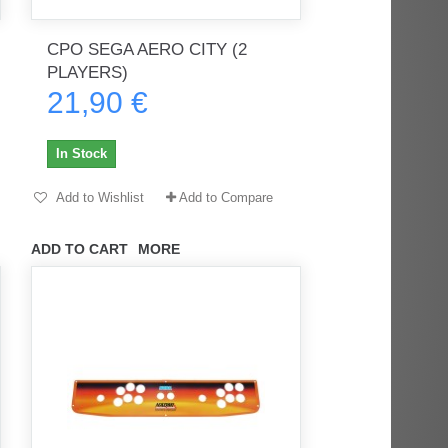
CPO SEGA AERO CITY (2
PLAYERS)
rès
Order delivered on time with no
Order delivered on time with no
21,90 €
issues
issues
ratel-x
geekhunter11
In Stock
Add to Wishlist
Add to Compare
ADD TO CART
MORE