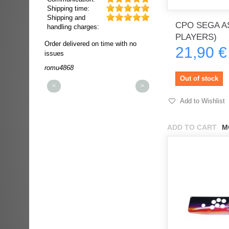
Shipping time:
Shipping and
CPO SEGA AS
handling charges:
PLAYERS)
ultra rapide et
Order delivered on time with no
Order delivered on time wi
21,90 €
t!!!
issues
issues
t idéale!!!!!
romu4868
dmysukhos_0
00%
Out of stock
<
>
Add to Wishlist
ADD TO CART
M