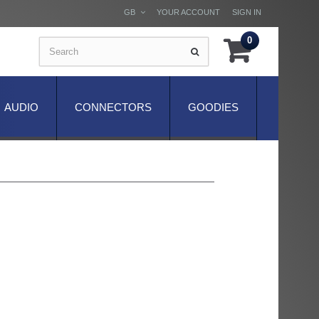
GB
YOUR ACCOUNT
SIGN IN
0
AUDIO
CONNECTORS
GOODIES