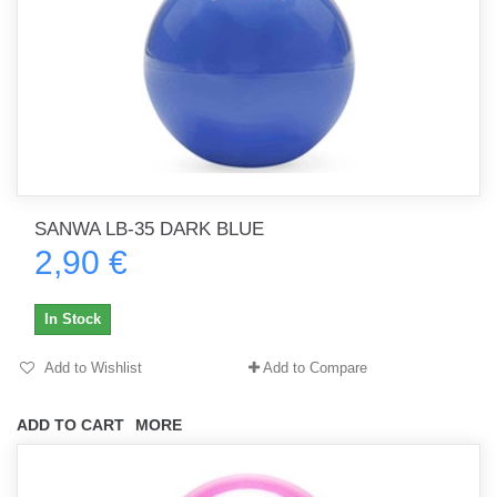
SANWA LB-35 DARK BLUE
2,90 €
In Stock
Add to Wishlist
Add to Compare
ADD TO CART
MORE