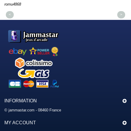
romu4868
dm
<
>
INFORMATION
© jammastar.com - 08460 France
MY ACCOUNT