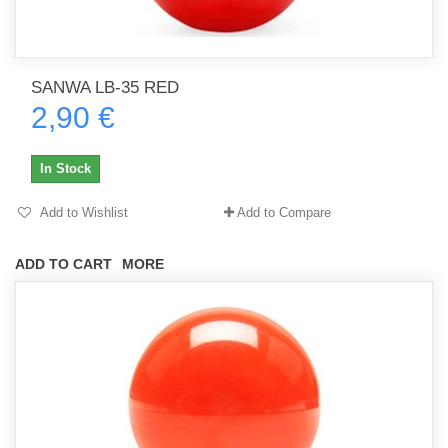
SANWA LB-35 RED
2,90 €
In Stock
Add to Wishlist
Add to Compare
ADD TO CART
MORE