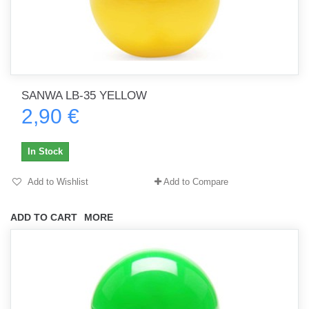
SANWA LB-35 YELLOW
2,90 €
In Stock
Add to Wishlist
Add to Compare
ADD TO CART
MORE