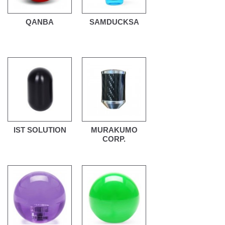
QANBA
SAMDUCKSA
IST SOLUTION
MURAKUMO
CORP.