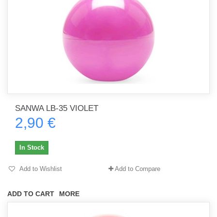
SANWA LB-35 VIOLET
2,90 €
In Stock
Add to Wishlist
Add to Compare
ADD TO CART
MORE