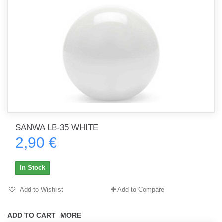
SANWA LB-35 WHITE
2,90 €
In Stock
Add to Wishlist
Add to Compare
ADD TO CART
MORE