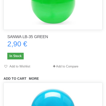
SANWA LB-35 GREEN
2,90 €
In Stock
Add to Wishlist
Add to Compare
ADD TO CART
MORE