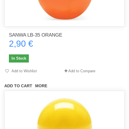
SANWA LB-35 ORANGE
2,90 €
In Stock
Add to Wishlist
Add to Compare
ADD TO CART
MORE