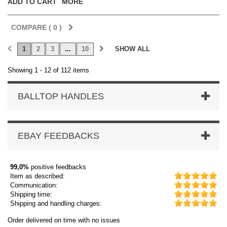
ADD TO CART
MORE
COMPARE (
0
)
1
2
3
...
10
SHOW ALL
Showing 1 - 12 of 112 items
BALLTOP HANDLES
EBAY FEEDBACKS
99,0%
positive feedbacks
Item as described:
Communication:
Shipping time:
Shipping and handling charges:
Order delivered on time with no issues
Or