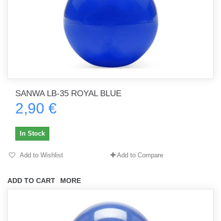
SANWA LB-35 ROYAL BLUE
2,90 €
In Stock
Add to Wishlist
Add to Compare
ADD TO CART
MORE