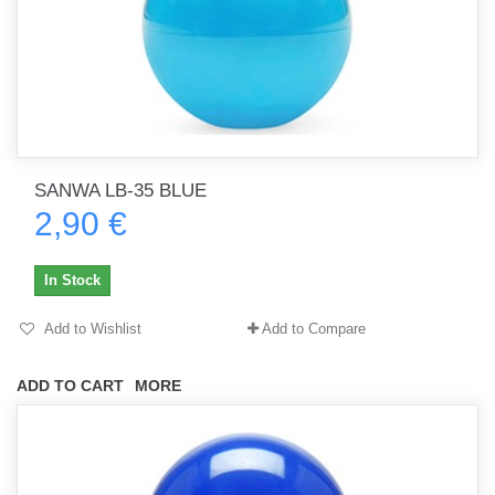
SANWA LB-35 BLUE
2,90 €
In Stock
Add to Wishlist
Add to Compare
ADD TO CART
MORE