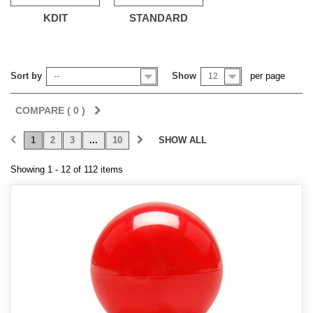
KDIT
STANDARD
Sort by
Show
per page
--
12
COMPARE (
0
)
1
2
3
...
10
SHOW ALL
Showing 1 - 12 of 112 items