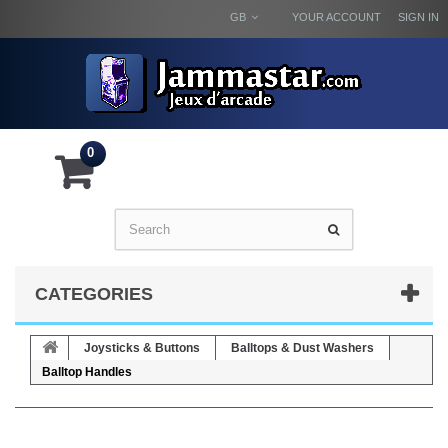
GB
YOUR ACCOUNT
SIGN IN
0
CATEGORIES
Joysticks & Buttons
Balltops & Dust Washers
Balltop Handles