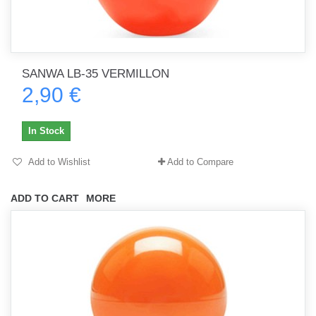
SANWA LB-35 VERMILLON
2,90 €
In Stock
Add to Wishlist
Add to Compare
ADD TO CART
MORE