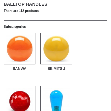
BALLTOP HANDLES
There are 112 products.
Subcategories
SANWA
SEIMITSU