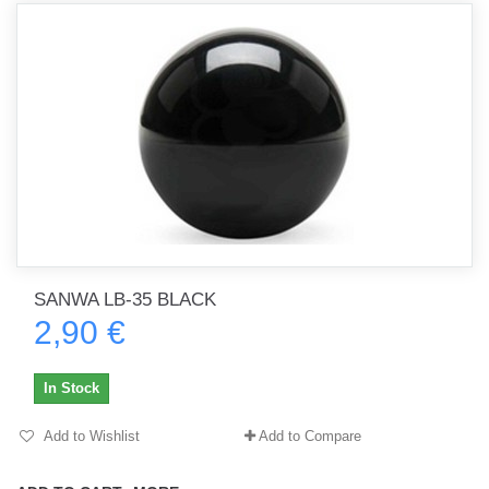
SANWA LB-35 BLACK
2,90 €
In Stock
Add to Wishlist
Add to Compare