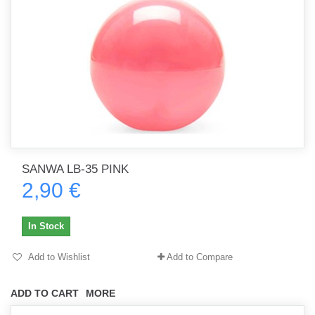
SANWA LB-35 PINK
2,90 €
In Stock
Add to Wishlist
Add to Compare
ADD TO CART
MORE