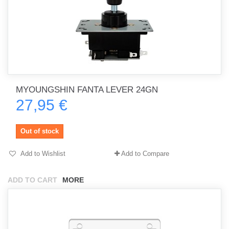
MYOUNGSHIN FANTA LEVER 24GN
27,95 €
Out of stock
Add to Wishlist
Add to Compare
ADD TO CART
MORE