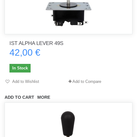
IST ALPHA LEVER 49S
42,00 €
In Stock
Add to Wishlist
Add to Compare
ADD TO CART
MORE