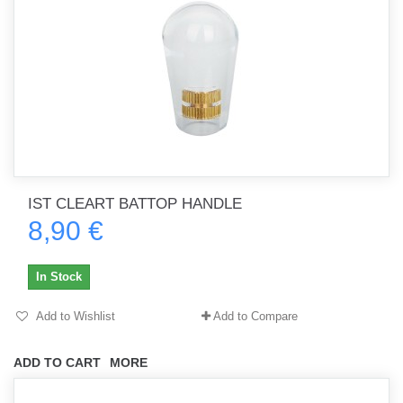
IST CLEART BATTOP HANDLE
8,90 €
In Stock
Add to Wishlist
Add to Compare
ADD TO CART
MORE