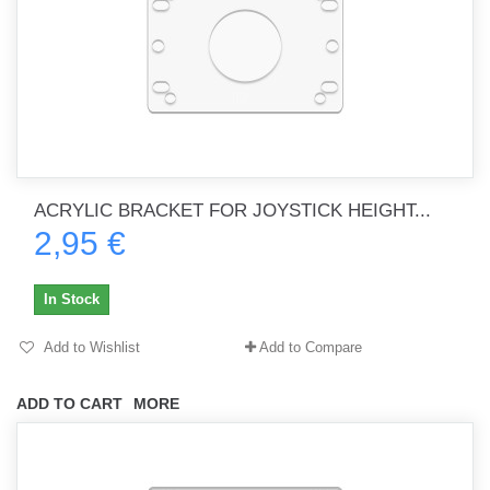
ACRYLIC BRACKET FOR JOYSTICK HEIGHT...
2,95 €
In Stock
Add to Wishlist
Add to Compare
ADD TO CART
MORE