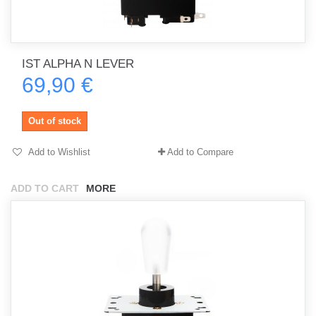
IST ALPHA N LEVER
69,90 €
Out of stock
Add to Wishlist
Add to Compare
ADD TO CART
MORE