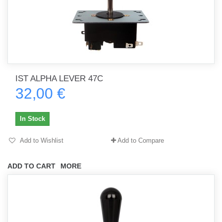
IST ALPHA LEVER 47C
32,00 €
In Stock
Add to Wishlist
Add to Compare
ADD TO CART
MORE