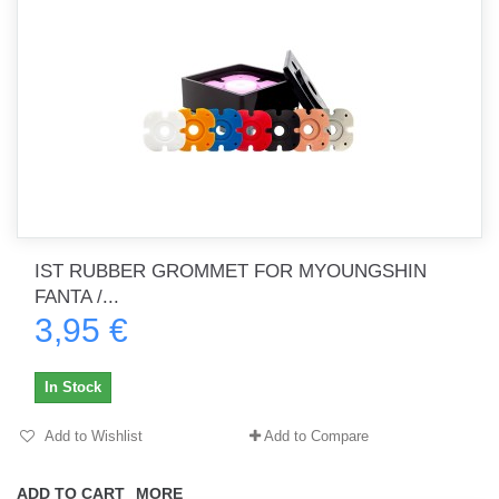
IST RUBBER GROMMET FOR MYOUNGSHIN
FANTA /...
3,95 €
In Stock
Add to Wishlist
Add to Compare
ADD TO CART
MORE