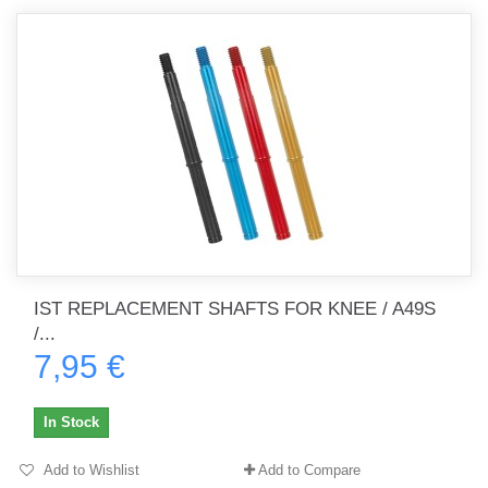
IST REPLACEMENT SHAFTS FOR KNEE / A49S
/...
7,95 €
In Stock
Add to Wishlist
Add to Compare