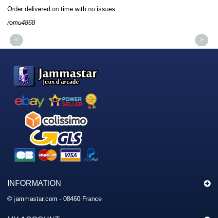
Order delivered on time with no issues
Or
romu4868
dm
<
>
INFORMATION
© jammastar.com - 08460 France