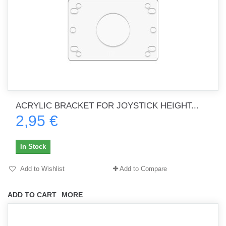
ACRYLIC BRACKET FOR JOYSTICK HEIGHT...
2,95 €
In Stock
Add to Wishlist
Add to Compare
ADD TO CART
MORE