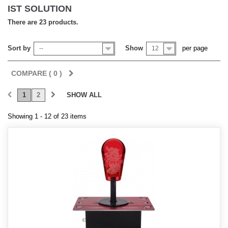
IST SOLUTION
There are 23 products.
Sort by
Show
per page
--
12
COMPARE (
0
)
1
2
SHOW ALL
Showing 1 - 12 of 23 items