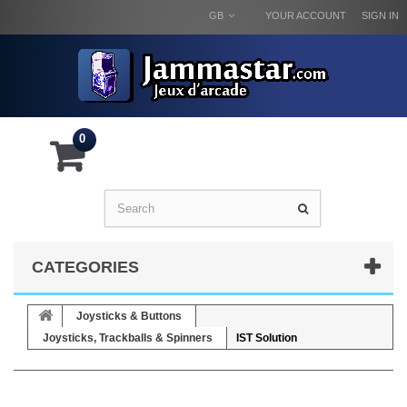
GB
YOUR ACCOUNT
SIGN IN
0
CATEGORIES
Joysticks & Buttons
Joysticks, Trackballs & Spinners
IST Solution