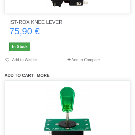
IST-ROX KNEE LEVER
75,90 €
In Stock
Add to Wishlist
Add to Compare
ADD TO CART
MORE