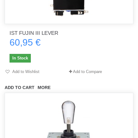
IST FUJIN III LEVER
60,95 €
In Stock
Add to Wishlist
Add to Compare
ADD TO CART
MORE