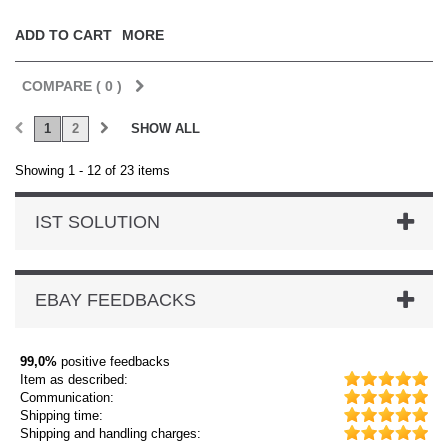
ADD TO CART
MORE
COMPARE (
0
)
1
2
SHOW ALL
Showing 1 - 12 of 23 items
IST SOLUTION
EBAY FEEDBACKS
99,0%
positive feedbacks
Item as described:
Communication:
Shipping time:
Shipping and handling charges: