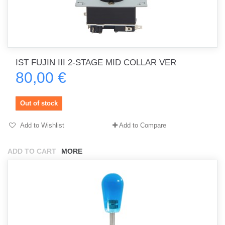
IST FUJIN III 2-STAGE MID COLLAR VER
80,00 €
Out of stock
Add to Wishlist
Add to Compare
ADD TO CART
MORE