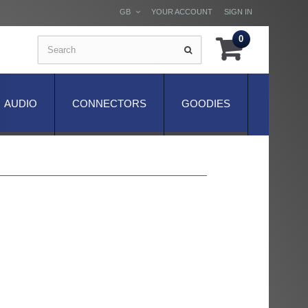
GB
YOUR ACCOUNT
SIGN IN
0
AUDIO
CONNECTORS
GOODIES