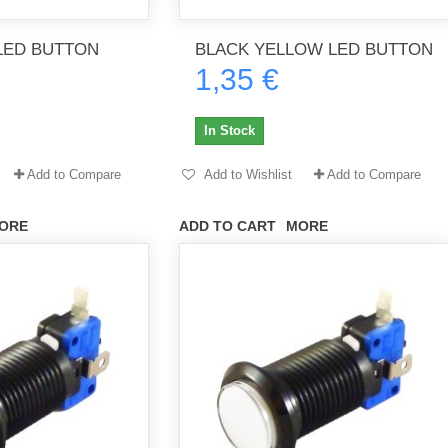
LED BUTTON
BLACK YELLOW LED BUTTON
1,35 €
th no
Tout marche bien. Reçu rapidement.
Arrivé rapidement, fonctionne t
Merci.
bien.
In Stock
gee2933
daber-894
Add to Compare
Add to Wishlist
Add to Compare
ORE
ADD TO CART
MORE