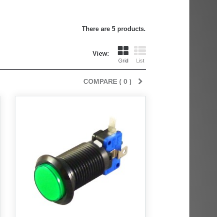
There are 5 products.
View:
Grid
List
COMPARE (
0
)