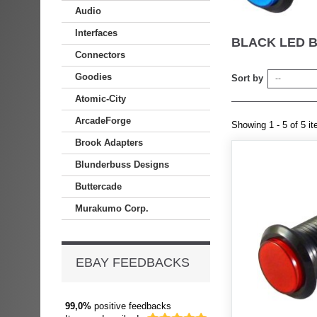
Audio
Interfaces
BLACK LED 
Connectors
Goodies
Sort by
--
Atomic-City
ArcadeForge
Showing 1 - 5 of 5 i
Brook Adapters
Blunderbuss Designs
Buttercade
Murakumo Corp.
EBAY FEEDBACKS
99,0%
positive feedbacks