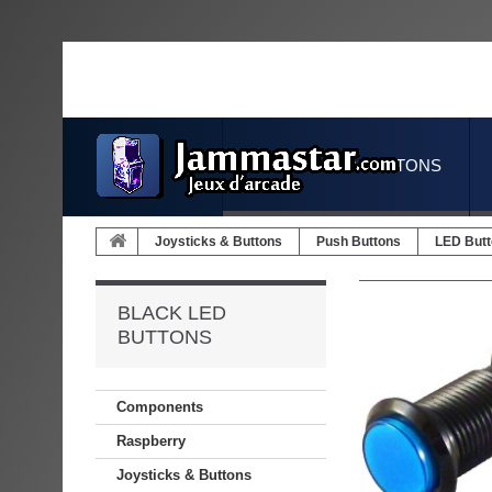
JOYSTICKS & BUTTONS
Joysticks & Buttons
Push Buttons
LED But
BLACK LED
BUTTONS
Components
Raspberry
Joysticks & Buttons