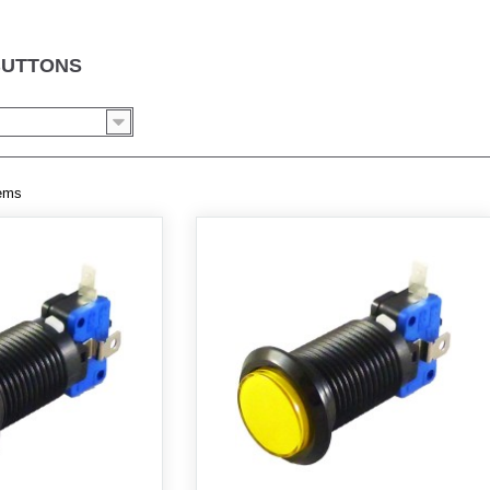
BUTTONS
tems