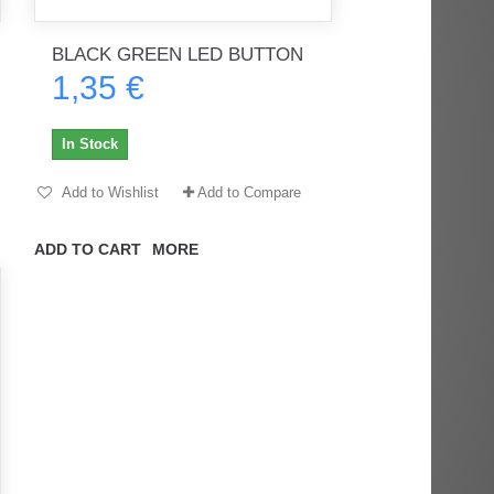
BLACK GREEN LED BUTTON
1,35 €
rès
Order delivered on time with no
Order delivered on time with no
issues
issues
In Stock
ratel-x
geekhunter11
Add to Wishlist
Add to Compare
ADD TO CART
MORE