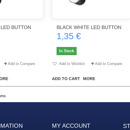
 LED BUTTON
BLACK WHITE LED BUTTON
1,35 €
In Stock
Add to Compare
Add to Wishlist
Add to Compare
ORE
ADD TO CART
MORE
tems
RMATION
MY ACCOUNT
S