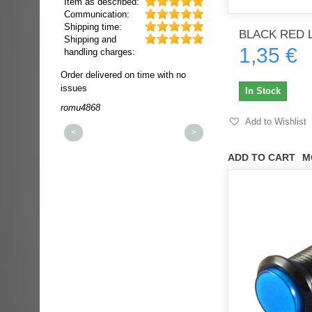
Item as described:
Communication:
Shipping time:
BLACK RED 
Shipping and
1,35 €
handling charges:
ultra rapide et
Order delivered on time with no
Order delivered on time wi
t!!!
issues
issues
In Stock
t idéale!!!!!
romu4868
dmysukhos_0
00%
Add to Wishlist
<
>
ADD TO CART
M