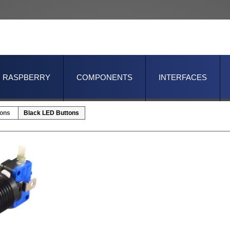
RASPBERRY
COMPONENTS
INTERFACES
tons
Black LED Buttons