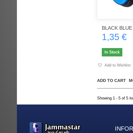
BLACK BLUE
1,35 €
In Stock
Add to Wishlist
ADD TO CART
M
Showing 1 - 5 of 5 i
INFO