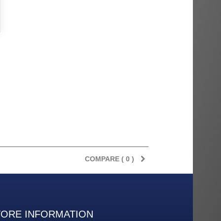
COMPARE (
0
)
TORE INFORMATION