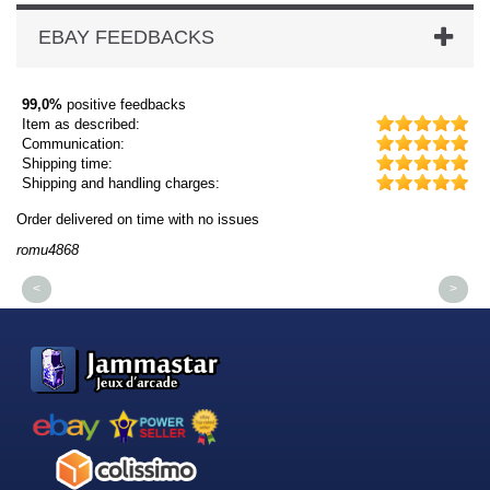
EBAY FEEDBACKS
99,0%
positive feedbacks
Item as described:
Communication:
Shipping time:
Shipping and handling charges:
Order delivered on time with no issues
Or
romu4868
dm
<
>