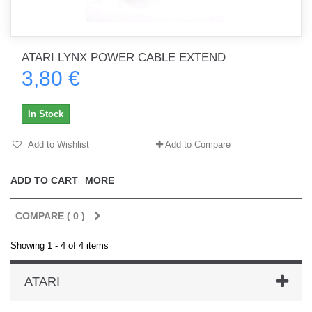
ATARI LYNX POWER CABLE EXTEND
3,80 €
In Stock
Add to Wishlist
Add to Compare
ADD TO CART
MORE
COMPARE (
0
)
Showing 1 - 4 of 4 items
ATARI