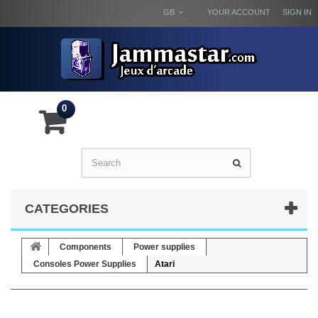
GB
YOUR ACCOUNT
SIGN IN
0
CATEGORIES
Components
Power supplies
Consoles Power Supplies
Atari