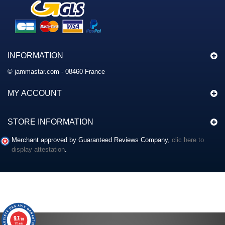
INFORMATION
© jammastar.com - 08460 France
MY ACCOUNT
STORE INFORMATION
Merchant approved by Guaranteed Reviews Company,
clic here to
display attestation
.
9.7
/10
117 avis