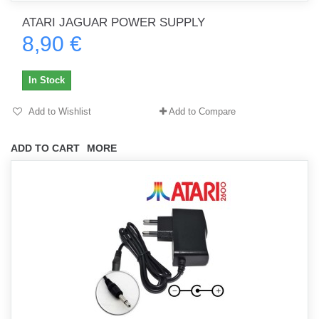
ATARI JAGUAR POWER SUPPLY
8,90 €
In Stock
Add to Wishlist
Add to Compare
ADD TO CART
MORE