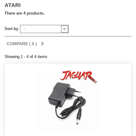
ATARI
There are 4 products.
Sort by
--
COMPARE (
0
)
Showing 1 - 4 of 4 items