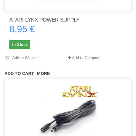
ATARI LYNX POWER SUPPLY
8,95 €
In Stock
Add to Wishlist
Add to Compare
ADD TO CART
MORE