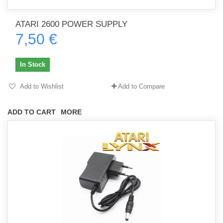
ATARI 2600 POWER SUPPLY
7,50 €
In Stock
Add to Wishlist
Add to Compare
ADD TO CART
MORE