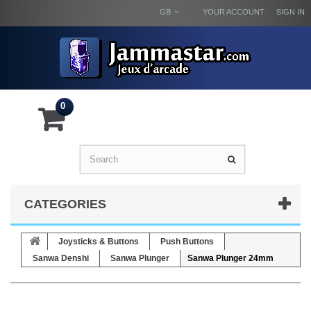
GB
YOUR ACCOUNT
SIGN IN
0
CATEGORIES
Joysticks & Buttons
Push Buttons
Sanwa Denshi
Sanwa Plunger
Sanwa Plunger 24mm