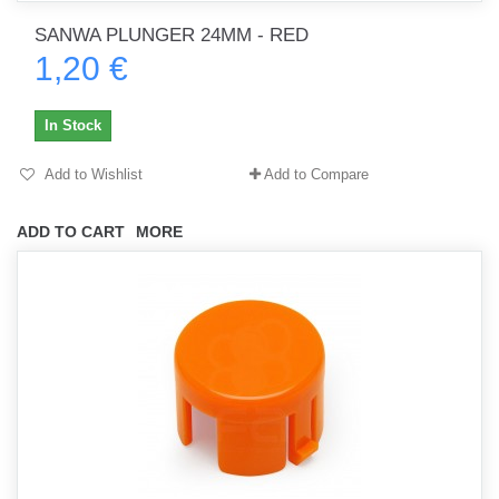
SANWA PLUNGER 24MM - RED
1,20 €
In Stock
Add to Wishlist
Add to Compare
ADD TO CART
MORE