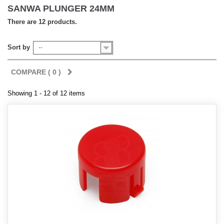
SANWA PLUNGER 24MM
There are 12 products.
Sort by
--
COMPARE (
0
)
Showing 1 - 12 of 12 items