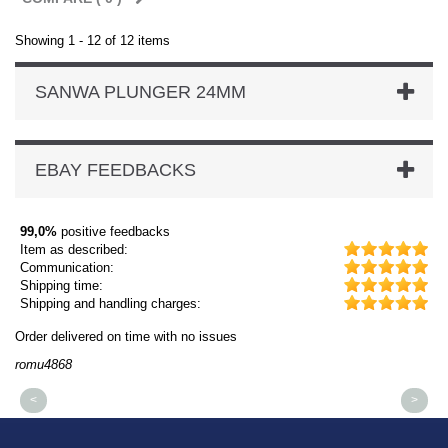
Showing 1 - 12 of 12 items
SANWA PLUNGER 24MM
EBAY FEEDBACKS
99,0%
positive feedbacks
Item as described:
Communication:
Shipping time:
Shipping and handling charges:
Order delivered on time with no issues
Or
romu4868
dm
<
>