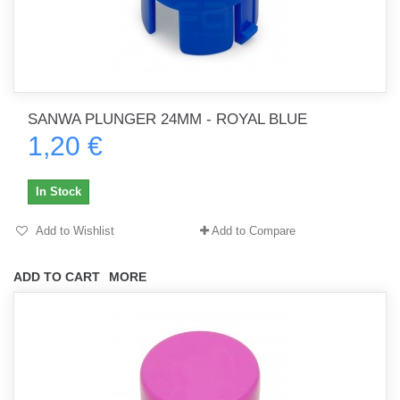
SANWA PLUNGER 24MM - ROYAL BLUE
1,20 €
In Stock
Add to Wishlist
Add to Compare
ADD TO CART
MORE