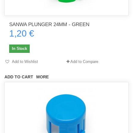
SANWA PLUNGER 24MM - GREEN
1,20 €
In Stock
Add to Wishlist
Add to Compare
ADD TO CART
MORE