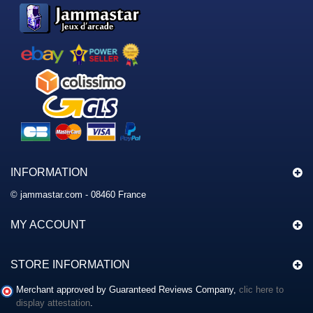
INFORMATION
© jammastar.com - 08460 France
MY ACCOUNT
STORE INFORMATION
Merchant approved by Guaranteed Reviews Company,
clic here to
display attestation
.