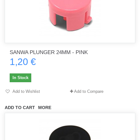
SANWA PLUNGER 24MM - PINK
1,20 €
In Stock
Add to Wishlist
Add to Compare
ADD TO CART
MORE