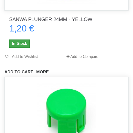
SANWA PLUNGER 24MM - YELLOW
1,20 €
In Stock
Add to Wishlist
Add to Compare
ADD TO CART
MORE