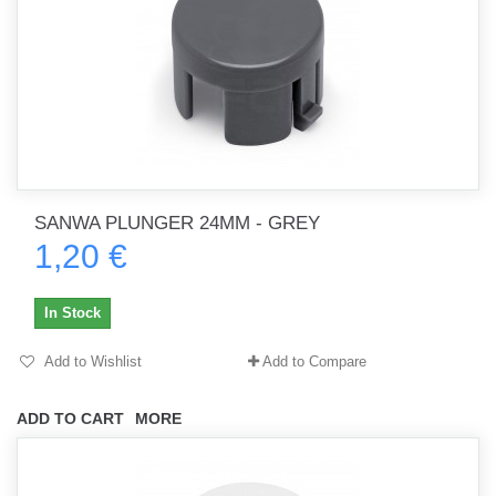
SANWA PLUNGER 24MM - GREY
1,20 €
In Stock
Add to Wishlist
Add to Compare
ADD TO CART
MORE