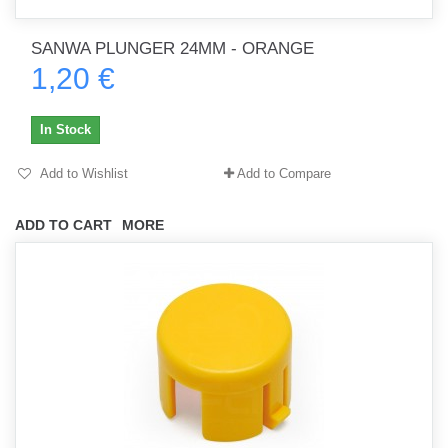
SANWA PLUNGER 24MM - ORANGE
1,20 €
In Stock
Add to Wishlist
Add to Compare
ADD TO CART
MORE