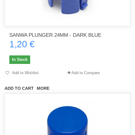
SANWA PLUNGER 24MM - DARK BLUE
1,20 €
In Stock
Add to Wishlist
Add to Compare
ADD TO CART
MORE