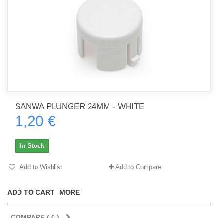
SANWA PLUNGER 24MM - WHITE
1,20 €
In Stock
Add to Wishlist
Add to Compare
ADD TO CART
MORE
COMPARE (
0
)