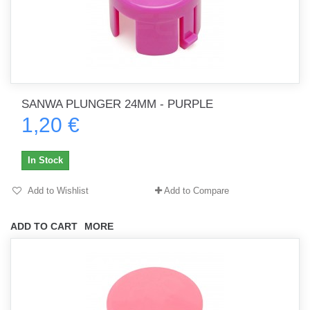
SANWA PLUNGER 24MM - PURPLE
1,20 €
In Stock
Add to Wishlist
Add to Compare
ADD TO CART
MORE