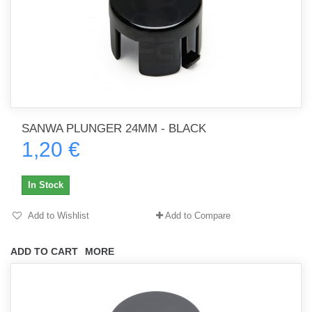
SANWA PLUNGER 24MM - BLACK
1,20 €
In Stock
Add to Wishlist
Add to Compare
ADD TO CART
MORE