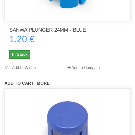
SANWA PLUNGER 24MM - BLUE
1,20 €
In Stock
Add to Wishlist
Add to Compare
ADD TO CART
MORE