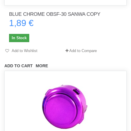
BLUE CHROME OBSF-30 SANWA COPY
1,89 €
In Stock
Add to Wishlist
Add to Compare
ADD TO CART
MORE