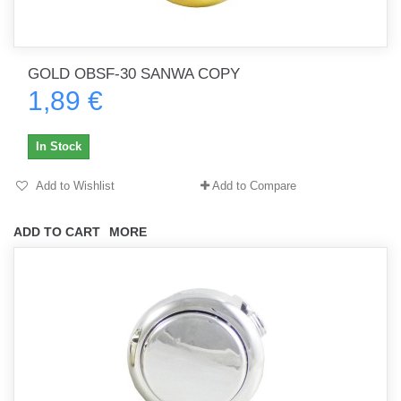
GOLD OBSF-30 SANWA COPY
1,89 €
In Stock
Add to Wishlist
Add to Compare
ADD TO CART
MORE