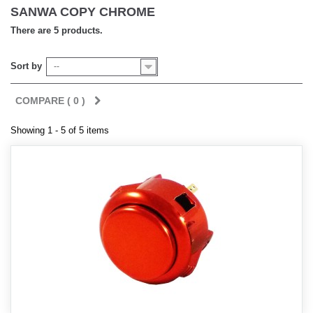
SANWA COPY CHROME
There are 5 products.
Sort by
--
COMPARE (
0
)
Showing 1 - 5 of 5 items