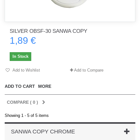
SILVER OBSF-30 SANWA COPY
1,89 €
In Stock
Add to Wishlist
Add to Compare
ADD TO CART
MORE
COMPARE (
0
)
Showing 1 - 5 of 5 items
SANWA COPY CHROME