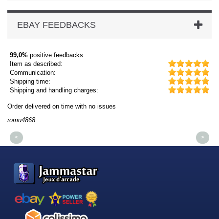
EBAY FEEDBACKS
99,0%
positive feedbacks
Item as described:
Communication:
Shipping time:
Shipping and handling charges:
Order delivered on time with no issues
Or
romu4868
dm
<
>