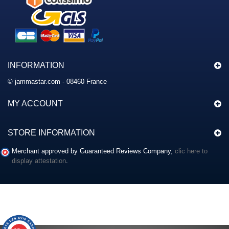
INFORMATION
© jammastar.com - 08460 France
MY ACCOUNT
STORE INFORMATION
Merchant approved by Guaranteed Reviews Company,
clic here to
display attestation
.