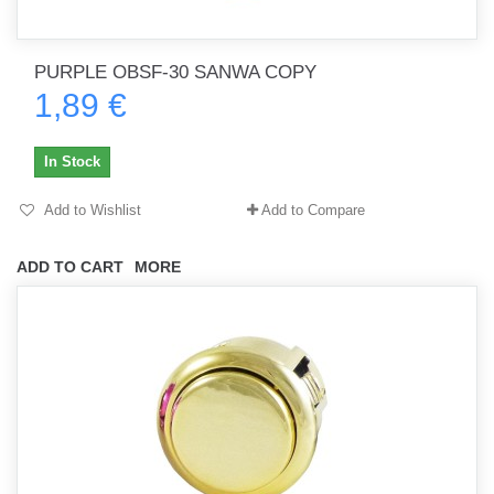
PURPLE OBSF-30 SANWA COPY
1,89 €
In Stock
Add to Wishlist
Add to Compare
ADD TO CART
MORE