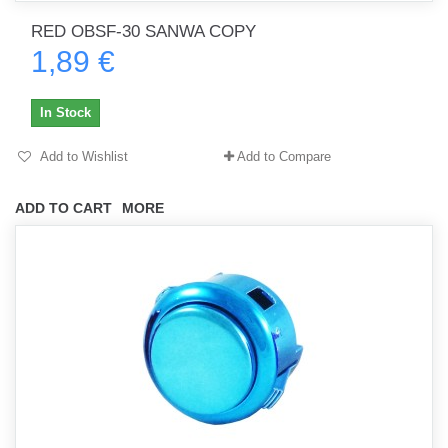
RED OBSF-30 SANWA COPY
1,89 €
In Stock
Add to Wishlist
Add to Compare
ADD TO CART
MORE