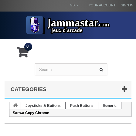
GB
YOUR ACCOUNT
SIGN IN
0
CATEGORIES
Joysticks & Buttons
Push Buttons
Generic
Sanwa Copy Chrome