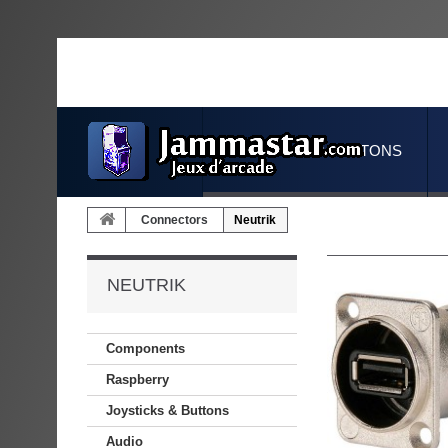
JOYSTICKS & BUTTONS
Connectors
Neutrik
NEUTRIK
Components
Raspberry
Joysticks & Buttons
Audio