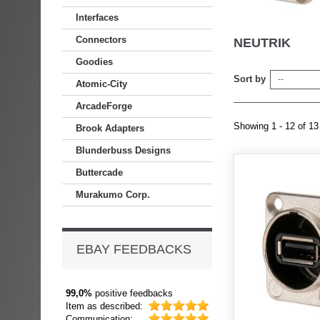
Interfaces
Connectors
NEUTRIK
Goodies
Sort by
--
Atomic-City
ArcadeForge
Showing 1 - 12 of 13
Brook Adapters
Blunderbuss Designs
Buttercade
Murakumo Corp.
EBAY FEEDBACKS
99,0%
positive feedbacks
Item as described:
Communication: