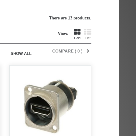
There are 13 products.
View:
Grid
List
COMPARE (
0
)
SHOW ALL