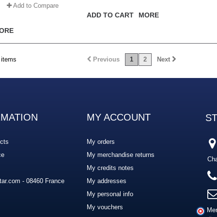
Add to Compare
ADD TO CART
MORE
ORE
 items
Previous
1
2
Next
RMATION
MY ACCOUNT
S
cts
My orders
ce
My merchandise returns
Cha
My credits notes
ar.com - 08460 France
My addresses
My personal info
My vouchers
Mer