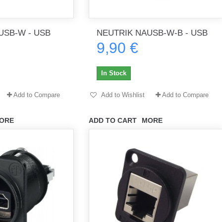
USB-W - USB
NEUTRIK NAUSB-W-B - USB
th no
Tout marche bien. Reçu rapidement.
Arrivé rapidement, fonctionne t
9,90 €
Merci.
bien.
gee2933
daber-894
In Stock
Add to Compare
Add to Wishlist
Add to Compare
ORE
ADD TO CART
MORE