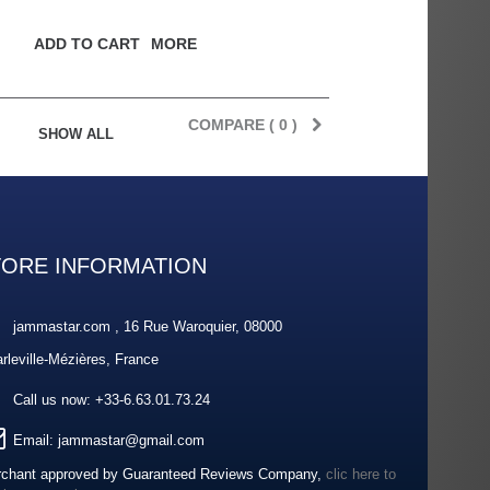
ADD TO CART
MORE
COMPARE (
0
)
SHOW ALL
TORE INFORMATION
jammastar.com , 16 Rue Waroquier, 08000
rleville-Mézières, France
Call us now:
+33-6.63.01.73.24
Email:
jammastar@gmail.com
chant approved by Guaranteed Reviews Company,
clic here to