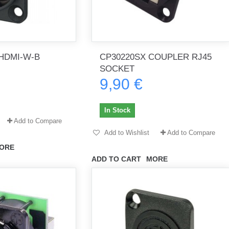
HDMI-W-B
CP30220SX COUPLER RJ45
SOCKET
9,90 €
In Stock
Add to Compare
Add to Wishlist
Add to Compare
ORE
ADD TO CART
MORE