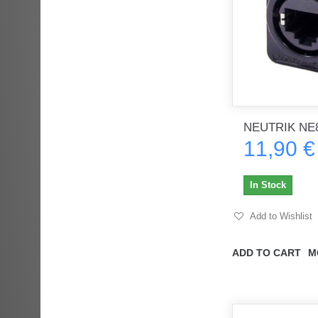
NEUTRIK NE8
11,90 €
In Stock
Add to Wishlist
ADD TO CART
M