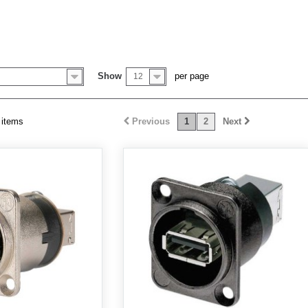
Show
per page
12
 items
Previous
1
2
Next