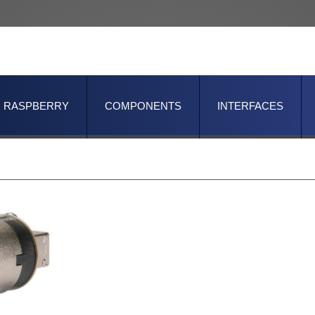
RASPBERRY
COMPONENTS
INTERFACES