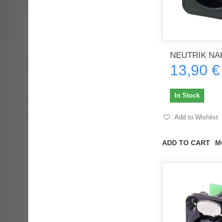
NEUTRIK NA
13,90 €
In Stock
Add to Wishlist
ADD TO CART
M