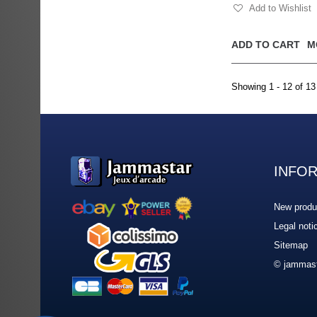
Add to Wishlist
ADD TO CART
M
Showing 1 - 12 of 13
INFO
New produ
Legal noti
Sitemap
© jammast