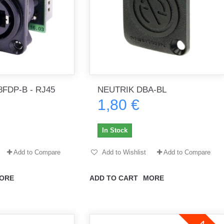
FDP-B - RJ45
NEUTRIK DBA-BL
1,80 €
In Stock
Add to Compare
Add to Wishlist
Add to Compare
ORE
ADD TO CART
MORE