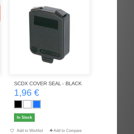
SCDX COVER SEAL - BLACK
1,96 €
In Stock
Add to Wishlist
Add to Compare