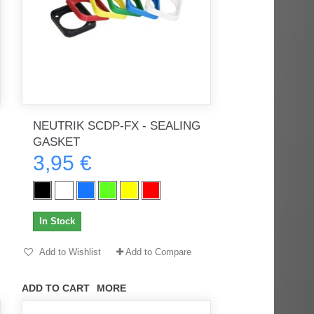
NEUTRIK SCDP-FX - SEALING
GASKET
3,95 €
In Stock
Add to Wishlist
Add to Compare
ADD TO CART
MORE