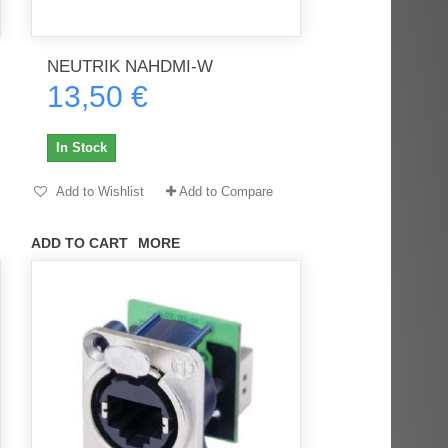
NEUTRIK NAHDMI-W
rès
Order delivered on time with no
Order delivered on time with no
13,50 €
issues
issues
ratel-x
geekhunter11
In Stock
Add to Wishlist
Add to Compare
ADD TO CART
MORE