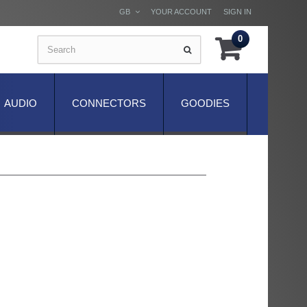
GB
YOUR ACCOUNT
SIGN IN
0
AUDIO
CONNECTORS
GOODIES