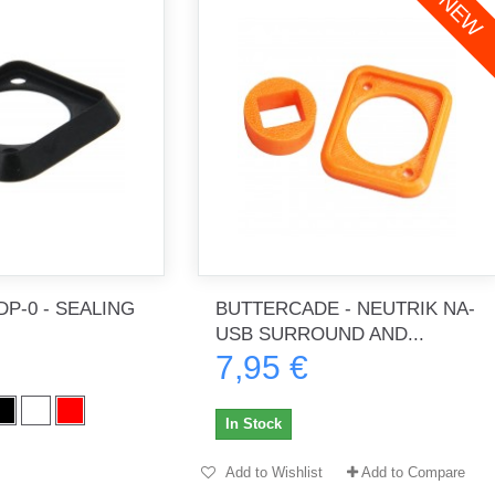
NEW
P-0 - SEALING
BUTTERCADE - NEUTRIK NA-
USB SURROUND AND...
7,95 €
In Stock
Add to Wishlist
Add to Compare