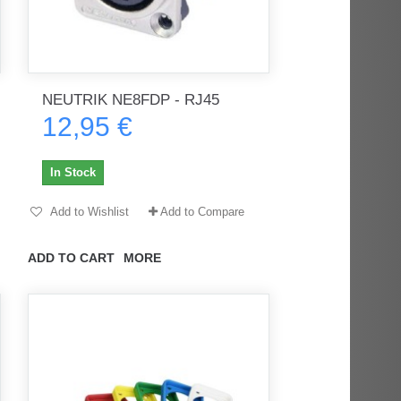
NEUTRIK NE8FDP - RJ45
12,95 €
In Stock
Add to Wishlist
Add to Compare
ADD TO CART
MORE