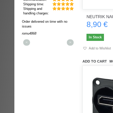
Shipping time:
Shipping and
handling charges:
NEUTRIK NA
ultra rapide et
Order delivered on time with no
Order delivered on time wi
8,90 €
t!!!
issues
issues
t idéale!!!!!
romu4868
dmysukhos_0
00%
In Stock
<
>
Add to Wishlist
ADD TO CART
M