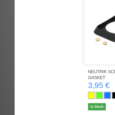
NEUTRIK SCD
GASKET
3,95 €
In Stock