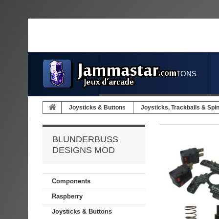
JOYSTICKS & BUTTONS
Joysticks & Buttons
Joysticks, Trackballs & Spi
BLUNDERBUSS
DESIGNS MOD
Components
Raspberry
Joysticks & Buttons