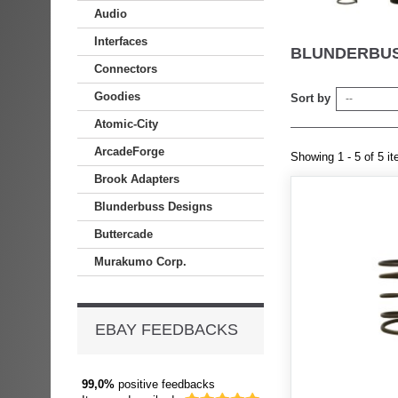
Audio
Interfaces
BLUNDERBUS
Connectors
Goodies
Sort by
--
Atomic-City
ArcadeForge
Showing 1 - 5 of 5 i
Brook Adapters
Blunderbuss Designs
Buttercade
Murakumo Corp.
EBAY FEEDBACKS
99,0%
positive feedbacks