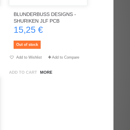
BLUNDERBUSS DESIGNS -
SHURIKEN JLF PCB
15,25 €
rès
Order delivered on time with no
Order delivered on time with no
issues
issues
Out of stock
ratel-x
geekhunter11
Add to Wishlist
Add to Compare
ADD TO CART
MORE