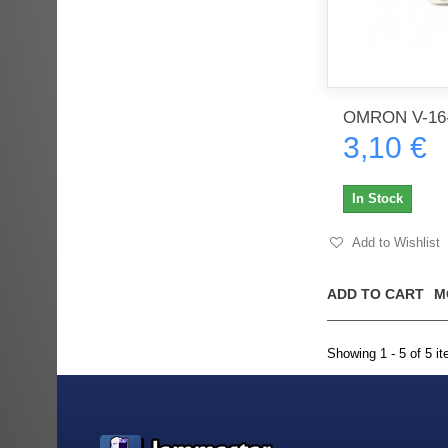
OMRON V-16
3,10 €
In Stock
Add to Wishlist
ADD TO CART
M
Showing 1 - 5 of 5 i