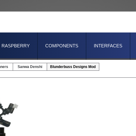
RASPBERRY
COMPONENTS
INTERFACES
nners
Sanwa Denshi
Blunderbuss Designs Mod