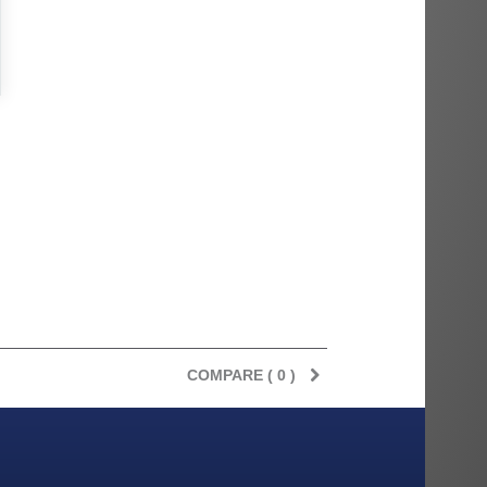
COMPARE (
0
)