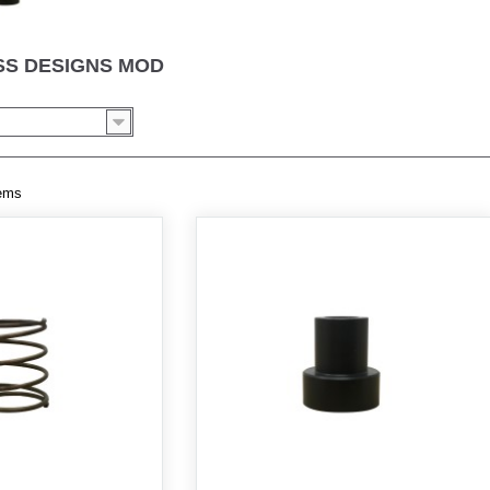
S DESIGNS MOD
tems