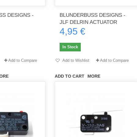
S DESIGNS -
BLUNDERBUSS DESIGNS -
JLF DELRIN ACTUATOR
4,95 €
th no
Tout marche bien. Reçu rapidement.
Arrivé rapidement, fonctionne t
Merci.
bien.
In Stock
gee2933
daber-894
Add to Compare
Add to Wishlist
Add to Compare
ORE
ADD TO CART
MORE