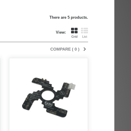
There are 5 products.
View:
Grid
List
COMPARE (
0
)