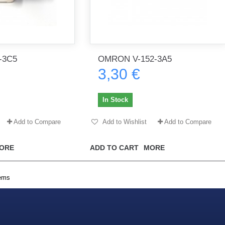
-3C5
OMRON V-152-3A5
3,30 €
In Stock
Add to Compare
Add to Wishlist
Add to Compare
ORE
ADD TO CART
MORE
tems