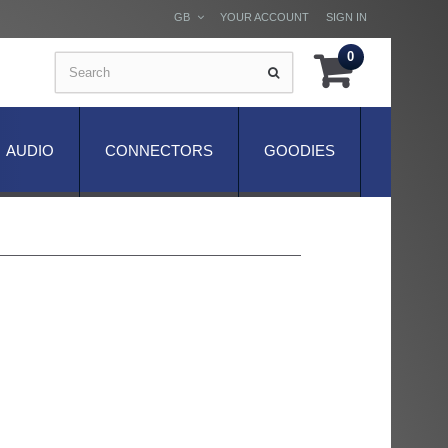
GB
YOUR ACCOUNT
SIGN IN
0
AUDIO
CONNECTORS
GOODIES