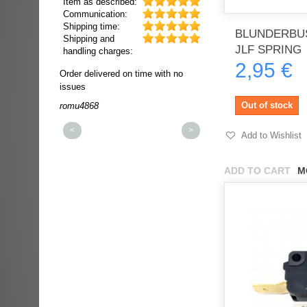
Item as described:
Communication:
Shipping time:
BLUNDERBUS
Shipping and
JLF SPRING
handling charges:
2,95 €
ultra rapide et
Order delivered on time with no
Order delivered on time wi
t!!!
issues
issues
t idéale!!!!!
Out of stock
romu4868
dmysukhos_0
00%
<
>
Add to Wishlist
ADD TO CART
M