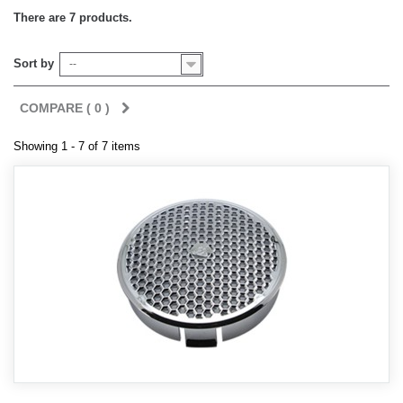
There are 7 products.
Sort by
--
COMPARE (
0
)
Showing 1 - 7 of 7 items