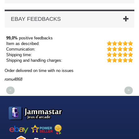
EBAY FEEDBACKS
99,0%
positive feedbacks
Item as described:
Communication:
Shipping time:
Shipping and handling charges:
Order delivered on time with no issues
Or
romu4868
dm
<
>