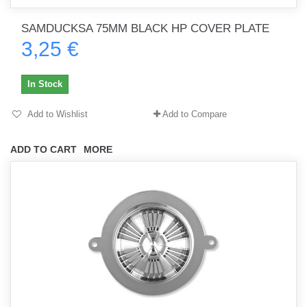
SAMDUCKSA 75MM BLACK HP COVER PLATE
3,25 €
In Stock
Add to Wishlist
Add to Compare
ADD TO CART
MORE