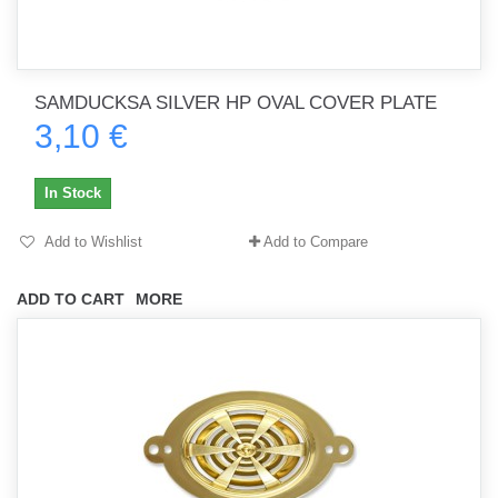
SAMDUCKSA SILVER HP OVAL COVER PLATE
3,10 €
In Stock
Add to Wishlist
Add to Compare
ADD TO CART
MORE