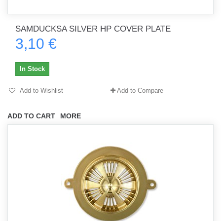
SAMDUCKSA SILVER HP COVER PLATE
3,10 €
In Stock
Add to Wishlist
Add to Compare
ADD TO CART
MORE