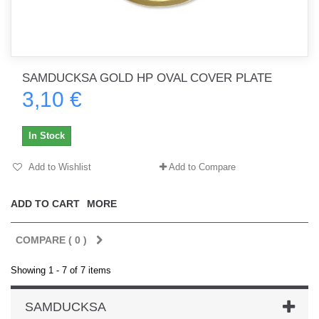
SAMDUCKSA GOLD HP OVAL COVER PLATE
3,10 €
In Stock
Add to Wishlist
Add to Compare
ADD TO CART
MORE
COMPARE (
0
)
Showing 1 - 7 of 7 items
SAMDUCKSA