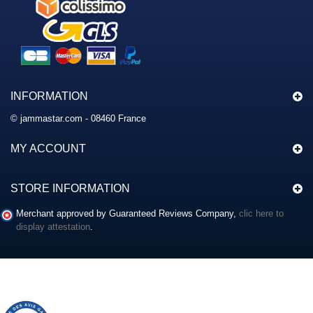
INFORMATION
© jammastar.com - 08460 France
MY ACCOUNT
STORE INFORMATION
Merchant approved by Guaranteed Reviews Company,
clic here to
display attestation
.