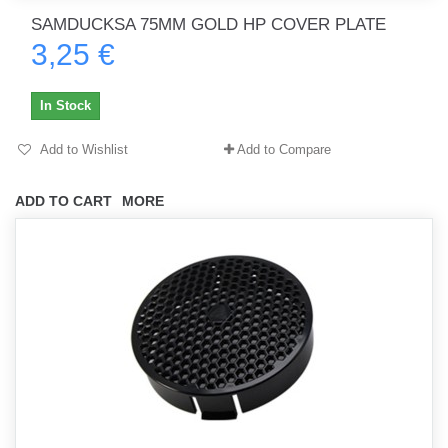
SAMDUCKSA 75MM GOLD HP COVER PLATE
3,25 €
In Stock
Add to Wishlist
Add to Compare
ADD TO CART
MORE