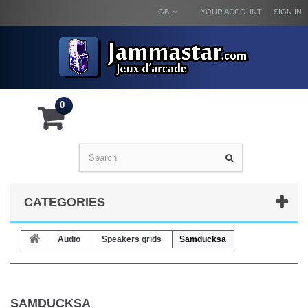
GB
YOUR ACCOUNT
SIGN IN
0
CATEGORIES
Audio
Speakers grids
Samducksa
SAMDUCKSA