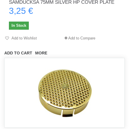
SAMDUCKSA 75MM SILVER HP COVER PLATE
3,25 €
In Stock
Add to Wishlist
Add to Compare
ADD TO CART
MORE