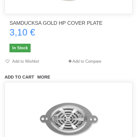
SAMDUCKSA GOLD HP COVER PLATE
3,10 €
In Stock
Add to Wishlist
Add to Compare
ADD TO CART
MORE