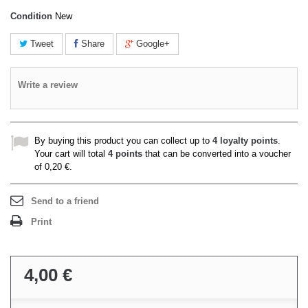
Condition
New
Tweet
Share
Google+
Write a review
By buying this product you can collect up to
4
loyalty points
.
Your cart will total
4
points
that can be converted into a voucher
of
0,20 €
.
Send to a friend
Print
4,00 €