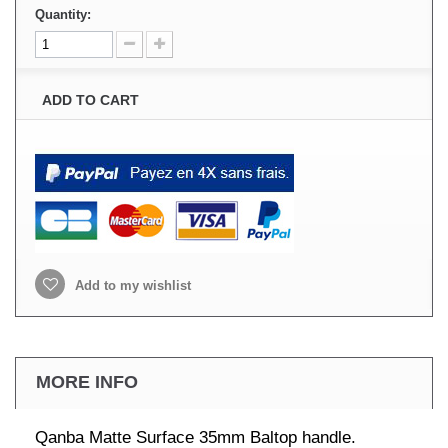
Quantity:
ADD TO CART
Add to my wishlist
MORE INFO
Qanba Matte Surface 35mm Baltop handle.