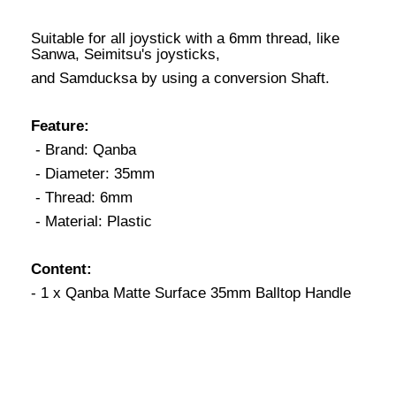
Suitable for all joystick with a 6mm thread, like
Sanwa, Seimitsu's joysticks,
and Samducksa by using a conversion Shaft.
Feature:
- Brand: Qanba
- Diameter: 35mm
- Thread: 6mm
- Material: Plastic
Content:
- 1 x Qanba Matte Surface 35mm Balltop Handle