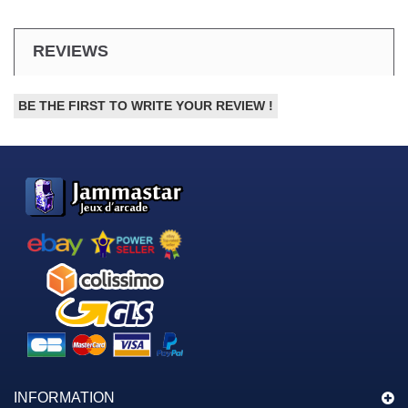
REVIEWS
BE THE FIRST TO WRITE YOUR REVIEW !
INFORMATION