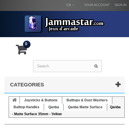
GB
YOUR ACCOUNT
SIGN IN
0
CATEGORIES
Joysticks & Buttons
Balltops & Dust Washers
Balltop Handles
Qanba
Qanba Matte Surface
Qanba
- Matte Surface 35mm - Yellow