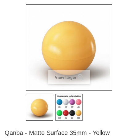
View larger
Qanba - Matte Surface 35mm - Yellow