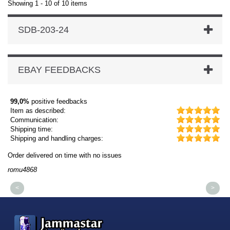
Showing 1 - 10 of 10 items
SDB-203-24
EBAY FEEDBACKS
99,0%
positive feedbacks
Item as described:
Communication:
Shipping time:
Shipping and handling charges:
Order delivered on time with no issues
Or
romu4868
dm
<
>