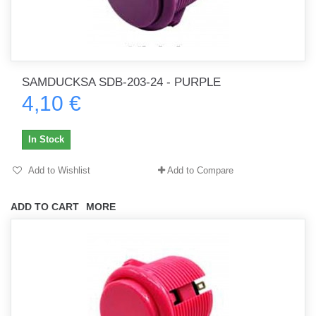
SAMDUCKSA SDB-203-24 - PURPLE
4,10 €
In Stock
Add to Wishlist
Add to Compare
ADD TO CART
MORE