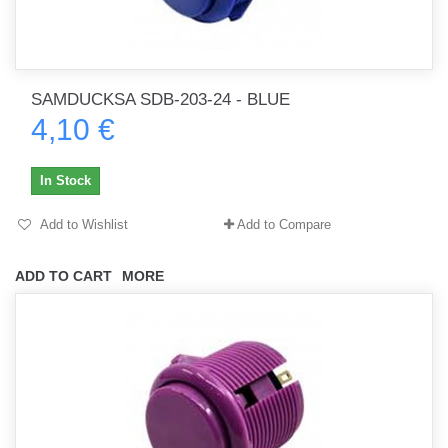
SAMDUCKSA SDB-203-24 - BLUE
4,10 €
In Stock
Add to Wishlist
Add to Compare
ADD TO CART
MORE