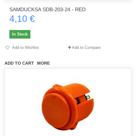
SAMDUCKSA SDB-203-24 - RED
4,10 €
In Stock
Add to Wishlist
Add to Compare
ADD TO CART
MORE