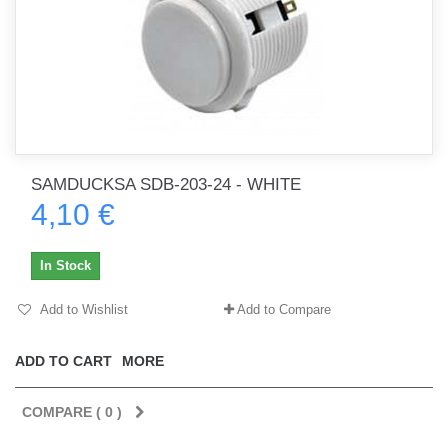
SAMDUCKSA SDB-203-24 - WHITE
4,10 €
In Stock
Add to Wishlist
Add to Compare
ADD TO CART
MORE
COMPARE (
0
)