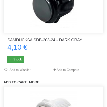
SAMDUCKSA SDB-203-24 - DARK GRAY
4,10 €
In Stock
Add to Wishlist
Add to Compare
ADD TO CART
MORE