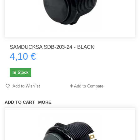
SAMDUCKSA SDB-203-24 - BLACK
4,10 €
In Stock
Add to Wishlist
Add to Compare
ADD TO CART
MORE