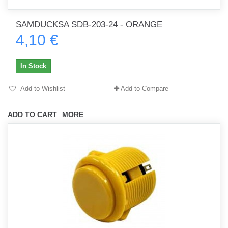
SAMDUCKSA SDB-203-24 - ORANGE
4,10 €
In Stock
Add to Wishlist
Add to Compare
ADD TO CART
MORE