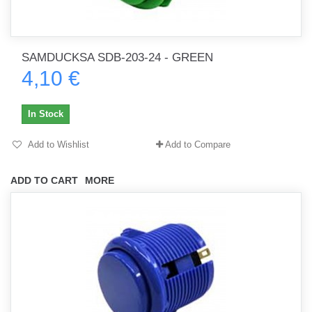
SAMDUCKSA SDB-203-24 - GREEN
4,10 €
In Stock
Add to Wishlist
Add to Compare
ADD TO CART
MORE