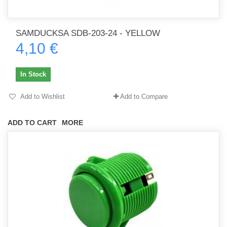
SAMDUCKSA SDB-203-24 - YELLOW
4,10 €
In Stock
Add to Wishlist
Add to Compare
ADD TO CART
MORE