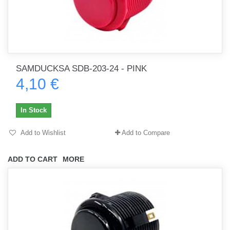
SAMDUCKSA SDB-203-24 - PINK
4,10 €
In Stock
Add to Wishlist
Add to Compare
ADD TO CART
MORE