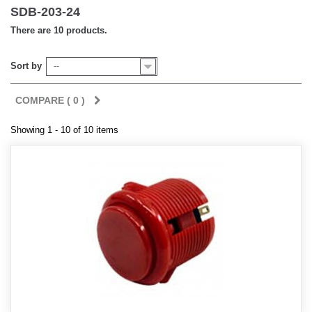
SDB-203-24
There are 10 products.
Sort by
--
COMPARE (
0
)
Showing 1 - 10 of 10 items