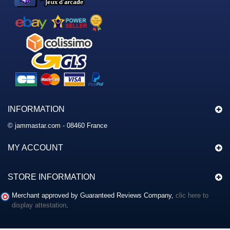
INFORMATION
© jammastar.com - 08460 France
MY ACCOUNT
STORE INFORMATION
Merchant approved by Guaranteed Reviews Company,
clic here to
display attestation
.