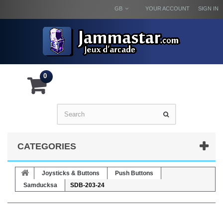
GB
YOUR ACCOUNT
SIGN IN
0
CATEGORIES
Joysticks & Buttons
Push Buttons
Samducksa
SDB-203-24