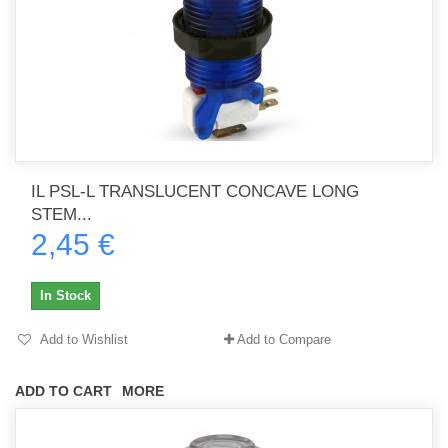
IL PSL-L TRANSLUCENT CONCAVE LONG
STEM...
2,45 €
In Stock
Add to Wishlist
Add to Compare
ADD TO CART
MORE