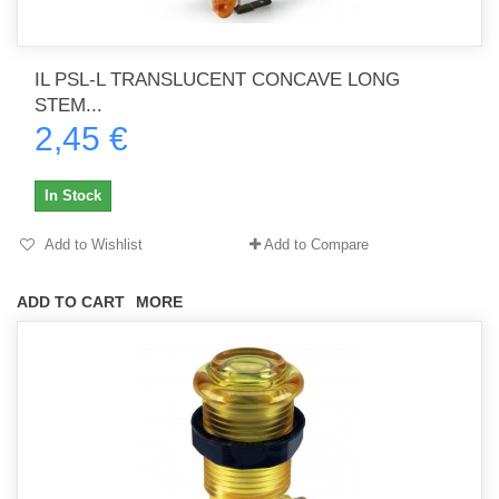
IL PSL-L TRANSLUCENT CONCAVE LONG
STEM...
2,45 €
In Stock
Add to Wishlist
Add to Compare
ADD TO CART
MORE