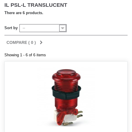
IL PSL-L TRANSLUCENT
There are 6 products.
Sort by
--
COMPARE (
0
)
Showing 1 - 6 of 6 items