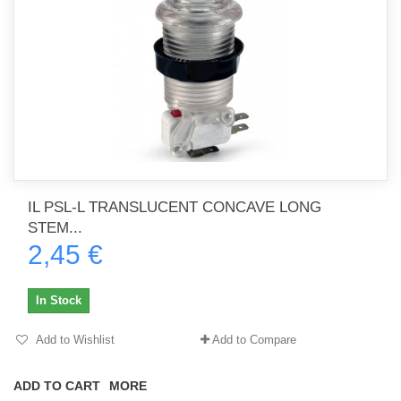
IL PSL-L TRANSLUCENT CONCAVE LONG
STEM...
2,45 €
In Stock
Add to Wishlist
Add to Compare
ADD TO CART
MORE