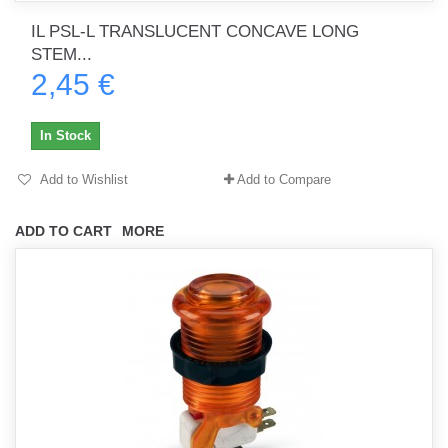
IL PSL-L TRANSLUCENT CONCAVE LONG
STEM...
2,45 €
In Stock
Add to Wishlist
Add to Compare
ADD TO CART
MORE