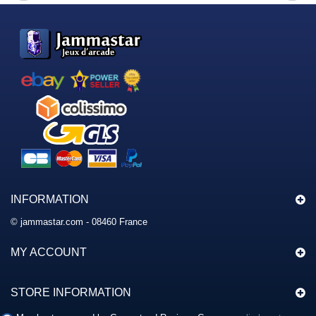
INFORMATION
© jammastar.com - 08460 France
MY ACCOUNT
STORE INFORMATION