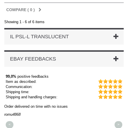
COMPARE (
0
)
Showing 1 - 6 of 6 items
IL PSL-L TRANSLUCENT
EBAY FEEDBACKS
99,0%
positive feedbacks
Item as described:
Communication:
Shipping time:
Shipping and handling charges:
Order delivered on time with no issues
Or
romu4868
dm
<
>