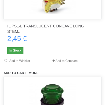
IL PSL-L TRANSLUCENT CONCAVE LONG
STEM...
2,45 €
In Stock
Add to Wishlist
Add to Compare
ADD TO CART
MORE