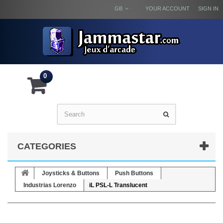
GB
YOUR ACCOUNT
SIGN IN
0
CATEGORIES
Joysticks & Buttons
Push Buttons
Industrias Lorenzo
iL PSL-L Translucent