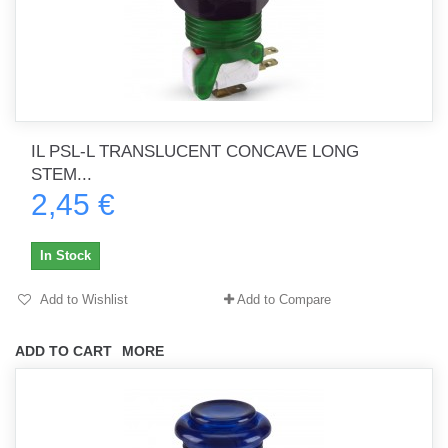
IL PSL-L TRANSLUCENT CONCAVE LONG
STEM...
2,45 €
In Stock
Add to Wishlist
Add to Compare
ADD TO CART
MORE