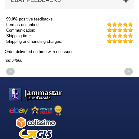
EBAY FEEDBACKS
99,0%
positive feedbacks
Item as described:
Communication:
Shipping time:
Shipping and handling charges:
Order delivered on time with no issues
Or
romu4868
dm
<
>