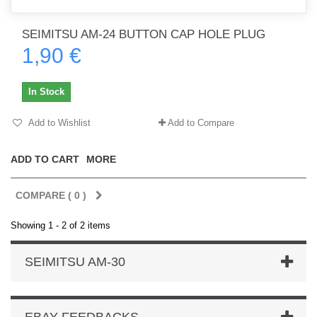
SEIMITSU AM-24 BUTTON CAP HOLE PLUG
1,90 €
In Stock
Add to Wishlist
Add to Compare
ADD TO CART
MORE
COMPARE (
0
)
Showing 1 - 2 of 2 items
SEIMITSU AM-30