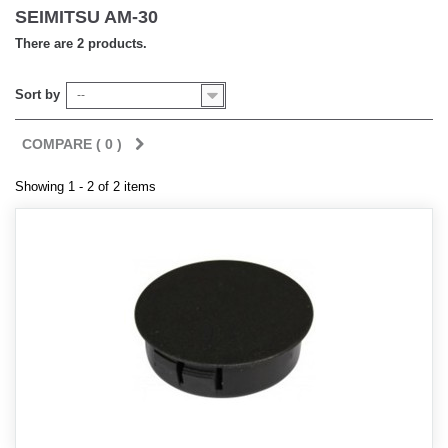
SEIMITSU AM-30
There are 2 products.
Sort by
--
COMPARE (
0
)
Showing 1 - 2 of 2 items