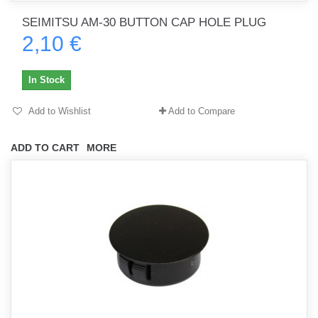
SEIMITSU AM-30 BUTTON CAP HOLE PLUG
2,10 €
In Stock
Add to Wishlist
Add to Compare
ADD TO CART
MORE