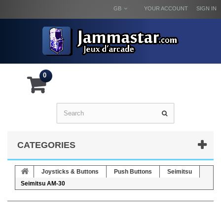
GB
YOUR ACCOUNT
SIGN IN
0
CATEGORIES
Joysticks & Buttons
Push Buttons
Seimitsu
Seimitsu AM-30