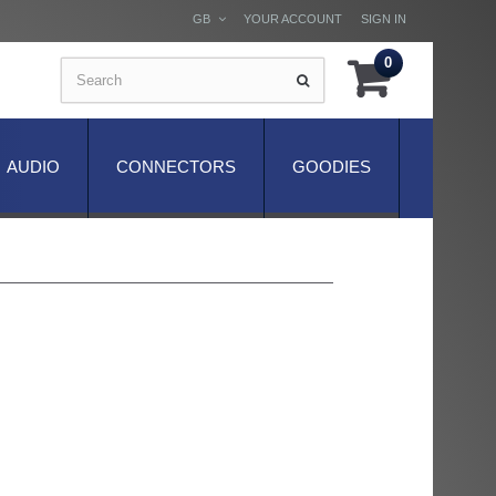
GB
YOUR ACCOUNT
SIGN IN
0
AUDIO
CONNECTORS
GOODIES