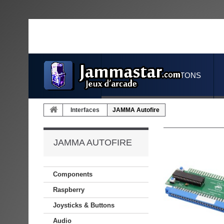
JOYSTICKS & BUTTONS
Interfaces
JAMMA Autofire
JAMMA AUTOFIRE
Components
Raspberry
Joysticks & Buttons
Audio