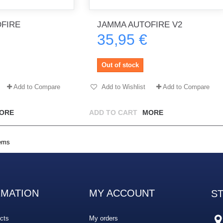
FIRE
JAMMA AUTOFIRE V2
35,95 €
th no
Tout marche bien. Reçu rapidement.
Arrivé rapidement, fonctionne t
Merci.
bien.
Out of stock
gee2933
daber-894
Add to Compare
Add to Wishlist
Add to Compare
ORE
ADD TO CART
MORE
tems
RMATION
MY ACCOUNT
S
cts
My orders