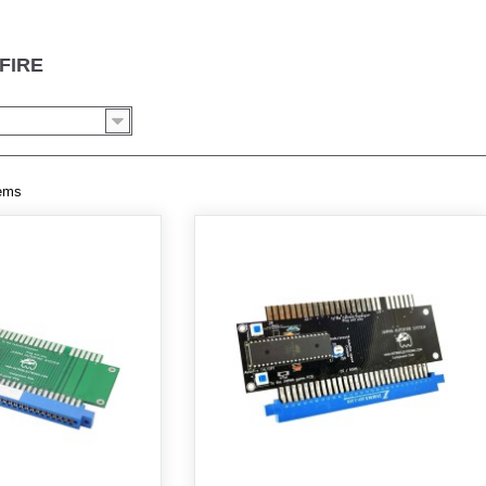
FIRE
tems