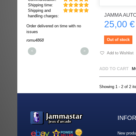
Shipping time:
Shipping and
JAMMA AUTO
handling charges:
25,00 €
ultra rapide et
Order delivered on time with no
Order delivered on time wi
t!!!
issues
issues
t idéale!!!!!
Out of stock
romu4868
dmysukhos_0
00%
<
>
Add to Wishlist
ADD TO CART
M
Showing 1 - 2 of 2 i
INFO
New produ