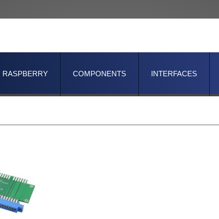
RASPBERRY
COMPONENTS
INTERFACES