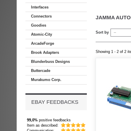
Interfaces
Connectors
JAMMA AUTO
Goodies
Sort by
--
Atomic-City
ArcadeForge
Showing 1 - 2 of 2 i
Brook Adapters
Blunderbuss Designs
Buttercade
Murakumo Corp.
EBAY FEEDBACKS
99,0%
positive feedbacks
Item as described:
Communication: