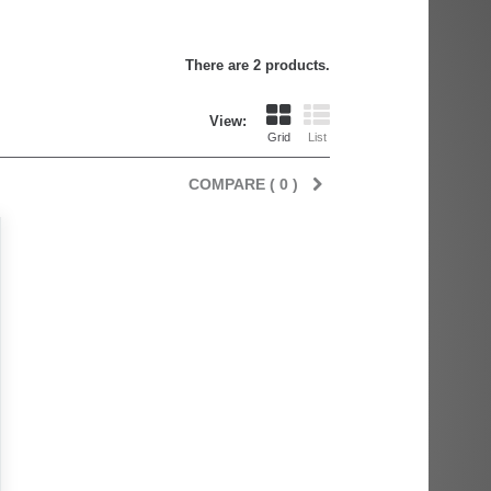
There are 2 products.
View:
Grid
List
COMPARE (
0
)