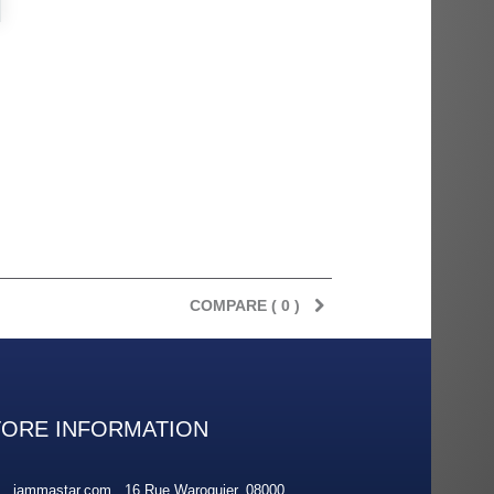
rès
Order delivered on time with no
Order delivered on time with no
issues
issues
ratel-x
geekhunter11
COMPARE (
0
)
TORE INFORMATION
jammastar.com , 16 Rue Waroquier, 08000