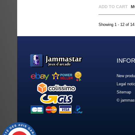
ADD TO CART
M
Showing 1 - 12 of 14
INFO
New produ
Legal noti
Sitemap
© jammast