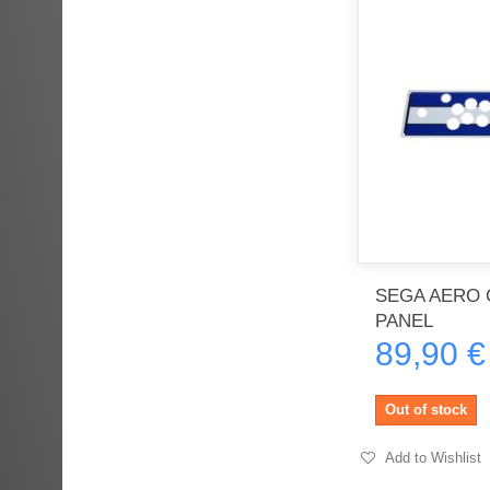
SEGA AERO 
PANEL
89,90 €
Out of stock
Add to Wishlist