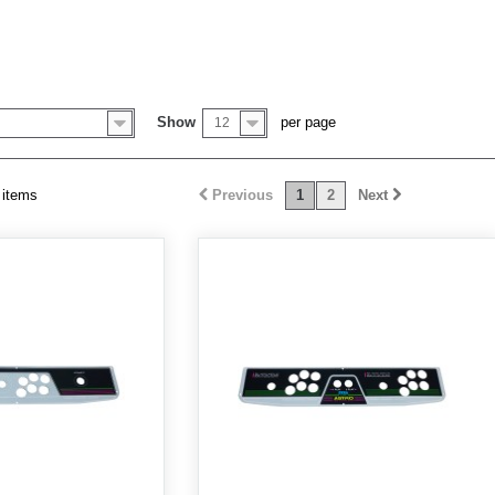
Y
Show
per page
12
 items
Previous
1
2
Next