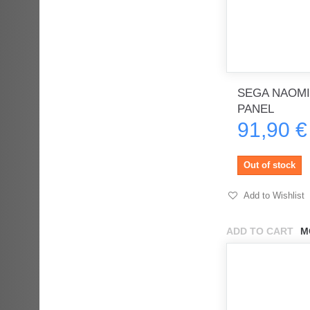
SEGA NAOMI
PANEL
91,90 €
Out of stock
Add to Wishlist
ADD TO CART
M