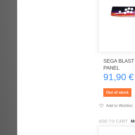
SEGA BLAST
PANEL
91,90 €
Out of stock
Add to Wishlist
ADD TO CART
M