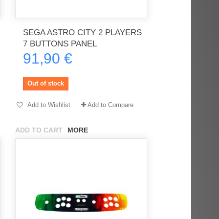
SEGA ASTRO CITY 2 PLAYERS
rès
Order delivered on time with no
Order delivered on time with no
7 BUTTONS PANEL
issues
issues
91,90 €
ratel-x
geekhunter11
Out of stock
Add to Wishlist
Add to Compare
ADD TO CART
MORE