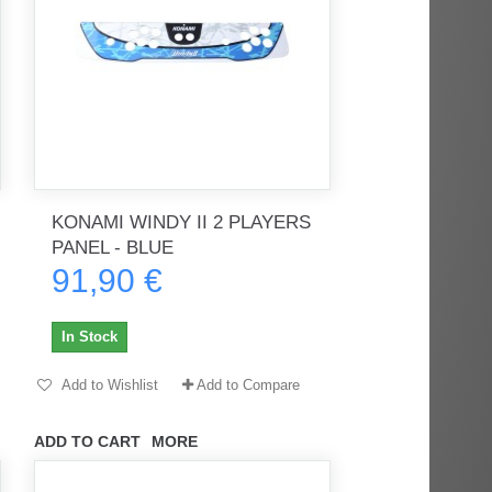
KONAMI WINDY II 2 PLAYERS
PANEL - BLUE
91,90 €
In Stock
Add to Wishlist
Add to Compare
ADD TO CART
MORE