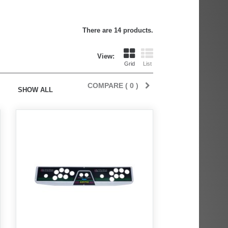
There are 14 products.
View:
Grid
List
COMPARE (
0
)
SHOW ALL