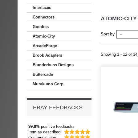
Interfaces
Connectors
ATOMIC-CIT
Goodies
Sort by
--
Atomic-City
ArcadeForge
Showing 1 - 12 of 14
Brook Adapters
Blunderbuss Designs
Buttercade
Murakumo Corp.
EBAY FEEDBACKS
99,0%
positive feedbacks
Item as described:
Communication: