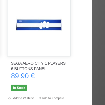
SEGA AERO CITY 1 PLAYERS
6 BUTTONS PANEL
89,90 €
In Stock
Add to Wishlist
Add to Compare