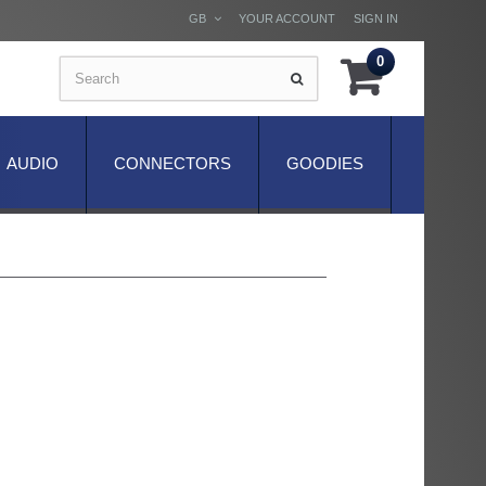
GB
YOUR ACCOUNT
SIGN IN
0
AUDIO
CONNECTORS
GOODIES