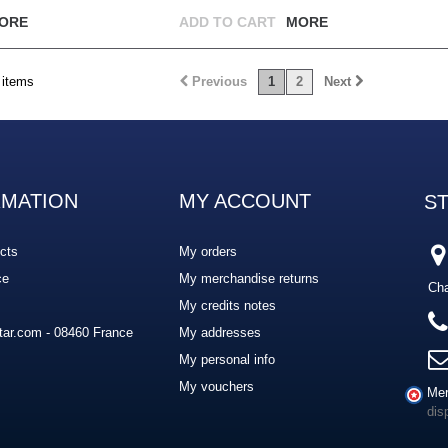
ORE
ADD TO CART
MORE
 items
Previous
1
2
Next
RMATION
MY ACCOUNT
S
cts
My orders
ce
My merchandise returns
Cha
My credits notes
ar.com - 08460 France
My addresses
My personal info
My vouchers
Mer
dis