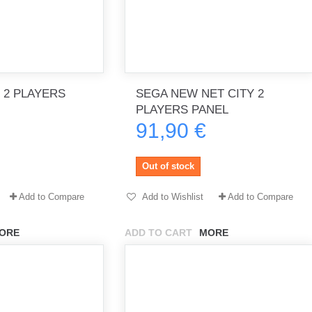
 2 PLAYERS
SEGA NEW NET CITY 2
PLAYERS PANEL
91,90 €
Out of stock
Add to Compare
Add to Wishlist
Add to Compare
ORE
ADD TO CART
MORE