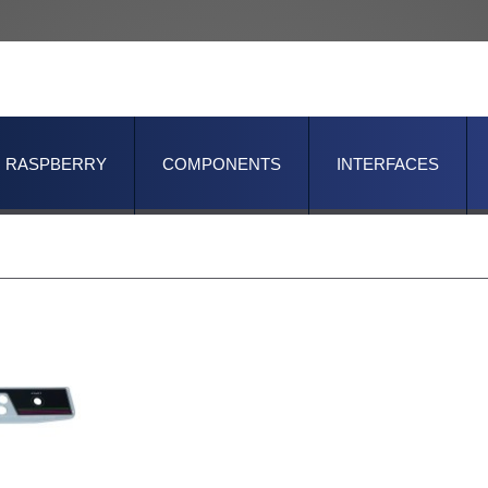
RASPBERRY
COMPONENTS
INTERFACES