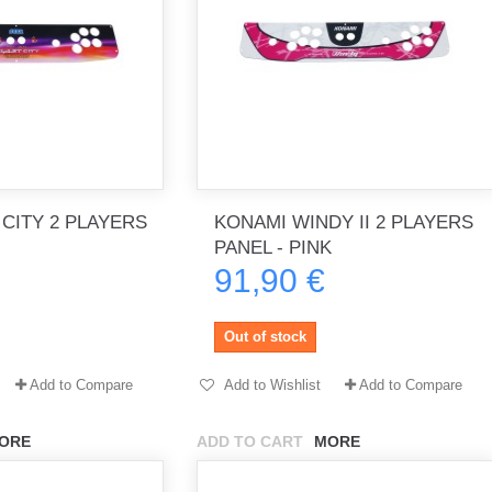
 CITY 2 PLAYERS
KONAMI WINDY II 2 PLAYERS
PANEL - PINK
91,90 €
Out of stock
Add to Compare
Add to Wishlist
Add to Compare
ORE
ADD TO CART
MORE