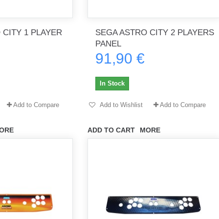
 CITY 1 PLAYER
SEGA ASTRO CITY 2 PLAYERS
th no
Tout marche bien. Reçu rapidement.
Arrivé rapidement, fonctionne t
PANEL
Merci.
bien.
91,90 €
gee2933
daber-894
In Stock
Add to Compare
Add to Wishlist
Add to Compare
ORE
ADD TO CART
MORE