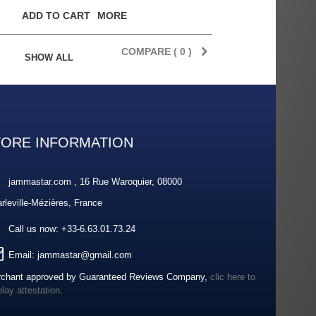
ADD TO CART
MORE
COMPARE (
0
)
SHOW ALL
TORE INFORMATION
jammastar.com , 16 Rue Waroquier, 08000
rleville-Mézières, France
Call us now:
+33-6.63.01.73.24
Email:
jammastar@gmail.com
chant approved by Guaranteed Reviews Company,
clic here to
play attestation
.