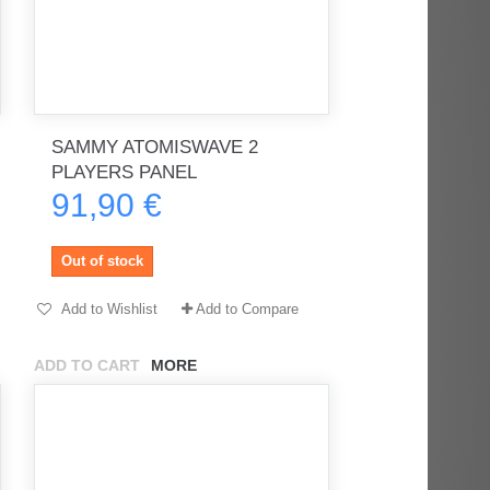
SAMMY ATOMISWAVE 2
PLAYERS PANEL
91,90 €
Out of stock
Add to Wishlist
Add to Compare
ADD TO CART
MORE