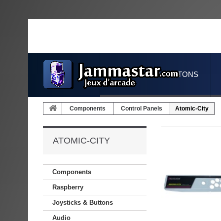
JOYSTICKS & BUTTONS
Components
Control Panels
Atomic-City
ATOMIC-CITY
Components
Raspberry
Joysticks & Buttons
Audio