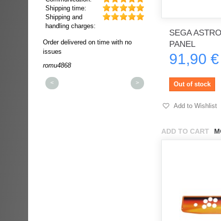
Shipping time:
Shipping and
handling charges:
SEGA ASTRO
ultra rapide et
Order delivered on time with no
Order delivered on time wi
PANEL
t!!!
issues
issues
91,90 €
t idéale!!!!!
romu4868
dmysukhos_0
00%
<
>
Out of stock
Add to Wishlist
ADD TO CART
M