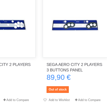
CITY 2 PLAYERS
SEGA AERO CITY 2 PLAYERS
3 BUTTONS PANEL
89,90 €
Out of stock
Add to Compare
Add to Wishlist
Add to Compare