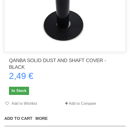
QANBA SOLID DUST AND SHAFT COVER -
BLACK
2,49 €
In Stock
Add to Wishlist
Add to Compare
ADD TO CART
MORE