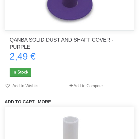
QANBA SOLID DUST AND SHAFT COVER -
PURPLE
2,49 €
In Stock
Add to Wishlist
Add to Compare
ADD TO CART
MORE