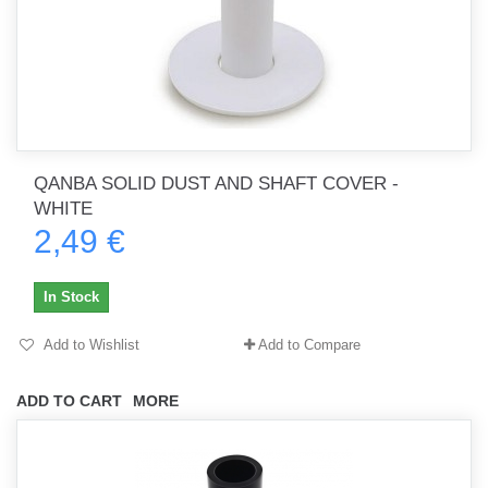
QANBA SOLID DUST AND SHAFT COVER -
WHITE
2,49 €
In Stock
Add to Wishlist
Add to Compare
ADD TO CART
MORE