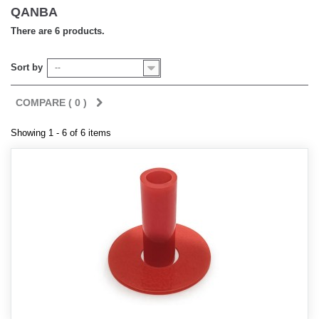
QANBA
There are 6 products.
Sort by
--
COMPARE (
0
)
Showing 1 - 6 of 6 items