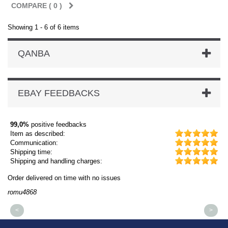
COMPARE (
0
)
Showing 1 - 6 of 6 items
QANBA
EBAY FEEDBACKS
99,0%
positive feedbacks
Item as described:
Communication:
Shipping time:
Shipping and handling charges:
Order delivered on time with no issues
Or
romu4868
dm
<
>