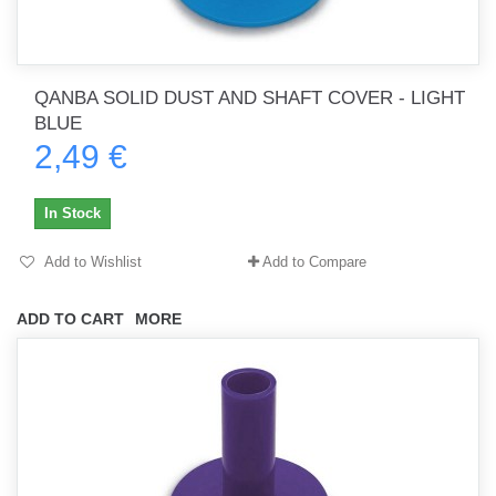
QANBA SOLID DUST AND SHAFT COVER - LIGHT
BLUE
2,49 €
In Stock
Add to Wishlist
Add to Compare
ADD TO CART
MORE