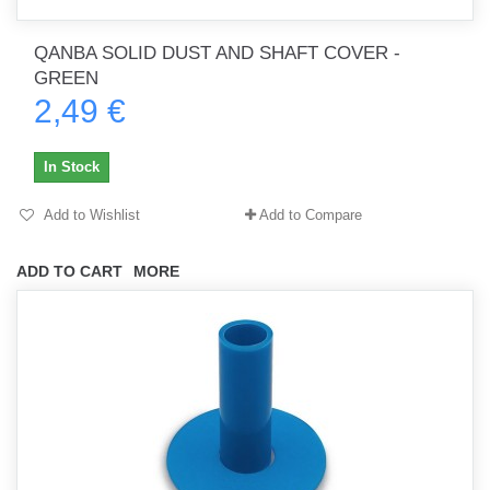
QANBA SOLID DUST AND SHAFT COVER -
GREEN
2,49 €
In Stock
Add to Wishlist
Add to Compare
ADD TO CART
MORE