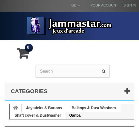
GB
YOUR ACCOUNT
SIGN IN
0
CATEGORIES
Joysticks & Buttons
Balltops & Dust Washers
Shaft cover & Dustwasher
Qanba