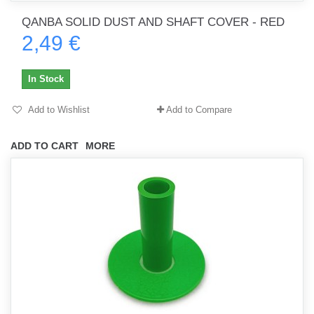
QANBA SOLID DUST AND SHAFT COVER - RED
2,49 €
In Stock
Add to Wishlist
Add to Compare
ADD TO CART
MORE