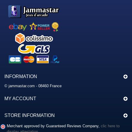
INFORMATION
© jammastar.com - 08460 France
MY ACCOUNT
STORE INFORMATION
Merchant approved by Guaranteed Reviews Company,
clic here to
display attestation
.