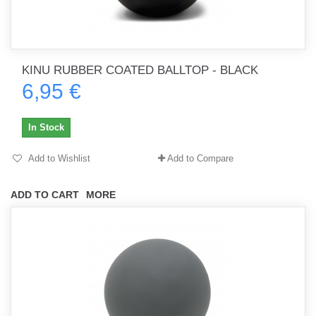
KINU RUBBER COATED BALLTOP - BLACK
6,95 €
In Stock
Add to Wishlist
Add to Compare
ADD TO CART
MORE