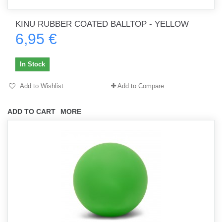
KINU RUBBER COATED BALLTOP - YELLOW
6,95 €
In Stock
Add to Wishlist
Add to Compare
ADD TO CART
MORE