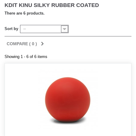
KDIT KINU SILKY RUBBER COATED
There are 6 products.
Sort by
--
COMPARE (
0
)
Showing 1 - 6 of 6 items