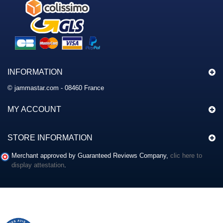
INFORMATION
© jammastar.com - 08460 France
MY ACCOUNT
STORE INFORMATION
Merchant approved by Guaranteed Reviews Company,
clic here to
display attestation
.