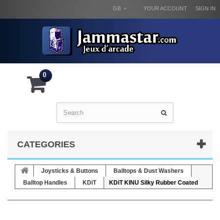
GB
YOUR ACCOUNT
SIGN IN
0
CATEGORIES
Joysticks & Buttons
Balltops & Dust Washers
Balltop Handles
KDiT
KDiT KINU Silky Rubber Coated