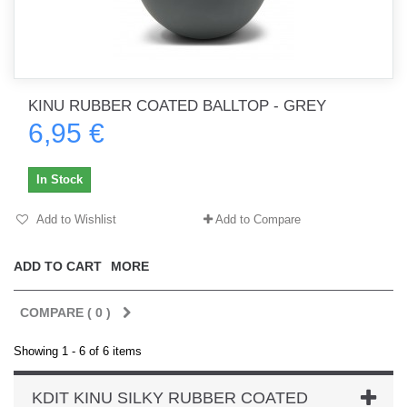
KINU RUBBER COATED BALLTOP - GREY
6,95 €
In Stock
Add to Wishlist
Add to Compare
ADD TO CART
MORE
COMPARE (
0
)
Showing 1 - 6 of 6 items
KDIT KINU SILKY RUBBER COATED