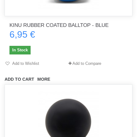
KINU RUBBER COATED BALLTOP - BLUE
6,95 €
In Stock
Add to Wishlist
Add to Compare
ADD TO CART
MORE