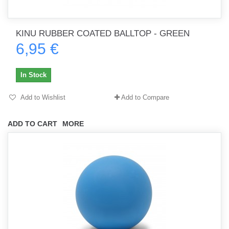
KINU RUBBER COATED BALLTOP - GREEN
6,95 €
In Stock
Add to Wishlist
Add to Compare
ADD TO CART
MORE