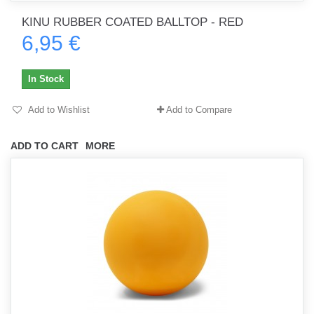
KINU RUBBER COATED BALLTOP - RED
6,95 €
In Stock
Add to Wishlist
Add to Compare
ADD TO CART
MORE