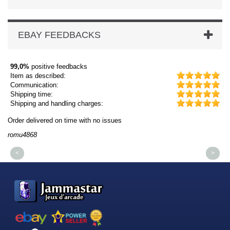
EBAY FEEDBACKS
99,0%
positive feedbacks
Item as described:
Communication:
Shipping time:
Shipping and handling charges:
Order delivered on time with no issues
Or
romu4868
dm
<
>