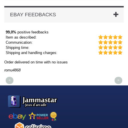
EBAY FEEDBACKS
99,0%
positive feedbacks
Item as described:
Communication:
Shipping time:
Shipping and handling charges:
Order delivered on time with no issues
Or
romu4868
dm
<
>