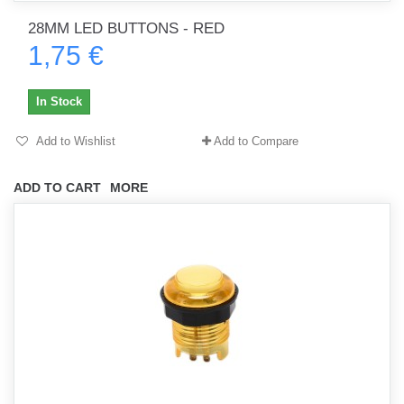
28MM LED BUTTONS - RED
1,75 €
In Stock
Add to Wishlist
Add to Compare
ADD TO CART
MORE