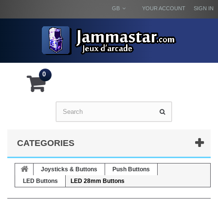
GB
YOUR ACCOUNT
SIGN IN
0
CATEGORIES
Joysticks & Buttons
Push Buttons
LED Buttons
LED 28mm Buttons