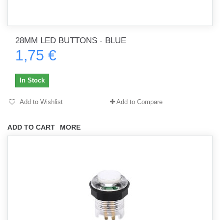
28MM LED BUTTONS - BLUE
1,75 €
In Stock
Add to Wishlist
Add to Compare
ADD TO CART
MORE