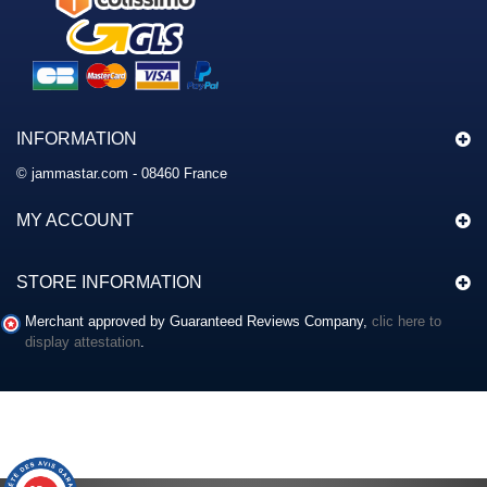
INFORMATION
© jammastar.com - 08460 France
MY ACCOUNT
STORE INFORMATION
Merchant approved by Guaranteed Reviews Company,
clic here to
display attestation
.