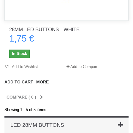
28MM LED BUTTONS - WHITE
1,75 €
In Stock
Add to Wishlist
Add to Compare
ADD TO CART
MORE
COMPARE (
0
)
Showing 1 - 5 of 5 items
LED 28MM BUTTONS