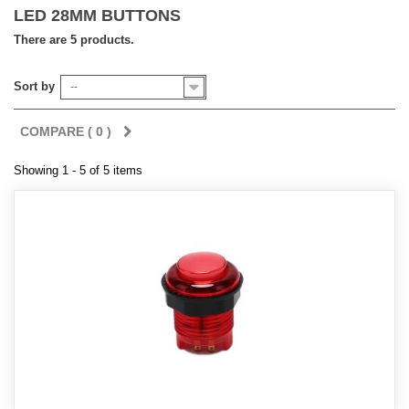
LED 28MM BUTTONS
There are 5 products.
Sort by
--
COMPARE (
0
)
Showing 1 - 5 of 5 items