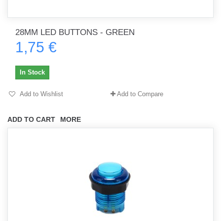
28MM LED BUTTONS - GREEN
1,75 €
In Stock
Add to Wishlist
Add to Compare
ADD TO CART
MORE