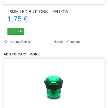
28MM LED BUTTONS - YELLOW
1,75 €
In Stock
Add to Wishlist
Add to Compare
ADD TO CART
MORE