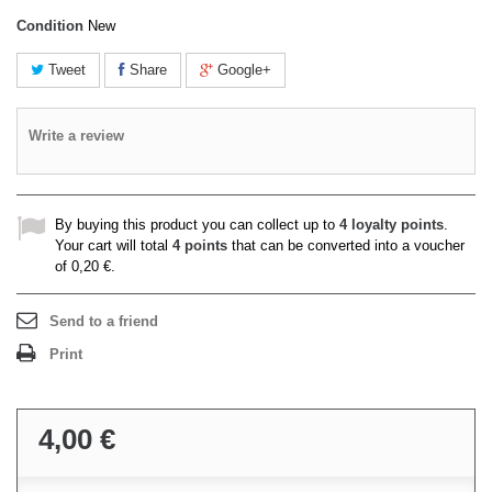
Condition
New
Tweet
Share
Google+
Write a review
By buying this product you can collect up to
4
loyalty points
.
Your cart will total
4
points
that can be converted into a voucher
of
0,20 €
.
Send to a friend
Print
4,00 €