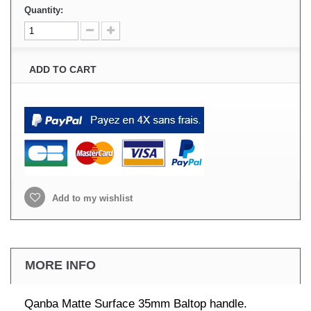
Quantity:
ADD TO CART
Add to my wishlist
MORE INFO
Qanba Matte Surface 35mm Baltop handle.