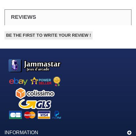
REVIEWS
BE THE FIRST TO WRITE YOUR REVIEW !
INFORMATION