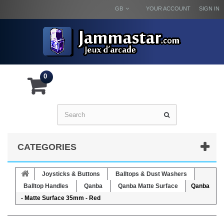
GB
YOUR ACCOUNT
SIGN IN
0
CATEGORIES
Joysticks & Buttons
Balltops & Dust Washers
Balltop Handles
Qanba
Qanba Matte Surface
Qanba
- Matte Surface 35mm - Red