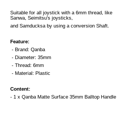
Suitable for all joystick with a 6mm thread, like
Sanwa, Seimitsu's joysticks,
and Samducksa by using a conversion Shaft.
Feature:
- Brand: Qanba
- Diameter: 35mm
- Thread: 6mm
- Material: Plastic
Content:
- 1 x Qanba Matte Surface 35mm Balltop Handle