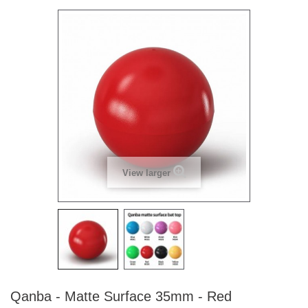
View larger
Qanba - Matte Surface 35mm - Red